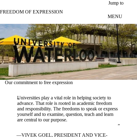
Skip to main content
Jump to
FREEDOM OF EXPRESSION
MENU
Our commitment to free expression
Universities play a vital role in helping society to
advance. That role is rooted in academic freedom
and responsibility. The freedoms to speak or express
yourself and to examine, question, teach and learn
are central to our purpose.
VIVEK GOEL, PRESIDENT AND VICE-