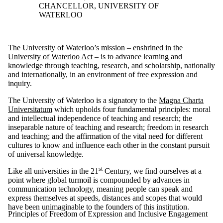
CHANCELLOR, UNIVERSITY OF
WATERLOO
The University of Waterloo’s mission – enshrined in the
University of Waterloo Act
– is to advance learning and
knowledge through teaching, research, and scholarship, nationally
and internationally, in an environment of free expression and
inquiry.
The University of Waterloo is a signatory to the
Magna Charta
Universitatum
which upholds four fundamental principles: moral
and intellectual independence of teaching and research; the
inseparable nature of teaching and research; freedom in research
and teaching; and the affirmation of the vital need for different
cultures to know and influence each other in the constant pursuit
of universal knowledge.
st
Like all universities in the 21
Century, we find ourselves at a
point where global turmoil is compounded by advances in
communication technology, meaning people can speak and
express themselves at speeds, distances and scopes that would
have been unimaginable to the founders of this institution.
Principles of Freedom of Expression and Inclusive Engagement