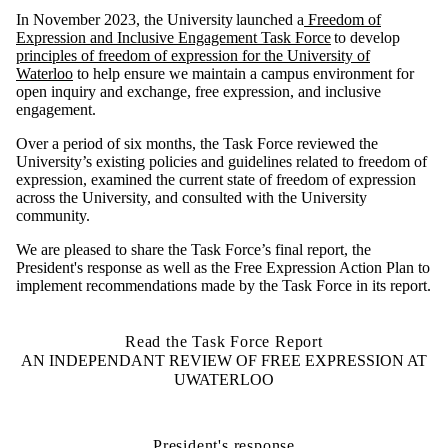
I
n November
202
3
, the University launched a
Freedom of
Expression
and Inclusive Engagement
Task Force
to
develop
principles of freedom of expression for the University of
Waterloo
to help ensure
we
maintain
a campus environment for
open inquiry and exchange, free expression, and inclusive
engagement
.
Over
a period
of
six months, the Task
Force reviewed the
University’s existing policies and guidelines related to freedom of
expression, examined the current state of freedom of expression
across the Universit
y
, and consulted with the University
community.
We are pleased to
shar
e the Task Force’s final
report, the
President's response as well as the Free Expression Action Plan to
implement recommendations made by the Task Force in its report.
Read the Task Force Report
AN INDEPENDANT REVIEW OF FREE EXPRESSION AT
UWATERLOO
President's response