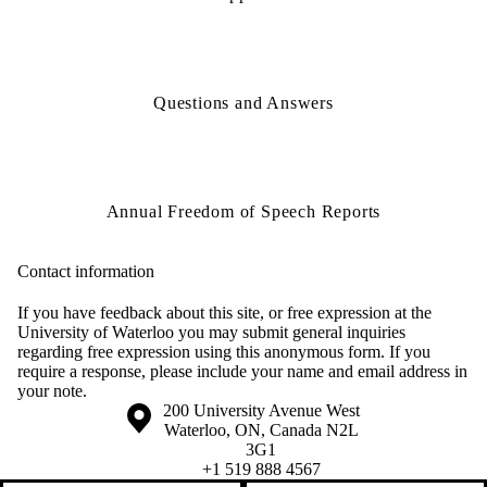
Questions and Answers
Annual Freedom of Speech Reports
Contact information
If you have feedback about this site, or free expression at the
University of Waterloo you may submit general inquiries
regarding free expression using this anonymous form. If you
require a response, please include your name and email address in
your note.
Information about the University of Waterloo
Campus map
200 University Avenue West
Waterloo
,
ON
,
Canada
N2L
3G1
+1 519 888 4567