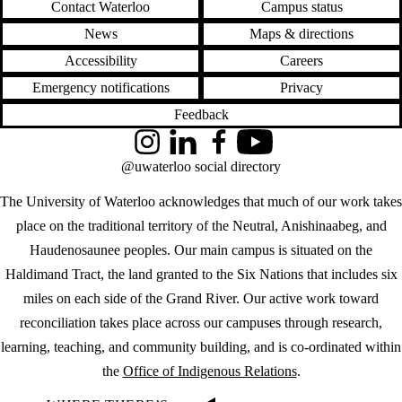
Contact Waterloo
Campus status
News
Maps & directions
Accessibility
Careers
Emergency notifications
Privacy
Feedback
Instagram
LinkedIn
Facebook
YouTube
@uwaterloo social directory
The University of Waterloo acknowledges that much of our work takes
place on the traditional territory of the Neutral, Anishinaabeg, and
Haudenosaunee peoples. Our main campus is situated on the
Haldimand Tract, the land granted to the Six Nations that includes six
miles on each side of the Grand River. Our active work toward
reconciliation takes place across our campuses through research,
learning, teaching, and community building, and is co-ordinated within
the
Office of Indigenous Relations
.