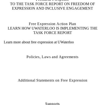
TO THE TASK FORCE REPORT ON FREEDOM OF
EXPRESSION AND INCLUSIVE ENGAGEMENT
Free Expression Action Plan
LEARN HOW UWATERLOO IS IMPLEMENTING THE
TASK FORCE REPORT
Learn more about free expression at UWaterloo
Policies, Laws and Agreements
Additional Statements on Free Expression
Supports