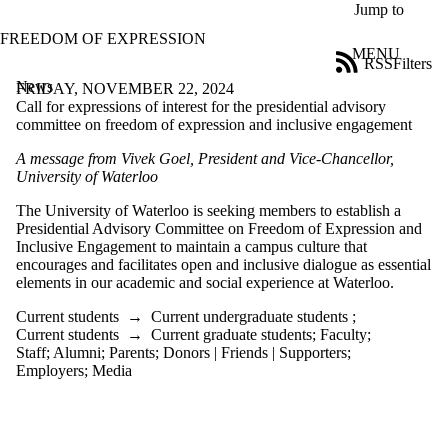
Skip to main content
Jump to
FREEDOM OF EXPRESSION
MENU
RSS
Filters
News
ose
FRIDAY, NOVEMBER 22, 2024
X
Call for expressions of interest for the presidential advisory
Filter
committee on freedom of expression and inclusive engagement
by:
A message from Vivek Goel, President
and Vice-Chancellor
,
University of Waterloo
Title
Limit to
The University of Waterloo is seeking members to
establish
a
news
Presidential Advisory Committee on Freedom of Expression and
where
Inclusive Engagement to
maintain
a campus culture
that
the title
encourages and
facilitates
open
and inclusive
dialogue
as essential
matches:
elements in
our academic
and
social
experience at Waterloo.
Current students
→
Current undergraduate students
;
Date
Current students
→
Current graduate students
;
Faculty
;
range
Staff
;
Alumni
;
Parents
;
Donors | Friends | Supporters
;
Employers
;
Media
Audience
Limit to news
items where
the audience