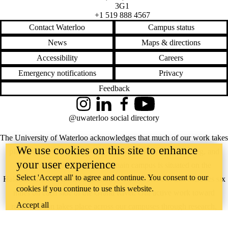
3G1
+1 519 888 4567
Contact Waterloo
Campus status
News
Maps & directions
Accessibility
Careers
Emergency notifications
Privacy
Feedback
Instagram
LinkedIn
Facebook
YouTube
@uwaterloo social directory
The University of Waterloo acknowledges that much of our work takes
We use cookies on this site to enhance
place on the traditional territory of the Neutral, Anishinaabeg, and
your user experience
Haudenosaunee peoples. Our main campus is situated on the
Select 'Accept all' to agree and continue. You consent to our
Haldimand Tract, the land granted to the Six Nations that includes six
cookies if you continue to use this website.
miles on each side of the Grand River. Our active work toward
Accept all
reconciliation takes place across our campuses through research,
learning, teaching, and community building, and is co-ordinated within