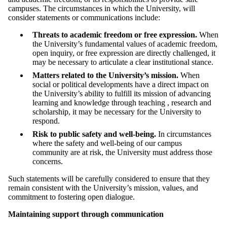
campuses. The circumstances in which the University, will
consider statements or communications include:
Threats to academic freedom or free expression.
When
the University’s fundamental values of academic freedom,
open inquiry, or free expression are directly challenged, it
may be necessary to articulate a clear institutional stance.
Matters related to the University’s mission.
When
social or political developments have a direct impact on
the University’s ability to fulfill its mission of advancing
learning and knowledge through teaching , research and
scholarship, it may be necessary for the University to
respond.
Risk to public safety and well-being.
In circumstances
where the safety and well-being of our campus
community are at risk, the University must address those
concerns.
Such statements will be carefully considered to ensure that they
remain consistent with the University’s mission, values, and
commitment to fostering open dialogue.
Maintaining support through communication