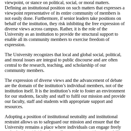
viewpoint, or stance on political, social, or moral matters.
Defining an institutional position on such matters that expresses a
viewpoint representative of its entire community of members is
not easily done. Furthermore, if senior leaders take positions on
behalf of the institution, they risk inhibiting the free expression of
diverse views across campus. Rather, it is the role of the
University as an institution to provide the structural support to
enable all its community members to exercise freedom of
expression.
The University recognizes that local and global social, political,
and moral issues are integral to public discourse and are often
central to the research, teaching, and scholarship of our
community members.
The expression of diverse views and the advancement of debate
are the domain of the institution’s individual members, not of the
institution itself. It is the institution’s role to foster an environment
for our students, faculty and staff to fulfil our mission and provide
our faculty, staff and students with appropriate support and
resources.
Adopting a position of institutional neutrality and institutional
restraint allows us to safeguard our mission and ensure that the
University remains a place where individuals can engage freely