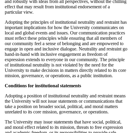
and robustly with ideas from all perspectives, without the chilling
effect that may result from institutional endorsement of a
particular view.
Adopting the principles of institutional neutrality and restraint has
important implications for how the University communicates on
local and global events and issues. Our communication practices
must reflect these principles while ensuring that all members of
our community feel a sense of belonging and are empowered to
engage in open and inclusive dialogue. Neutrality and restraint go
hand-in-hand with inclusive engagement as freedom of
expression extends to everyone in our community. The principle
of institutional neutrality is not violated by the need for the
University to make decisions in matters directly related to its core
mission, governance, or operations, as a public institution.
Conditions for institutional statements
Adopting a position of institutional neutrality and restraint means
the University will not issue statements or communications that
take a position on broader social, political, and moral matters
unrelated to its core mission, governance, or operations.
The University may issue statements that have social, political,
and moral effect related to its mission, threats to free expression
and academic freedom, or its responsibilities to provide safe