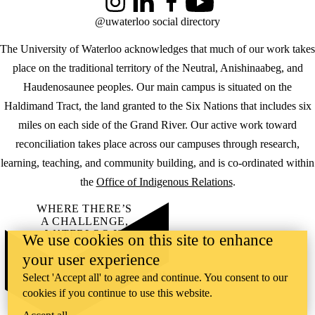
Instagram
LinkedIn
Facebook
YouTube
@uwaterloo social directory
The University of Waterloo acknowledges that much of our work takes
place on the traditional territory of the Neutral, Anishinaabeg, and
Haudenosaunee peoples. Our main campus is situated on the
Haldimand Tract, the land granted to the Six Nations that includes six
miles on each side of the Grand River. Our active work toward
reconciliation takes place across our campuses through research,
learning, teaching, and community building, and is co-ordinated within
the
Office of Indigenous Relations
.
WHERE THERE’S
A CHALLENGE,
WATERLOO IS
We use cookies on this site to enhance
ON IT
.
your user experience
Learn how →
©2026 All rights reserved
Select 'Accept all' to agree and continue. You consent to our
cookies if you continue to use this website.