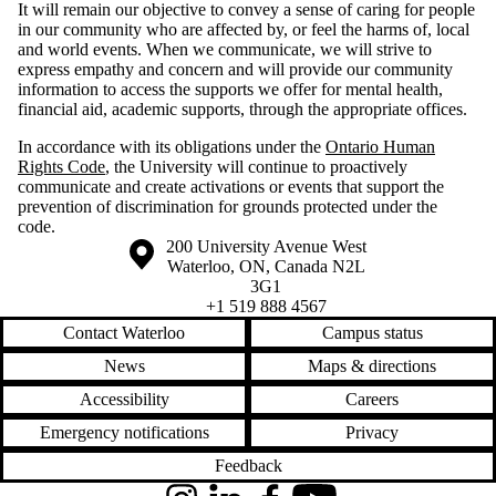
It will remain our objective to convey a sense of caring for people
in our community who are affected by, or feel the harms of, local
and world events. When we communicate, we will strive to
express empathy and concern and will provide our community
information to access the supports we offer for mental health,
financial aid, academic supports, through the appropriate offices.
In accordance with its obligations under the
Ontario Human
Rights Code
, the University will continue to proactively
communicate and create activations or events that support the
prevention of discrimination for grounds protected under the
code.
Information about the University of Waterloo
Campus map
200 University Avenue West
Waterloo
,
ON
,
Canada
N2L
3G1
+1 519 888 4567
Contact Waterloo
Campus status
News
Maps & directions
Accessibility
Careers
Emergency notifications
Privacy
Feedback