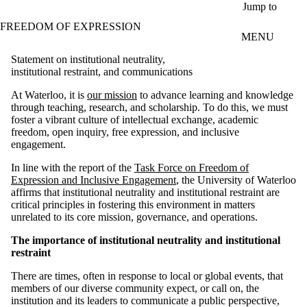
Skip to main content
Jump to
FREEDOM OF EXPRESSION
MENU
Statement on institutional neutrality,
institutional restraint, and communications
At Waterloo, it is
our mission
to advance learning and knowledge
through teaching, research, and scholarship. To do this, we must
foster a vibrant culture of intellectual exchange, academic
freedom, open inquiry, free expression, and inclusive
engagement.
In line with the report of the
Task Force on Freedom of
Expression and Inclusive Engagement
, the University of Waterloo
affirms that institutional neutrality and institutional restraint are
critical principles in fostering this environment in matters
unrelated to its core mission, governance, and operations.
The importance of institutional neutrality and institutional
restraint
There are times, often in response to local or global events, that
members of our diverse community expect, or call on, the
institution and its leaders to communicate a public perspective,