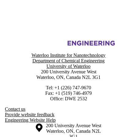
Information about Functional Colloids and Sustainable Nanomaterials 
Waterloo Institute for Nanotechnology
Department of Chemical Engineering
University of Waterloo
200 University Avenue West
Waterloo, ON, Canada N2L 3G1
Tel: +1 (226) 747-9670
Fax: +1 (519) 746-4979
Office: DWE 2532
Contact us
Provide website feedback
Engineering Website Help
Information about the University of Waterloo
Campus map
200 University Avenue West
Waterloo
,
ON
,
Canada
N2L
3G1