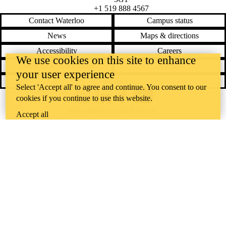
+1 519 888 4567
Contact Waterloo
Campus status
News
Maps & directions
Accessibility
Careers
We use cookies on this site to enhance
Emergency notifications
Privacy
your user experience
Feedback
Select 'Accept all' to agree and continue. You consent to our
cookies if you continue to use this website.
Instagram
LinkedIn
Facebook
YouTube
@uwaterloo social directory
Accept all
The University of Waterloo acknowledges that much of our work takes
place on the traditional territory of the Neutral, Anishinaabeg, and
Haudenosaunee peoples. Our main campus is situated on the
Haldimand Tract, the land granted to the Six Nations that includes six
miles on each side of the Grand River. Our active work toward
reconciliation takes place across our campuses through research,
learning, teaching, and community building, and is co-ordinated within
the
Office of Indigenous Relations
.