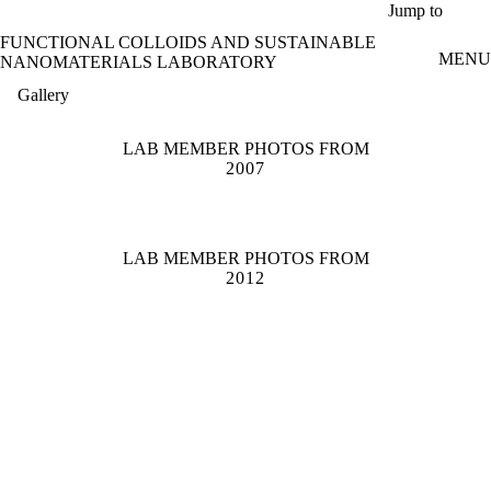
Skip to main content
Jump to
FUNCTIONAL COLLOIDS AND SUSTAINABLE
MENU
NANOMATERIALS LABORATORY
Gallery
LAB MEMBER PHOTOS FROM
2007
LAB MEMBER PHOTOS FROM
2012