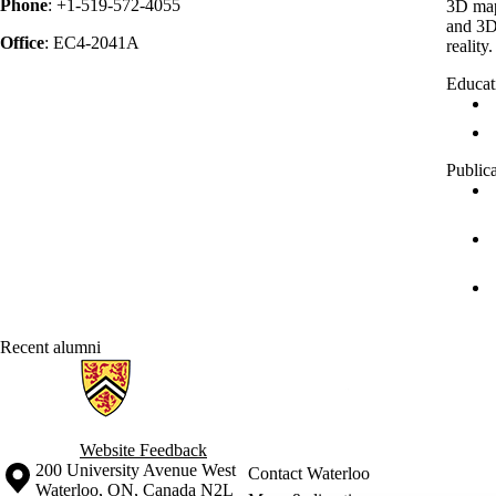
Phone
: +1-519-572-4055
3D map
and 3D
Office
: EC4-2041A
reality.
Educat
Public
Recent alumni
Information about Geospatial Intelligence and Mapping Lab
Website Feedback
Information about the University of Waterloo
Campus map
200 University Avenue West
Contact Waterloo
Waterloo
,
ON
,
Canada
N2L