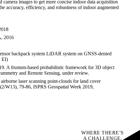
camera images to get more concise indoor data acquisition
the accuracy, efficiency, and robustness of indoor augmented
,2018
A, 2016
 sensor backpack system LiDAR system on GNSS-denied
 EI)
9. A frustum-based probabilistic framework for 3D object
ogrammetry and Remote Sensing, under review.
irborne laser scanning point-clouds for land cover
 42(2/W13), 79-86, ISPRS Geospatial Week 2019,
WHERE THERE’S
A CHALLENGE,