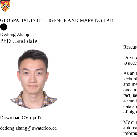
GEOSPATIAL INTELLIGENCE AND MAPPING LAB
Geospatial Intelligence and Mapping Lab Home
Dedong Zhang
PhD Candidate
Researc
Driving
to acce
As an 
techno
and In
once r
fact, 
accurat
data an
of high
Download CV (.pdf)
My cur
automat
dedong.zhang@uwaterloo.ca
inform