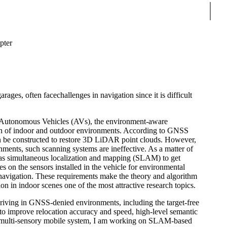
Sear
ter
ges, often facechallenges in navigation since it is difficult
d Autonomous Vehicles (AVs), the environment-aware
ion of indoor and outdoor environments. According to GNSS
an be constructed to restore 3D LiDAR point clouds. However,
ts, such scanning systems are ineffective. As a matter of
 as simultaneous localization and mapping (SLAM) to get
s on the sensors installed in the vehicle for environmental
e navigation. These requirements make the theory and algorithm
on in indoor scenes one of the most attractive research topics.
driving in GNSS-denied environments, including the target-free
 to improve relocation accuracy and speed, high-level semantic
the multi-sensory mobile system, I am working on SLAM-based