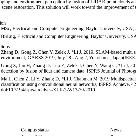
ping and environment perception by fusion of LiDAR point clouds and 
 scene restoration. This solution will work toward the improvement of 
ion
MSc, Electrical and Computer Engineering, Baylor University, USA 
BSEng, Electrical and Computer Engineering, Baylor University, US
ations
Zhang D, Gong Z, Chen Y, Zelek J, *Li J, 2019. SLAM-based multi
environment,IGARSS 2019, July 28 - Aug 2, Yokohama, Japan(IEEE:
Gong Z, Lin H, Zhang D. Luo Z, Zelek J, Chen Y, Wang C, *Li J, 201
detection by fusion of lidar and camera data, ISPRS Journal of Phot
Ma L, Chen Z, Li Y, Zhang D, *Li J, Chapman M, 2019 Multispectral a
classification using convolutional neural networks, ISPRS Achieve,
doi:10.5194/isprs-archives-XLII-2-W13-79-2019.
Campus status
News