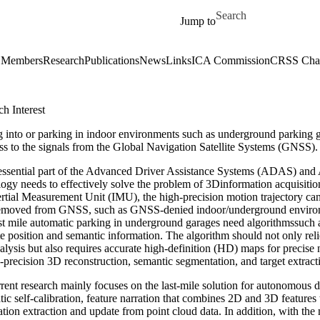
Skip to main content
Search for
Jump to
Members
Research
Publications
News
Links
ICA Commission
CRSS Chap
h Interest
 into or parking in indoor environments such as underground parking gara
ss to the signals from the Global Navigation Satellite Systems (GNSS).
essential part of the Advanced Driver Assistance Systems (ADAS) an
logy needs to effectively solve the problem of 3Dinformation acquisit
ertial Measurement Unit (IMU), the high-precision motion trajectory c
emoved from GNSS, such as GNSS-denied indoor/underground environmen
last mile automatic parking in underground garages need algorithmssuch
e position and semantic information. The algorithm should not only relie
alysis but also requires accurate high-definition (HD) maps for precis
-precision 3D reconstruction, semantic segmentation, and target extracti
rent research mainly focuses on the last-mile solution for autonomous 
ic self-calibration, feature narration that combines 2D and 3D features
ation extraction and update from point cloud data. In addition, with 