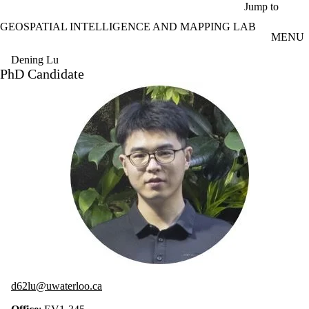
Skip to main content
Jump to
GEOSPATIAL INTELLIGENCE AND MAPPING LAB
MENU
Dening Lu
PhD Candidate
d62lu@uwaterloo.ca