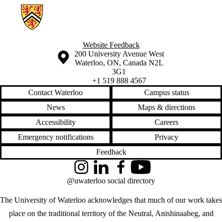
Information about Geospatial Intelligence and Mapping Lab
Website Feedback
Information about the University of Waterloo
Campus map
200 University Avenue West
Waterloo
,
ON
,
Canada
N2L
3G1
+1 519 888 4567
Contact Waterloo
Campus status
News
Maps & directions
Accessibility
Careers
Emergency notifications
Privacy
Feedback
Instagram
LinkedIn
Facebook
YouTube
@uwaterloo social directory
The University of Waterloo acknowledges that much of our work takes
place on the traditional territory of the Neutral, Anishinaabeg, and