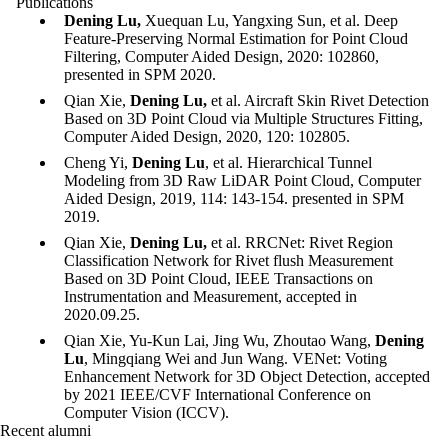
Publications
Dening Lu,
Xuequan Lu, Yangxing Sun, et al. Deep
Feature-Preserving Normal Estimation for Point Cloud
Filtering, Computer Aided Design, 2020: 102860,
presented in SPM 2020.
Qian Xie,
Dening Lu,
et al. Aircraft Skin Rivet Detection
Based on 3D Point Cloud via Multiple Structures Fitting,
Computer Aided Design, 2020, 120: 102805.
Cheng Yi,
Dening Lu
, et al. Hierarchical Tunnel
Modeling from 3D Raw LiDAR Point Cloud, Computer
Aided Design, 2019, 114: 143-154. presented in SPM
2019.
Qian Xie,
Dening Lu,
et al. RRCNet: Rivet Region
Classification Network for Rivet flush Measurement
Based on 3D Point Cloud, IEEE Transactions on
Instrumentation and Measurement, accepted in
2020.09.25.
Qian Xie, Yu-Kun Lai, Jing Wu, Zhoutao Wang,
Dening
Lu
, Mingqiang Wei and Jun Wang. VENet: Voting
Enhancement Network for 3D Object Detection, accepted
by 2021 IEEE/CVF International Conference on
Computer Vision (ICCV).
Recent alumni