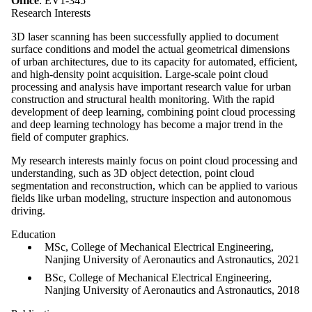
Office
: EV1-345
Research Interests
3D laser scanning has been successfully applied to document
surface conditions and model the actual geometrical dimensions
of urban architectures, due to its capacity for automated, efficient,
and high-density point acquisition. Large-scale point cloud
processing and analysis have important research value for urban
construction and structural health monitoring. With the rapid
development of deep learning, combining point cloud processing
and deep learning technology has become a major trend in the
field of computer graphics.
My research interests mainly focus on point cloud processing and
understanding, such as 3D object detection, point cloud
segmentation and reconstruction, which can be applied to various
fields like urban modeling, structure inspection and autonomous
driving.
Education
MSc, College of Mechanical Electrical Engineering,
Nanjing University of Aeronautics and Astronautics, 2021
BSc, College of Mechanical Electrical Engineering,
Nanjing University of Aeronautics and Astronautics, 2018