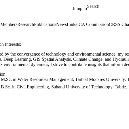
Skip to main content
Search for
Jump to
Members
Research
Publications
News
Links
ICA Commission
CRSS Chap
h Interests:
ued by the convergence of technology and environmental science, my r
e, Deep Learning, GIS Spatial Analysis, Climate Change, and Hydrauli
 environmental dynamics, I strive to contribute insights that inform d
ion:
M.Sc. in Water Resources Management, Tarbiat Modares University, T
B.Sc. in Civil Engineering, Sahand University of Technology, Tabriz,