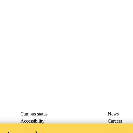
Campus status
News
Accessibility
Careers
Privacy
Feedback