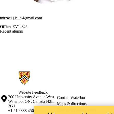
mirzaei.j.leila@gmail.com
Office:
EV1-345
Recent alumni
Information about Geospatial Intelligence and Mapping Lab
Website Feedback
Information about the University of Waterloo
Campus map
200 University Avenue West
Contact Waterloo
Waterloo
,
ON
,
Canada
N2L
Maps & directions
3G1
Emergency notifications
+1 519 888 4567