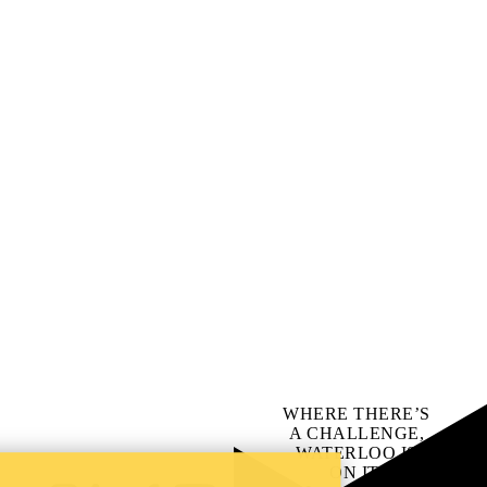
WHERE THERE’S
A CHALLENGE,
WATERLOO IS
ON IT
.