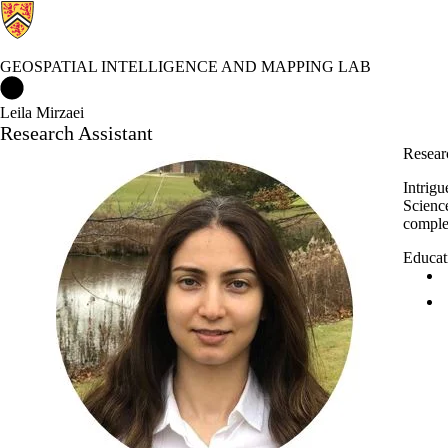
GEOSPATIAL INTELLIGENCE AND MAPPING LAB
Geospatial Intelligence and Mapping Lab Home
Leila Mirzaei
Research Assistant
Researc
Intrig
Scienc
complex
Educat