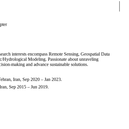
Sear
ter
esearch interests encompass Remote Sensing, Geospatial Data
c/Hydrological Modeling. Passionate about unraveling
ecision-making and advance sustainable solutions.
ehran, Iran, Sep 2020 – Jan 2023.
 Iran, Sep 2015 – Jun 2019.