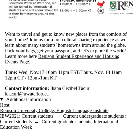
Want to travel and get to know new places from the comfort of
your home? Join us for a fun cultural sharing experience as we
learn about many students’ hometowns from around the globe.
Pack your bags, get your passport, and let’s explore the world!
Learn more here
Renison Student Experience and Housing
Events Page
.
Time:
Wed, Nov.17 10pm-11pm EST/Thurs, Nov. 18 11am-
12pm CT / 12pm-1pm KT
Contact information:
Iliana Cecibel Tacuri -
ictacuri@uwaterloo.ca
Additional Information
Host:
Renison University College, English Language Institute
IEW2021
;
Current students
→
Current undergraduate students
;
Current students
→
Current graduate students
;
International
Education Week