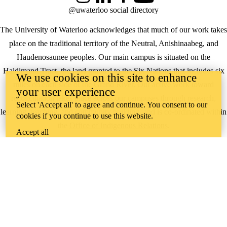
@uwaterloo social directory
The University of Waterloo acknowledges that much of our work takes
place on the traditional territory of the Neutral, Anishinaabeg, and
Haudenosaunee peoples. Our main campus is situated on the
Haldimand Tract, the land granted to the Six Nations that includes six
We use cookies on this site to enhance
miles on each side of the Grand River. Our active work toward
your user experience
reconciliation takes place across our campuses through research,
Select 'Accept all' to agree and continue. You consent to our
learning, teaching, and community building, and is co-ordinated within
cookies if you continue to use this website.
the
Office of Indigenous Relations
.
Accept all
WHERE THERE’S
A CHALLENGE,
WATERLOO IS
ON IT
.
Learn how →
©2026 All rights reserved