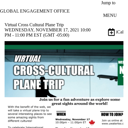
Skip to main content
Jump to
GLOBAL ENGAGEMENT OFFICE
MENU
Virtual Cross Cultural Plane Trip
WEDNESDAY, NOVEMBER 17, 2021 10:00
iCal
PM - 11:00 PM EST (GMT -05:00)