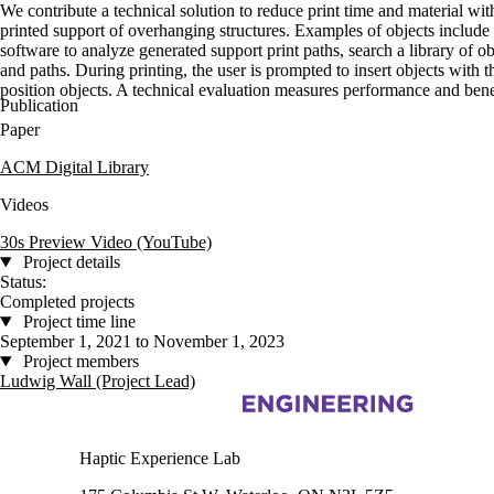
We contribute a technical solution to reduce print time and material wi
printed support of overhanging structures. Examples of objects include 
software to analyze generated support print paths, search a library of 
and paths. During printing, the user is prompted to insert objects with 
position objects. A technical evaluation measures performance and benefi
Publication
Paper
ACM Digital Library
Videos
30s Preview Video (YouTube)
Project details
Status:
Completed projects
Project time line
September 1, 2021 to November 1, 2023
Project members
Ludwig Wall (Project Lead)
Information about Haptic Experience Lab
Haptic Experience Lab