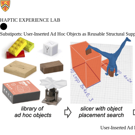
HAPTIC EXPERIENCE LAB
Haptic Experience Lab Home
Substiports: User-Inserted Ad Hoc Objects as Reusable Structural Su
User-Inserted Ad 