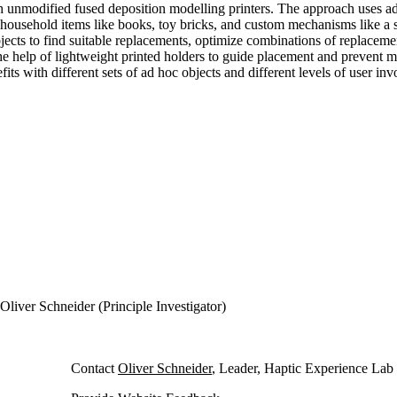
th unmodified fused deposition modelling printers. The approach uses ad 
household items like books, toy bricks, and custom mechanisms like a sc
objects to find suitable replacements, optimize combinations of replacem
the help of lightweight printed holders to guide placement and prevent m
ts with different sets of ad hoc objects and different levels of user in
Oliver Schneider (Principle Investigator)
Contact
Oliver Schneider
, Leader, Haptic Experience Lab