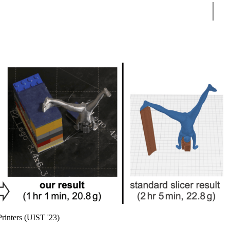
Sear
rinters (UIST '23)