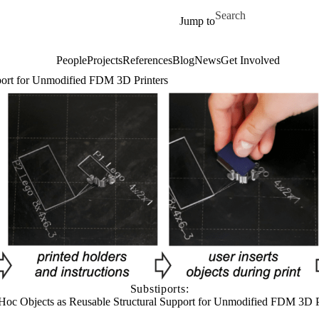
Skip to main content
Search for
Jump to
People
Projects
References
Blog
News
Get Involved
pport for Unmodified FDM 3D Printers
Substiports:
Hoc Objects as Reusable Structural Support for Unmodified FDM 3D P