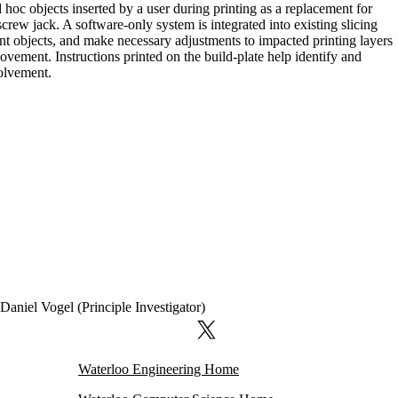
hoc objects inserted by a user during printing as a replacement for
rew jack. A software-only system is integrated into existing slicing
ent objects, and make necessary adjustments to impacted printing layers
ovement. Instructions printed on the build-plate help identify and
volvement.
Daniel Vogel (Principle Investigator)
X (formerly Twitter)
Waterloo Engineering Home