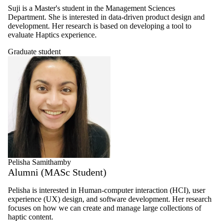
Suji is a Master's student in the Management Sciences
Department. She is interested in data-driven product design and
development. Her research is based on developing a tool to
evaluate Haptics experience.
Graduate student
Pelisha Samithamby
Alumni (MASc Student)
Pelisha is interested in Human-computer interaction (HCI), user
experience (UX) design, and software development. Her research
focuses on how we can create and manage large collections of
haptic content.