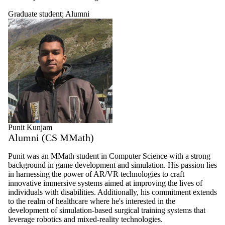
Graduate student
;
Alumni
Punit Kunjam
Alumni (CS MMath)
Punit was an
MMath
student in Computer Science with a strong
background in game development and simulation. His passion lies
in harnessing the power of AR/VR technologies to craft
innovative immersive systems aimed at improving the lives of
individuals with disabilities. Additionally, his commitment extends
to the realm of healthcare where he's interested in the
development of simulation-based surgical training systems that
leverage robotics and mixed-reality technologies.