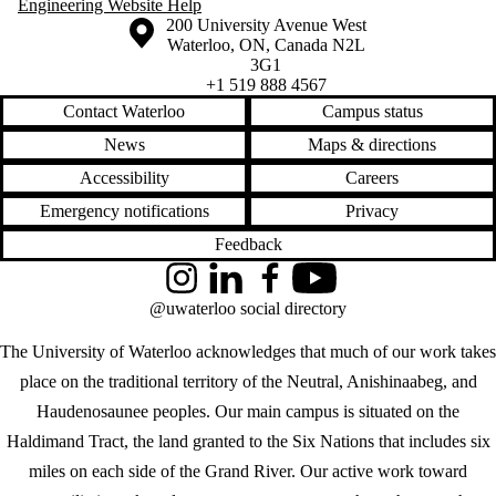
Engineering Website Help
Information about the University of Waterloo
Campus map
200 University Avenue West
Waterloo
,
ON
,
Canada
N2L
3G1
+1 519 888 4567
Contact Waterloo
Campus status
News
Maps & directions
Accessibility
Careers
Emergency notifications
Privacy
Feedback
Instagram
LinkedIn
Facebook
YouTube
@uwaterloo social directory
The University of Waterloo acknowledges that much of our work takes
place on the traditional territory of the Neutral, Anishinaabeg, and
Haudenosaunee peoples. Our main campus is situated on the
Haldimand Tract, the land granted to the Six Nations that includes six
miles on each side of the Grand River. Our active work toward