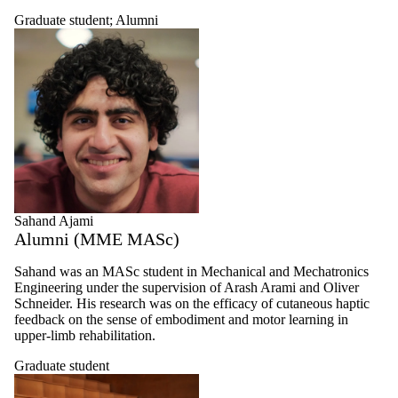
Graduate student
;
Alumni
Sahand Ajami
Alumni (MME MASc)
Sahand was an
MASc
student in Mechanical and Mechatronics
Engineering under the supervision of Arash Arami and Oliver
Schneider. His research was on the efficacy of cutaneous haptic
feedback on the sense of embodiment and motor learning in
upper-limb rehabilitation.
Graduate student