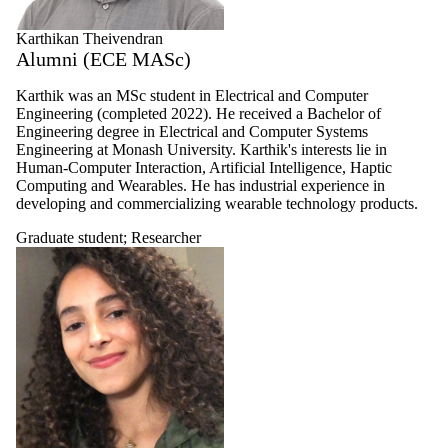
Karthikan Theivendran
Alumni (ECE MASc)
Karthik was an MSc student in Electrical and Computer
Engineering (completed 2022). He received a Bachelor of
Engineering degree in Electrical and Computer Systems
Engineering at Monash University. Karthik's interests lie in
Human-Computer Interaction, Artificial Intelligence, Haptic
Computing and Wearables. He has industrial experience in
developing and commercializing wearable technology products.
Graduate student
;
Researcher