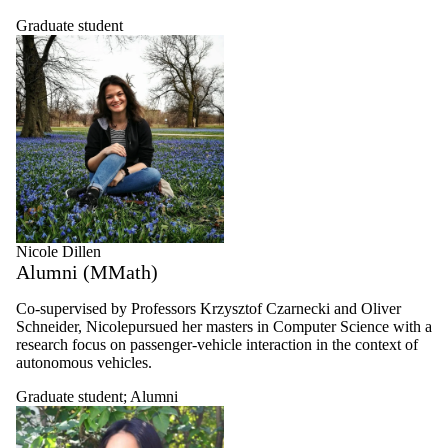
Graduate student
Nicole Dillen
Alumni (MMath)
Co-supervised by Professors Krzysztof Czarnecki and Oliver
Schneider,
Nicolepursued her masters in Computer Science with a
research focus on passenger-vehicle interaction in the context of
autonomous vehicles.
Graduate student
;
Alumni