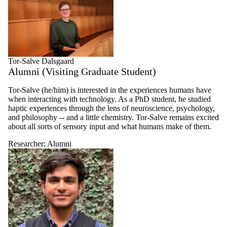
Tor-Salve Dalsgaard
Alumni (Visiting Graduate Student)
Tor-Salve (he/him) is interested in the experiences humans have
when interacting with technology. As a PhD student, he studied
haptic experiences through the lens of neuroscience, psychology,
and philosophy -- and a little chemistry. Tor-Salve remains excited
about all sorts of sensory input and what humans make of them.
Researcher
;
Alumni