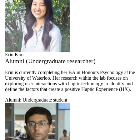
Erin Kim
Alumni (Undergraduate researcher)
Erin is currently completing her BA in Honours Psychology at the
University of Waterloo. Her research within the lab focuses on
exploring user interactions with haptic technology to identify and
define the factors that create a positive Haptic Experience (HX).
Alumni
;
Undergraduate student