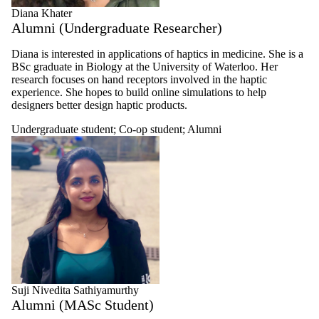
Diana Khater
Alumni (Undergraduate Researcher)
Diana is interested in applications of haptics in medicine. She is a
BSc graduate in Biology at the University of Waterloo. Her
research focuses on hand receptors involved in the haptic
experience. She hopes to build online simulations to help
designers better design haptic products.
Undergraduate student
;
Co-op student
;
Alumni
Suji Nivedita Sathiyamurthy
Alumni (MASc Student)