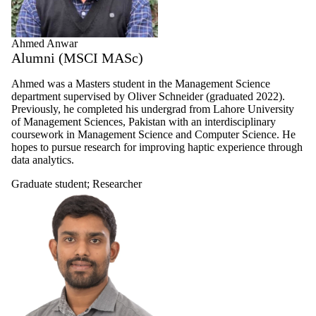
Ahmed Anwar
Alumni (MSCI MASc)
Ahmed was a Masters student in the Management Science
department supervised by Oliver Schneider (graduated 2022).
Previously, he completed his undergrad from Lahore University
of Management Sciences, Pakistan with an interdisciplinary
coursework in Management Science and Computer Science. He
hopes to pursue research for improving haptic experience through
data analytics.
Graduate student
;
Researcher