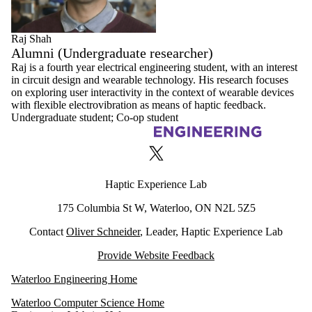
Raj Shah
Alumni (Undergraduate researcher)
Raj is a fourth year electrical engineering student, with an interest
in circuit design and wearable technology. His research focuses
on exploring user interactivity in the context of wearable devices
with flexible electrovibration as means of haptic feedback.
Undergraduate student
;
Co-op student
Information about Haptic Experience Lab
X (formerly Twitter)
Haptic Experience Lab
175 Columbia St W, Waterloo, ON N2L 5Z5
Contact
Oliver Schneider
, Leader, Haptic Experience Lab
Provide Website Feedback
Waterloo Engineering Home
Waterloo Computer Science Home