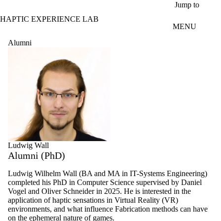
Skip to main content
Jump to
HAPTIC EXPERIENCE LAB
MENU
Alumni
Ludwig Wall
Alumni (PhD)
Ludwig Wilhelm Wall (BA and MA in IT-Systems Engineering)
completed his PhD in Computer Science supervised by Daniel
Vogel and Oliver Schneider in 2025. He is interested in the
application of haptic sensations in Virtual Reality (VR)
environments, and what influence Fabrication methods can have
on the ephemeral nature of games.