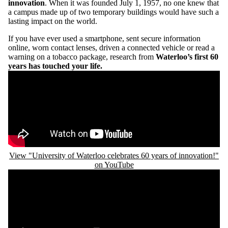
innovation
. When it was founded July 1, 1957, no one knew that
a campus made up of two temporary buildings would have such a
lasting impact on the world.
If you have ever used a smartphone, sent secure information
online, worn contact lenses, driven a connected vehicle or read a
warning on a tobacco package, research from
Waterloo’s first 60
years has touched your life.
Remote video URL
View "University of Waterloo celebrates 60 years of innovation!"
on YouTube
Remote video URL