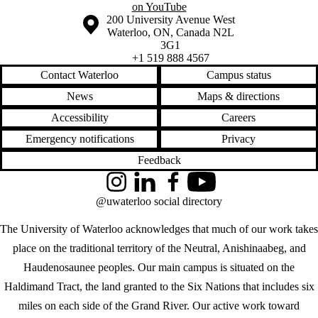
on YouTube
Information about the University of Waterloo
Campus map
200 University Avenue West
Waterloo
,
ON
,
Canada
N2L
3G1
+1 519 888 4567
Contact Waterloo
Campus status
News
Maps & directions
Accessibility
Careers
Emergency notifications
Privacy
Feedback
Instagram
LinkedIn
Facebook
YouTube
@uwaterloo social directory
The University of Waterloo acknowledges that much of our work takes
place on the traditional territory of the Neutral, Anishinaabeg, and
Haudenosaunee peoples. Our main campus is situated on the
Haldimand Tract, the land granted to the Six Nations that includes six
miles on each side of the Grand River. Our active work toward