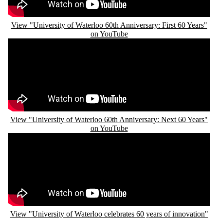
View "University of Waterloo 60th Anniversary: First 60 Years"
on YouTube
Remote video URL
View "University of Waterloo 60th Anniversary: Next 60 Years"
on YouTube
Remote video URL
View "University of Waterloo celebrates 60 years of innovation"