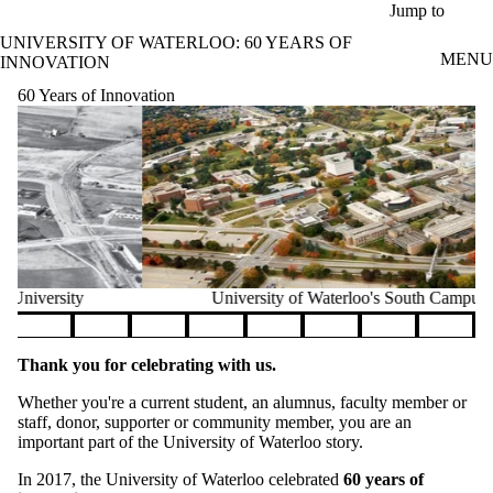
Skip to main content
Jump to
UNIVERSITY OF WATERLOO: 60 YEARS OF
MENU
INNOVATION
60 Years of Innovation
University of Waterloo's South Campus, 2004
Pause banner slideshow
Thank you for celebrating with us.
Whether you're a current student, an alumnus, faculty member or
staff, donor, supporter or community member, you are an
important part of the University of Waterloo story.
In 2017, the University of Waterloo celebrated
60 years of