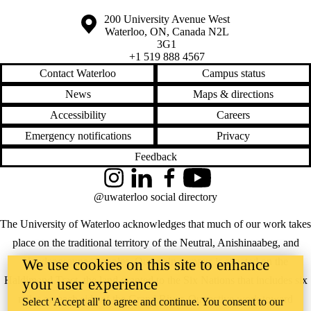
Information about the University of Waterloo
Campus map
200 University Avenue West
Waterloo
,
ON
,
Canada
N2L
3G1
+1 519 888 4567
Contact Waterloo
Campus status
News
Maps & directions
Accessibility
Careers
Emergency notifications
Privacy
Feedback
Instagram
LinkedIn
Facebook
YouTube
@uwaterloo social directory
The University of Waterloo acknowledges that much of our work takes
place on the traditional territory of the Neutral, Anishinaabeg, and
Haudenosaunee peoples. Our main campus is situated on the
We use cookies on this site to enhance
Haldimand Tract, the land granted to the Six Nations that includes six
your user experience
miles on each side of the Grand River. Our active work toward
Select 'Accept all' to agree and continue. You consent to our