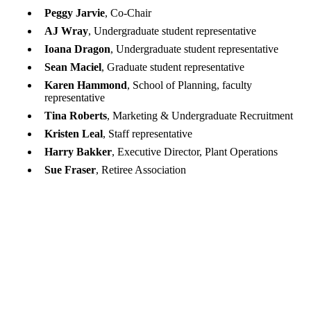
Peggy Jarvie
, Co-Chair
AJ Wray
, Undergraduate student representative
Ioana Dragon
, Undergraduate student representative
Sean Maciel
, Graduate student representative
Karen Hammond
, School of Planning, faculty
representative
Tina Roberts
, Marketing & Undergraduate Recruitment
Kristen Leal
, Staff representative
Harry Bakker
, Executive Director, Plant Operations
Sue Fraser
, Retiree Association