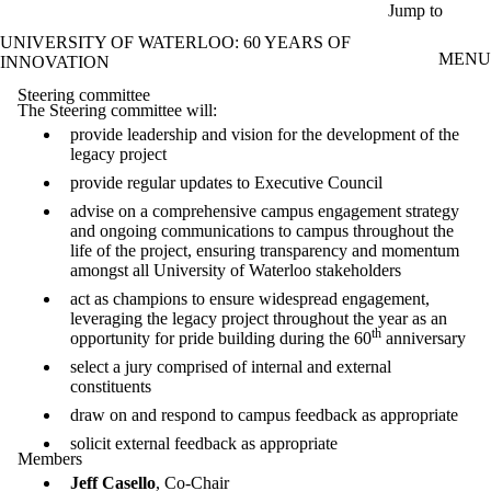
Skip to main content
Jump to
UNIVERSITY OF WATERLOO: 60 YEARS OF
MENU
INNOVATION
Steering committee
The Steering committee will:
provide leadership and vision for the development of the
legacy project
provide regular updates to Executive Council
advise on a comprehensive campus engagement strategy
and ongoing communications to campus throughout the
life of the project, ensuring transparency and momentum
amongst all University of Waterloo stakeholders
act as champions to ensure widespread engagement,
leveraging the legacy project throughout the year as an
th
opportunity for pride building during the 60
anniversary
select a jury comprised of internal and external
constituents
draw on and respond to campus feedback as appropriate
solicit external feedback as appropriate
Members
Jeff Casello
, Co-Chair