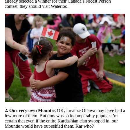
already selected a winner for their Canada’s Nicest Person
contest, they should visit Waterloo.
2. Our very own Mountie.
OK, I realize Ottawa may have had a
few more of them. But ours was so incomparably popular I’m
certain that even if the entire Kardashian clan swooped in, our
Mountie would have out-selfied them. Kar who?