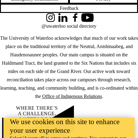
Feedback
Instagram
LinkedIn
Facebook
YouTube
@uwaterloo social directory
The University of Waterloo acknowledges that much of our work takes
place on the traditional territory of the Neutral, Anishinaabeg, and
Haudenosaunee peoples. Our main campus is situated on the
Haldimand Tract, the land granted to the Six Nations that includes six
miles on each side of the Grand River. Our active work toward
reconciliation takes place across our campuses through research,
learning, teaching, and community building, and is co-ordinated within
the
Office of Indigenous Relations
.
WHERE THERE’S
A CHALLENGE,
WATERLOO IS
We use cookies on this site to enhance
ON IT
.
your user experience
Learn how →
©2026 All rights reserved