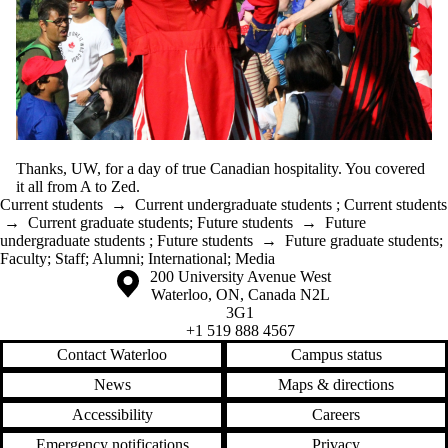
Thanks, UW, for a day of true Canadian hospitality. You covered
it all from A to Zed.
Current students
→
Current undergraduate students
;
Current students
→
Current graduate students
;
Future students
→
Future
undergraduate students
;
Future students
→
Future graduate students
;
Faculty
;
Staff
;
Alumni
;
International
;
Media
Information about the University of Waterloo
Campus map
200 University Avenue West
Waterloo
,
ON
,
Canada
N2L
3G1
+1 519 888 4567
Contact Waterloo
Campus status
News
Maps & directions
Accessibility
Careers
Emergency notifications
Privacy