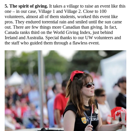
5. The spirit of giving.
It takes a village to raise an event like this
one – in our case, Village 1 and Village 2. Close to 100
volunteers, almost all of them students, worked this event like
pros. They endured torrential rain and smiled until the sun came
out. There are few things more Canadian than giving. In fact,
Canada ranks third on the World Giving Index, just behind
Ireland and Australia. Special thanks to our UW volunteers and
the staff who guided them through a flawless event.