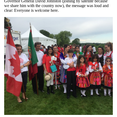
Governor General David Johnston (joining by satellite because
we share him with the country now), the message was loud and
clear: Everyone is welcome here.