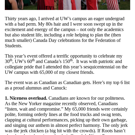
Thirty years ago, I arrived at UW’s campus an eager undergrad
with a bad perm. My 80s hair and I were soon swept up in the
excitement and energy of the campus – not only the academics
but also student life, including a role helping to plan the (then
much smaller) Canada Day celebrations for the Federation of
Students.
This year’s event offered a terrific opportunity to celebrate my
th
th
th
30
, UW’s 60
and Canada’s 150
. It was with patriotic and
collegiate pride that I attended this year’s sesquicentennial on the
UW campus with 65,000 of my closest friends.
The event was as Canadian as Canadian gets. Here’s my top 6 list
as a proud alumnus and Canuck:
1. Niceness overload.
Canadians are known for our politeness.
As the New Yorker magazine recently observed, Canadians
“listen, wait and compromise.” My 65,000 friends were certainly
polite, forming orderly lines at the food trucks and swag tents,
clapping at cultural performances, picking up their own garbage,
and singing our anthem in almost perfect harmony. The only jerk
was the jerk chicken (a big hit with the crowds). If Roots hasn’t