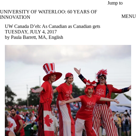
Skip to main content
Jump to
UNIVERSITY OF WATERLOO: 60 YEARS OF
MENU
INNOVATION
UW Canada D’eh: As Canadian as Canadian gets
TUESDAY, JULY 4, 2017
by Paula Barrett, MA, English