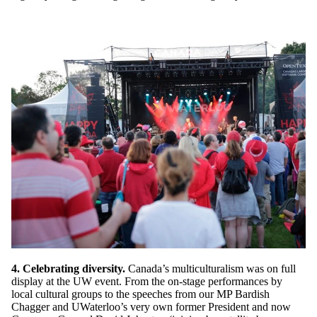
4. Celebrating diversity.
Canada’s multiculturalism was on full
display at the UW event. From the on-stage performances by
local cultural groups to the speeches from our MP Bardish
Chagger and UWaterloo’s very own former President and now