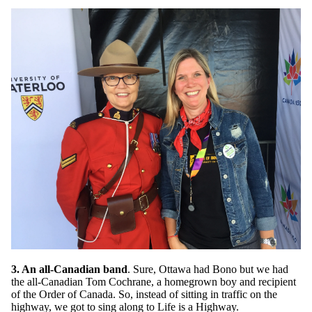
3. An all-Canadian band
. Sure, Ottawa had Bono but we had
the all-Canadian Tom Cochrane, a homegrown boy and recipient
of the Order of Canada. So, instead of sitting in traffic on the
highway, we got to sing along to Life is a Highway.