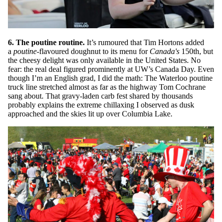
6. The poutine routine.
It’s rumoured that Tim Hortons added
a
poutine
-flavoured doughnut to its menu for
Canada's
150th, but
the cheesy delight was only available in the United States. No
fear: the real deal figured prominently at UW’s Canada Day. Even
though I’m an English grad, I did the math: The Waterloo poutine
truck line stretched almost as far as the highway Tom Cochrane
sang about. That gravy-laden carb fest shared by thousands
probably explains the extreme chillaxing I observed as dusk
approached and the skies lit up over Columbia Lake.