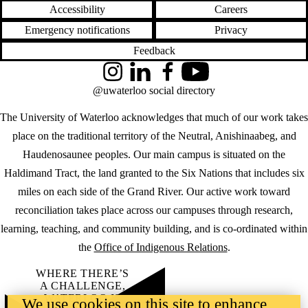
Accessibility
Careers
Emergency notifications
Privacy
Feedback
Instagram
LinkedIn
Facebook
YouTube
@uwaterloo social directory
The University of Waterloo acknowledges that much of our work takes
place on the traditional territory of the Neutral, Anishinaabeg, and
Haudenosaunee peoples. Our main campus is situated on the
Haldimand Tract, the land granted to the Six Nations that includes six
miles on each side of the Grand River. Our active work toward
reconciliation takes place across our campuses through research,
learning, teaching, and community building, and is co-ordinated within
the
Office of Indigenous Relations
.
WHERE THERE’S
A CHALLENGE,
WATERLOO IS
We use cookies on this site to enhance