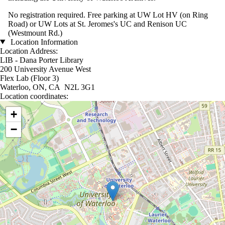
No registration required. Free parking at UW Lot HV (on Ring
Road) or UW Lots at St. Jeromes's UC and Renison UC
(Westmount Rd.)
Location Information
Location Address:
LIB - Dana Porter Library
200 University Avenue West
Flex Lab (Floor 3)
Waterloo, ON, CA N2L 3G1
Location coordinates:
Location coordinates
+
−