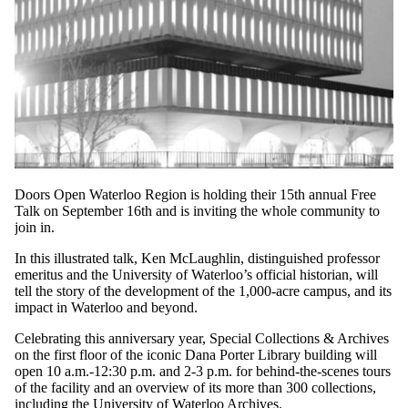
Doors Open Waterloo Region is holding their 15th annual Free
Talk on September 16th and is inviting the whole community to
join in.
In this illustrated talk, Ken McLaughlin, distinguished professor
emeritus and the University of Waterloo’s official historian, will
tell the story of the development of the 1,000-acre campus, and its
impact in Waterloo and beyond.
Celebrating this anniversary year, Special Collections & Archives
on the first floor of the iconic Dana Porter Library building will
open 10 a.m.-12:30 p.m. and 2-3 p.m. for behind-the-scenes tours
of the facility and an overview of its more than 300 collections,
including the University of Waterloo Archives.