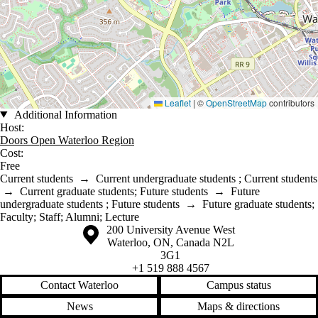
Leaflet
|
©
OpenStreetMap
contributors
Additional Information
Host:
Doors Open Waterloo Region
Cost:
Free
Current students
→
Current undergraduate students
;
Current students
→
Current graduate students
;
Future students
→
Future
undergraduate students
;
Future students
→
Future graduate students
;
Faculty
;
Staff
;
Alumni
;
Lecture
Information about the University of Waterloo
Campus map
200 University Avenue West
Waterloo
,
ON
,
Canada
N2L
3G1
+1 519 888 4567
Contact Waterloo
Campus status
News
Maps & directions