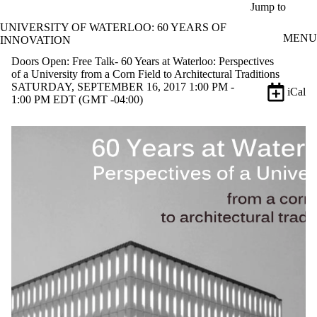
Skip to main content
Jump to
UNIVERSITY OF WATERLOO: 60 YEARS OF
MENU
INNOVATION
Doors Open: Free Talk- 60 Years at Waterloo: Perspectives
of a University from a Corn Field to Architectural Traditions
SATURDAY, SEPTEMBER 16, 2017 1:00 PM -
iCal
1:00 PM EDT (GMT -04:00)