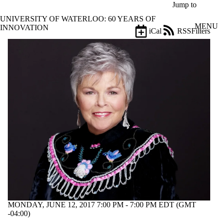
Skip to main content
Jump to
UNIVERSITY OF WATERLOO: 60 YEARS OF
MENU
INNOVATION
iCal
RSS
Filters
Events
ose
X
Filter
by:
Title
Limit to
events
where
the title
matches:
Date
range
Types
Tags
MONDAY, JUNE 12, 2017 7:00 PM - 7:00 PM EDT (GMT
Limit to events
-04:00)