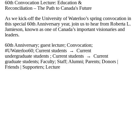
tagged with one or
60th Convocation Lecture: Education &
more of:
Reconciliation – The Path to Canada's Future
Select All
As we kick-off the University of Waterloo’s spring convocation in
this special 60th Anniversary year, join us to hear from Roberta L.
#UWaterloo60
Jamieson, known as one of Canada’s important visionaries and
60th Anniversary
leaders.
Convocation
guest lecture
60th Anniversary
;
guest lecture
;
Convocation
;
#UWaterloo60
;
Current students
→
Current
Audience
undergraduate students
;
Current students
→
Current
graduate students
;
Faculty
;
Staff
;
Alumni
;
Parents
;
Donors |
Friends | Supporters
;
Lecture