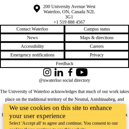
Information about the University of Waterloo
Campus map
200 University Avenue West
Waterloo
,
ON
,
Canada
N2L
3G1
+1 519 888 4567
Contact Waterloo
Campus status
News
Maps & directions
Accessibility
Careers
Emergency notifications
Privacy
Feedback
Instagram
LinkedIn
Facebook
YouTube
@uwaterloo social directory
The University of Waterloo acknowledges that much of our work takes
place on the traditional territory of the Neutral, Anishinaabeg, and
We use cookies on this site to enhance
Haudenosaunee peoples. Our main campus is situated on the
your user experience
Haldimand Tract, the land granted to the Six Nations that includes six
miles on each side of the Grand River. Our active work toward
Select 'Accept all' to agree and continue. You consent to our