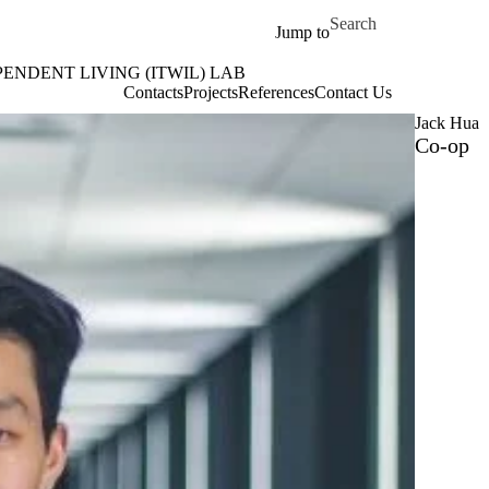
Skip to main content
Search for
Jump to
ENDENT LIVING (ITWIL) LAB
ITWIL) Lab Home
Contacts
Projects
References
Contact Us
Jack Hua
Co-op