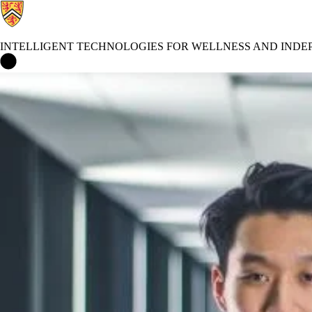
INTELLIGENT TECHNOLOGIES FOR WELLNESS AND INDEP
Intelligent Technologies for Wellness and Independent Living (