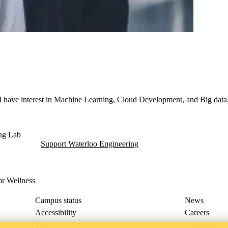
 I have interest in Machine Learning, Cloud Development, and Big data
dent Living (ITWIL) Lab
ing Lab
Support Waterloo Engineering
for Wellness
Campus status
News
Accessibility
Careers
Privacy
Feedback