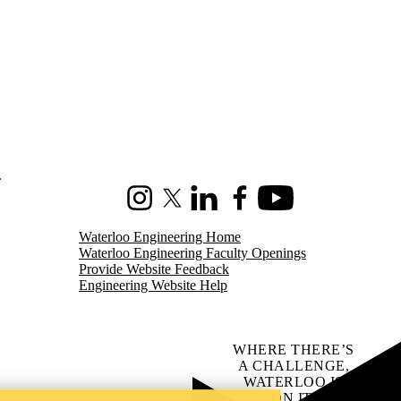
.
Instagram
X (formerly Twitter)
LinkedIn
Facebook
Youtube
Waterloo Engineering Home
Waterloo Engineering Faculty Openings
Provide Website Feedback
Engineering Website Help
WHERE THERE’S
A CHALLENGE,
WATERLOO IS
ON IT
.