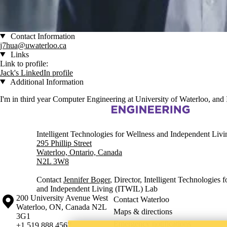
Contact Information
j7hua@uwaterloo.ca
Links
Link to profile:
Jack's LinkedIn profile
Additional Information
I'm in third year Computer Engineering at University of Waterloo, and
Information about Intelligent Technologies for Wellness and Indepen
Intelligent Technologies for Wellness and Independent Liv
295 Phillip Street
Waterloo, Ontario, Canada
N2L 3W8
Contact
Jennifer Boger
, Director, Intelligent Technologies 
and Independent Living (ITWIL) Lab
Information about the University of Waterloo
Campus map
200 University Avenue West
Contact Waterloo
Waterloo
,
ON
,
Canada
N2L
Maps & directions
3G1
Emergency notifications
+1 519 888 4567