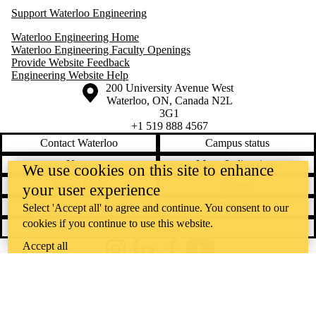
Support Waterloo Engineering
Waterloo Engineering Home
Waterloo Engineering Faculty Openings
Provide Website Feedback
Engineering Website Help
Information about the University of Waterloo
Campus map
200 University Avenue West
Waterloo
,
ON
,
Canada
N2L
3G1
+1 519 888 4567
Contact Waterloo
Campus status
News
Maps & directions
We use cookies on this site to enhance
Accessibility
Careers
your user experience
Emergency notifications
Privacy
Select 'Accept all' to agree and continue. You consent to our
cookies if you continue to use this website.
Feedback
Accept all
Instagram
LinkedIn
Facebook
YouTube
@uwaterloo social directory
The University of Waterloo acknowledges that much of our work takes
place on the traditional territory of the Neutral, Anishinaabeg, and