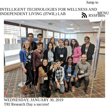
Skip to main content
Jump to
INTELLIGENT TECHNOLOGIES FOR WELLNESS AND
MENU
INDEPENDENT LIVING (ITWIL) LAB
RSS
Filters
News
ose
X
Filter
by:
Title
Limit to
news
where
the title
matches:
Date
range
Audience
Limit to news
WEDNESDAY, JANUARY 30, 2019
items where the
TRI Research Day a success!
audience is one or