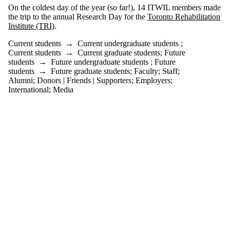
more of:
On the coldest day of the year (so far!), 14 ITWIL members made
the trip to the annual Research Day for the
Toronto Rehabilitation
Select All
Institute (TRI)
.
Current students
Current
Current students
→
Current undergraduate students
;
undergraduate
Current students
→
Current graduate students
;
Future
students
students
→
Future undergraduate students
;
Future
Current graduate
students
→
Future graduate students
;
Faculty
;
Staff
;
students
Alumni
;
Donors | Friends | Supporters
;
Employers
;
Future students
International
;
Media
Future
undergraduate
students
Future graduate
students
Faculty
Staff
Alumni
Parents
Donors | Friends |
Supporters
Employers
International
Media