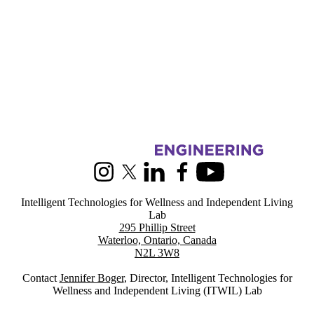
Information about Intelligent Technologies for Wellness and Indepen
Instagram
X (formerly Twitter)
LinkedIn
Facebook
Youtube
Intelligent Technologies for Wellness and Independent Living
Lab
295 Phillip Street
Waterloo, Ontario, Canada
N2L 3W8
Contact
Jennifer Boger
, Director, Intelligent Technologies for
Wellness and Independent Living (ITWIL) Lab