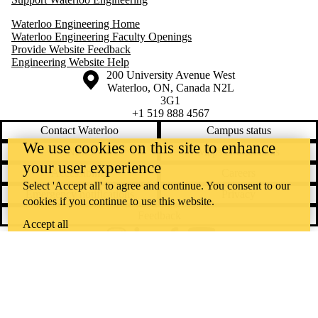
Waterloo Engineering Home
Waterloo Engineering Faculty Openings
Provide Website Feedback
Engineering Website Help
Information about the University of Waterloo
Campus map
200 University Avenue West
Waterloo
,
ON
,
Canada
N2L
3G1
+1 519 888 4567
Contact Waterloo
Campus status
We use cookies on this site to enhance
News
Maps & directions
your user experience
Accessibility
Careers
Select 'Accept all' to agree and continue. You consent to our
Emergency notifications
Privacy
cookies if you continue to use this website.
Feedback
Accept all
Instagram
LinkedIn
Facebook
YouTube
@uwaterloo social directory
The University of Waterloo acknowledges that much of our work takes
place on the traditional territory of the Neutral, Anishinaabeg, and