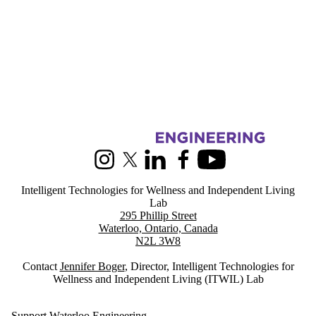
Information about Intelligent Technologies for Wellness and Indepen
Instagram
X (formerly Twitter)
LinkedIn
Facebook
Youtube
Intelligent Technologies for Wellness and Independent Living
Lab
295 Phillip Street
Waterloo, Ontario, Canada
N2L 3W8
Contact
Jennifer Boger
, Director, Intelligent Technologies for
Wellness and Independent Living (ITWIL) Lab
Support Waterloo Engineering