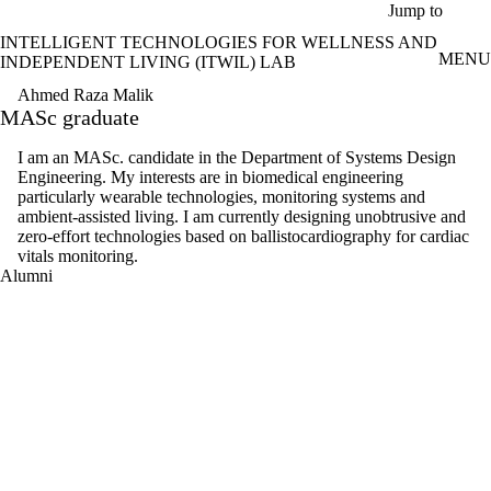
Skip to main content
Jump to
INTELLIGENT TECHNOLOGIES FOR WELLNESS AND
MENU
INDEPENDENT LIVING (ITWIL) LAB
Ahmed Raza Malik
MASc graduate
I am an MASc. candidate in the Department of Systems Design
Engineering. My interests are in biomedical engineering
particularly wearable technologies, monitoring systems and
ambient-assisted living. I am currently designing unobtrusive and
zero-effort technologies based on ballistocardiography for cardiac
vitals monitoring.
Alumni