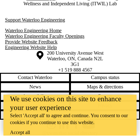
Wellness and Independent Living (ITWIL) Lab
Support Waterloo Engineering
Waterloo Engineering Home
Waterloo Engineering Faculty Openings
Provide Website Feedback
Engineering Website Help
Information about the University of Waterloo
Campus map
200 University Avenue West
Waterloo
,
ON
,
Canada
N2L
3G1
+1 519 888 4567
Contact Waterloo
Campus status
News
Maps & directions
Accessibility
Careers
We use cookies on this site to enhance
Emergency notifications
Privacy
your user experience
Feedback
Select 'Accept all' to agree and continue. You consent to our
cookies if you continue to use this website.
Instagram
LinkedIn
Facebook
YouTube
Accept all
@uwaterloo social directory