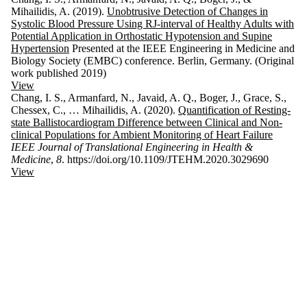
Mihailidis, A. (2019).
Unobtrusive Detection of Changes in
Systolic Blood Pressure Using RJ-interval of Healthy Adults with
Potential Application in Orthostatic Hypotension and Supine
Hypertension
Presented at the IEEE Engineering in Medicine and
Biology Society (EMBC) conference. Berlin, Germany. (Original
work published 2019)
View
Chang, I. S., Armanfard, N., Javaid, A. Q., Boger, J., Grace, S.,
Chessex, C., … Mihailidis, A. (2020).
Quantification of Resting-
state Ballistocardiogram Difference between Clinical and Non-
clinical Populations for Ambient Monitoring of Heart Failure
IEEE Journal of Translational Engineering in Health &
Medicine
,
8
. https://doi.org/10.1109/JTEHM.2020.3029690
View