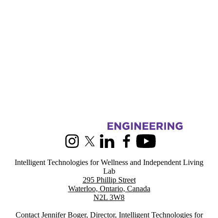
Information about Intelligent Technologies for Wellness and Indepen
Instagram
X (formerly Twitter)
LinkedIn
Facebook
Youtube
Intelligent Technologies for Wellness and Independent Living
Lab
295 Phillip Street
Waterloo, Ontario, Canada
N2L 3W8
Contact
Jennifer Boger
, Director, Intelligent Technologies for