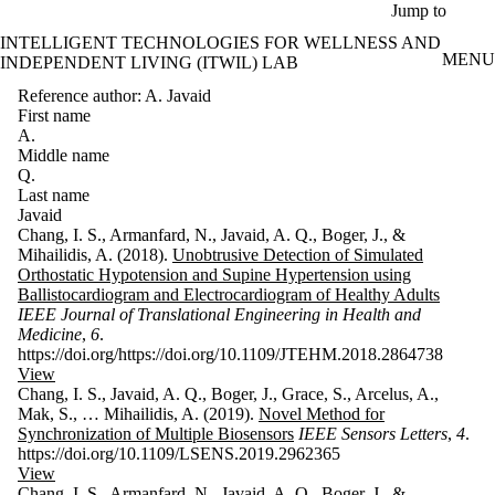
Skip to main content
Jump to
INTELLIGENT TECHNOLOGIES FOR WELLNESS AND
MENU
INDEPENDENT LIVING (ITWIL) LAB
Reference author: A. Javaid
First name
A.
Middle name
Q.
Last name
Javaid
Chang, I. S., Armanfard, N., Javaid, A. Q., Boger, J., &
Mihailidis, A. (2018).
Unobtrusive Detection of Simulated
Orthostatic Hypotension and Supine Hypertension using
Ballistocardiogram and Electrocardiogram of Healthy Adults
IEEE Journal of Translational Engineering in Health and
Medicine
,
6
.
https://doi.org/https://doi.org/10.1109/JTEHM.2018.2864738
View
Chang, I. S., Javaid, A. Q., Boger, J., Grace, S., Arcelus, A.,
Mak, S., … Mihailidis, A. (2019).
Novel Method for
Synchronization of Multiple Biosensors
IEEE Sensors Letters
,
4
.
https://doi.org/10.1109/LSENS.2019.2962365
View
Chang, I. S., Armanfard, N., Javaid, A. Q., Boger, J., &