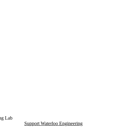
dent Living (ITWIL) Lab
ing Lab
Support Waterloo Engineering