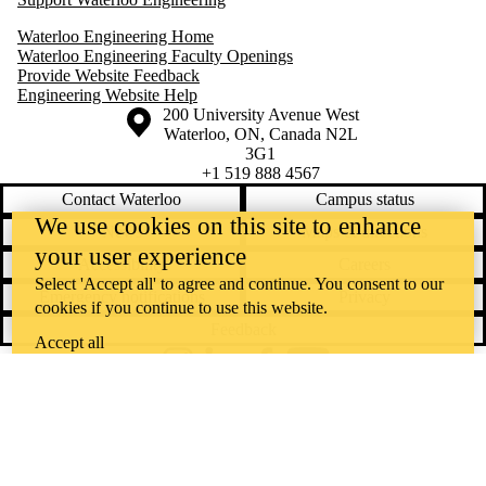
Waterloo Engineering Home
Waterloo Engineering Faculty Openings
Provide Website Feedback
Engineering Website Help
Information about the University of Waterloo
Campus map
200 University Avenue West
Waterloo
,
ON
,
Canada
N2L
3G1
+1 519 888 4567
Contact Waterloo
Campus status
We use cookies on this site to enhance
News
Maps & directions
your user experience
Accessibility
Careers
Select 'Accept all' to agree and continue. You consent to our
Emergency notifications
Privacy
cookies if you continue to use this website.
Feedback
Accept all
Instagram
LinkedIn
Facebook
YouTube
@uwaterloo social directory
The University of Waterloo acknowledges that much of our work takes
place on the traditional territory of the Neutral, Anishinaabeg, and