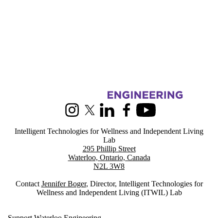
Information about Intelligent Technologies for Wellness and Indepen
Instagram
X (formerly Twitter)
LinkedIn
Facebook
Youtube
Intelligent Technologies for Wellness and Independent Living
Lab
295 Phillip Street
Waterloo, Ontario, Canada
N2L 3W8
Contact
Jennifer Boger
, Director, Intelligent Technologies for
Wellness and Independent Living (ITWIL) Lab
Support Waterloo Engineering