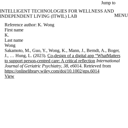
Skip to main content
Jump to
INTELLIGENT TECHNOLOGIES FOR WELLNESS AND
MENU
INDEPENDENT LIVING (ITWIL) LAB
Reference author: K. Wong
First name
K.
Last name
Wong
Sakamoto, M., Guo, Y., Wong, K., Mann, J., Berndt, A., Boger,
J., … Hung, L. (2023).
Co-design of a digital app “WhatMatters
to support person-centred care: A critical reflection
International
Journal of Geriatric Psychiatry
,
38
, e6014. Retrieved from
https://onlinelibrary.wiley.com/doi/10.1002/gps.6014
View