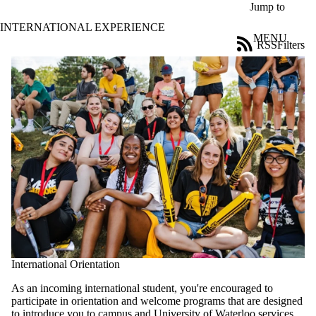
Skip to main content
Jump to
INTERNATIONAL EXPERIENCE
MENU
RSS
Filters
Blog
ose
X
Filter
by:
Title
Limit to
posts
where
the title
matches:
Date
range
International Orientation
Tags
Limit to
As an incoming international student, you're encouraged to
posts
participate in orientation and welcome programs that are designed
tagged with
to introduce you to campus and University of Waterloo services.