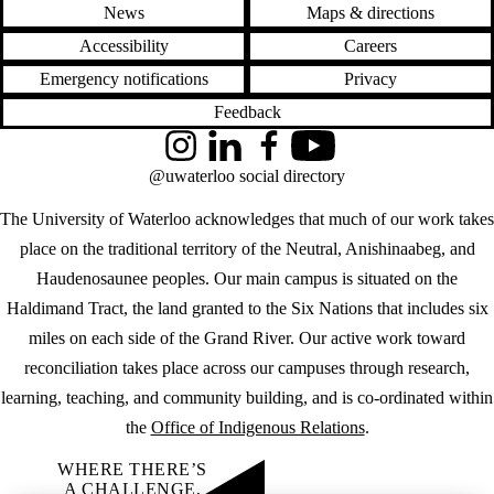
News
Maps & directions
Accessibility
Careers
Emergency notifications
Privacy
Feedback
Instagram
LinkedIn
Facebook
YouTube
@uwaterloo social directory
The University of Waterloo acknowledges that much of our work takes
place on the traditional territory of the Neutral, Anishinaabeg, and
Haudenosaunee peoples. Our main campus is situated on the
Haldimand Tract, the land granted to the Six Nations that includes six
miles on each side of the Grand River. Our active work toward
reconciliation takes place across our campuses through research,
learning, teaching, and community building, and is co-ordinated within
the
Office of Indigenous Relations
.
WHERE THERE’S
A CHALLENGE,