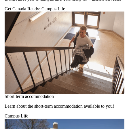
one or more
of:
Get Canada Ready
;
Campus Life
Select All
Academics
Campus
Life
Exchange
Get Canada
Ready
Health and
Wellness
Living in
Canada
Working in
Canada
Short-term accommodation
Learn about the short-term accommodation available to you!
Campus Life