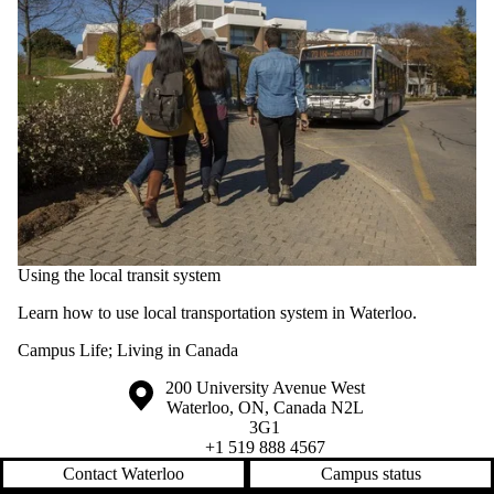
Using the local transit system
Learn how to use local transportation system in Waterloo.
Campus Life
;
Living in Canada
Information about the University of Waterloo
Campus map
200 University Avenue West
Waterloo
,
ON
,
Canada
N2L
3G1
+1 519 888 4567
Contact Waterloo
Campus status