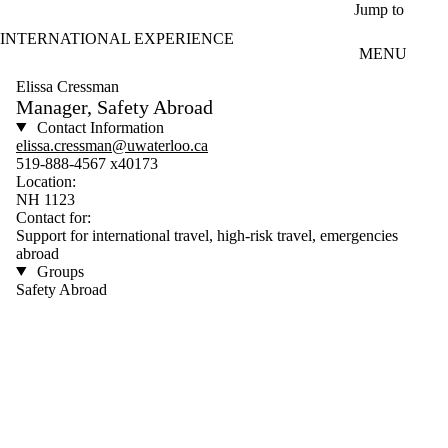
Skip to main content
Jump to
INTERNATIONAL EXPERIENCE
MENU
Elissa Cressman
Manager, Safety Abroad
Contact Information
elissa.cressman@uwaterloo.ca
519-888-4567 x40173
Location:
NH 1123
Contact for:
Support for international travel, high-risk travel, emergencies
abroad
Groups
Safety Abroad