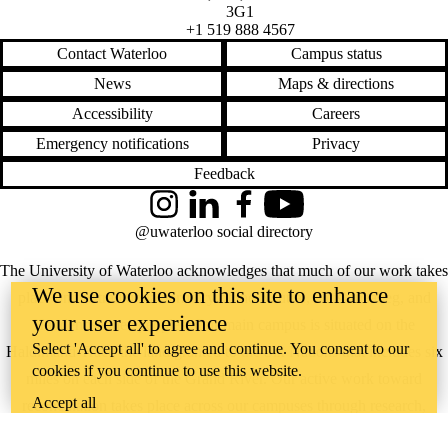
3G1
+1 519 888 4567
Contact Waterloo
Campus status
News
Maps & directions
Accessibility
Careers
Emergency notifications
Privacy
Feedback
Instagram
LinkedIn
Facebook
YouTube
@uwaterloo social directory
The University of Waterloo acknowledges that much of our work takes
We use cookies on this site to enhance
place on the traditional territory of the Neutral, Anishinaabeg, and
your user experience
Haudenosaunee peoples. Our main campus is situated on the
Select 'Accept all' to agree and continue. You consent to our
Haldimand Tract, the land granted to the Six Nations that includes six
cookies if you continue to use this website.
miles on each side of the Grand River. Our active work toward
Accept all
reconciliation takes place across our campuses through research,
learning, teaching, and community building, and is co-ordinated within