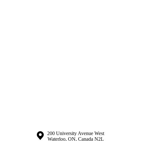
Information about the University of Waterloo
Campus map
200 University Avenue West
Waterloo
,
ON
,
Canada
N2L