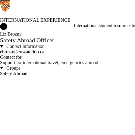
INTERNATIONAL EXPERIENCE
International Experience Home
International student resources
I
Liz Brozny
Safety Abroad Officer
Contact Information
ebrozny@uwaterloo.ca
Contact for:
Support for international travel, emergencies abroad
Groups
Safety Abroad