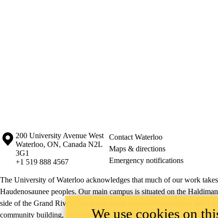
Information about the University of Waterloo
Campus map
200 University Avenue West
Contact Waterloo
Waterloo
,
ON
,
Canada
N2L
Maps & directions
3G1
Emergency notifications
+1 519 888 4567
The University of Waterloo acknowledges that much of our work takes pl
Haudenosaunee peoples. Our main campus is situated on the Haldimand T
side of the Grand River. Our active work toward reconciliation takes p
We use cookies on this
community building, and is co-ordinated within the
Office of Indigeno