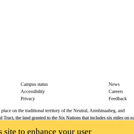
Campus status
News
Accessibility
Careers
Privacy
Feedback
ace on the traditional territory of the Neutral, Anishinaabeg, and
ract, the land granted to the Six Nations that includes six miles on e
lace across our campuses through research, learning, teaching, and
 site to enhance your user
us Relations
.