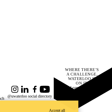
WHERE THERE’S
A CHALLENGE,
WATERLOO IS
ON IT
.
Learn how →
Instagram
LinkedIn
Facebook
YouTube
@uwaterloo social directory
ach
Accept all