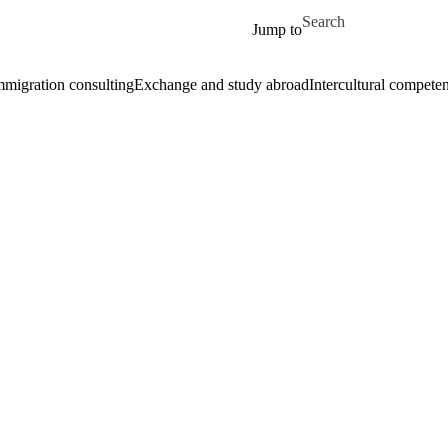
Skip to main content
Search for
Jump to
mmigration consulting
Exchange and study abroad
Intercultural compete