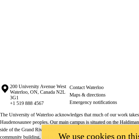
Information about the University of Waterloo
Campus map
200 University Avenue West
Contact Waterloo
Waterloo
,
ON
,
Canada
N2L
Maps & directions
3G1
Emergency notifications
+1 519 888 4567
The University of Waterloo acknowledges that much of our work takes pl
Haudenosaunee peoples. Our main campus is situated on the Haldimand T
side of the Grand River. Our active work toward reconciliation takes p
We use cookies on this
community building, and is co-ordinated within the
Office of Indigeno