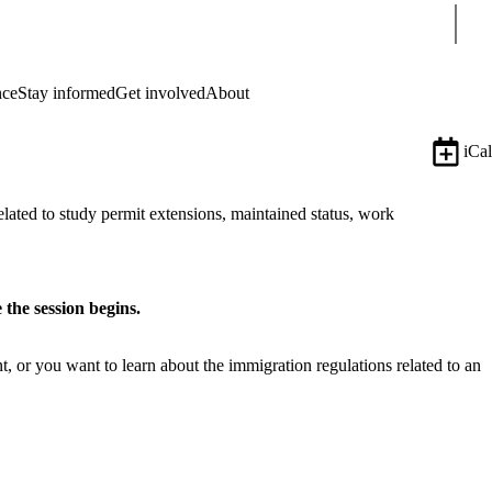
Sear
nce
Stay informed
Get involved
About
iCal
lated to study permit extensions, maintained status, work
 the session begins.
 or you want to learn about the immigration regulations related to an