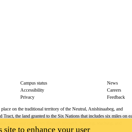
Campus status
News
Accessibility
Careers
Privacy
Feedback
ace on the traditional territory of the Neutral, Anishinaabeg, and
ract, the land granted to the Six Nations that includes six miles on e
lace across our campuses through research, learning, teaching, and
 site to enhance your user
us Relations
.