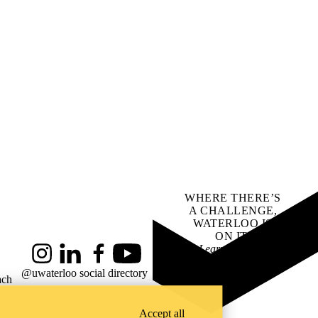
WHERE THERE’S
A CHALLENGE,
WATERLOO IS
ON IT
.
Learn how →
Instagram
LinkedIn
Facebook
YouTube
@uwaterloo social directory
ach
Accept all