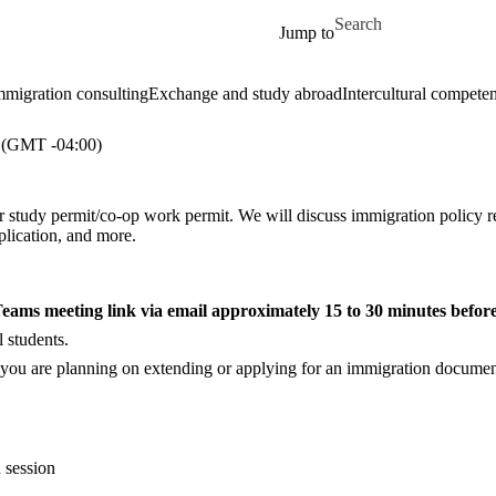
Skip to main content
Search for
Jump to
mmigration consulting
Exchange and study abroad
Intercultural compete
(GMT -04:00)
 study permit/co-op work permit. We will discuss immigration policy re
plication, and more.
 Teams meeting link via email approximately 15 to 30 minutes before
 students.
 you are planning on extending or applying for an immigration document,
 session