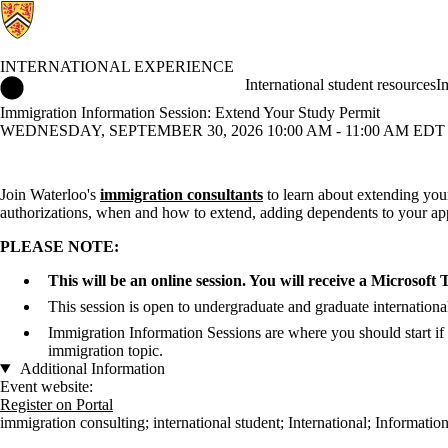
INTERNATIONAL EXPERIENCE
International Experience Home
International student resources
I
Immigration Information Session: Extend Your Study Permit
WEDNESDAY, SEPTEMBER 30, 2026 10:00 AM - 11:00 AM EDT 
Join Waterloo's
immigration consultants
to learn about extending your
authorizations, when and how to extend, adding dependents to your ap
PLEASE NOTE:
This will be an online session. You will receive a Microsoft
This session is open to undergraduate and graduate international
Immigration Information Sessions are where you should start if
immigration topic.
Additional Information
Event website:
Register on Portal
immigration consulting
;
international student
;
International
;
Information