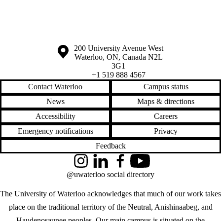
Information about the University of Waterloo
Campus map
200 University Avenue West
Waterloo
,
ON
,
Canada
N2L
3G1
+1 519 888 4567
Contact Waterloo
Campus status
News
Maps & directions
Accessibility
Careers
Emergency notifications
Privacy
Feedback
Instagram
LinkedIn
Facebook
YouTube
@uwaterloo social directory
The University of Waterloo acknowledges that much of our work takes
place on the traditional territory of the Neutral, Anishinaabeg, and
Haudenosaunee peoples. Our main campus is situated on the