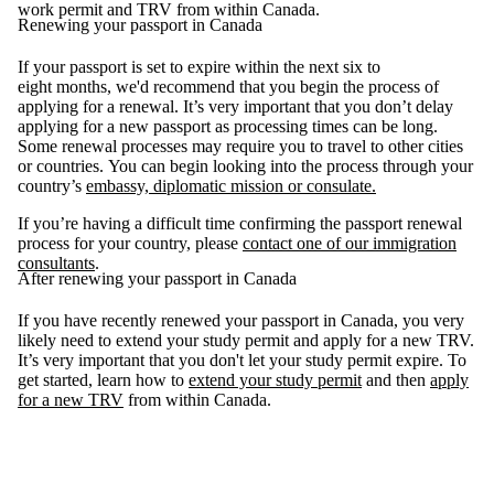
work permit and TRV from within Canada.
Renewing your passport in Canada
If your passport is set to expire within the next six to
eight months, we'd recommend that you begin the process of
applying for a renewal. It’s very important that you don’t delay
applying for a new passport as processing times can be long.
Some renewal processes may require you to travel to other cities
or countries. You can begin looking into the process through your
country’s
embassy, diplomatic mission or consulate.
If you’re having a difficult time confirming the passport renewal
process for your country, please
contact one of our immigration
consultants
.
After renewing your passport in Canada
If you have recently renewed your passport in Canada, you very
likely need to extend your study permit and apply for a new TRV.
It’s very important that you don't let your study permit expire. To
get started, learn how to
extend your study permit
and then
apply
for a new TRV
from within Canada.