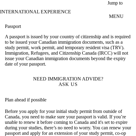
Skip to main content
Jump to
INTERNATIONAL EXPERIENCE
MENU
Passport
A passport is issued by your country of citizenship and is required
to be issued your Canadian immigration documents, such as a
study permit, work permit, and temporary resident visa (TRV).
Immigration, Refugees, and Citizenship Canada (IRCC) will not
issue your Canadian immigration documents beyond the expiry
date of your passport.
NEED IMMIGRATION ADVIDE?
ASK US
Plan ahead if possible
Before you apply for your initial study permit from outside of
Canada, you need to make sure your passport is valid. If you’re
unable to renew it before coming to Canada and it's set to expire
during your studies, there’s no need to worry. You can renew your
passport and apply for an extension of your study permit, co-op