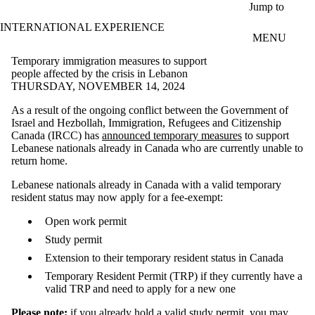
Skip to main content
Jump to
INTERNATIONAL EXPERIENCE
MENU
Temporary immigration measures to support
people affected by the crisis in Lebanon
THURSDAY, NOVEMBER 14, 2024
As a result of the ongoing conflict between the Government of
Israel and Hezbollah, Immigration, Refugees and Citizenship
Canada (IRCC) has
announced temporary measures
to support
Lebanese nationals already in Canada who are currently unable to
return home.
Lebanese nationals already in Canada with a valid temporary
resident status may now apply for a fee-exempt:
Open work permit
Study permit
Extension to their temporary resident status in Canada
Temporary Resident Permit (TRP) if they currently have a
valid TRP and need to apply for a new one
Please note:
if you already hold a valid study permit, you may