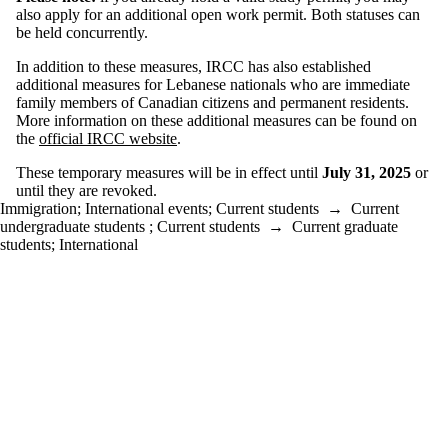
also apply for an additional open work permit. Both statuses can
be held concurrently.
In addition to these measures, IRCC has also established
additional measures for Lebanese nationals who are immediate
family members of Canadian citizens and permanent residents.
More information on these additional measures can be found on
the
official IRCC website
.
These temporary measures will be in effect until
July 31, 2025
or
until they are revoked.
Immigration
;
International events
;
Current students
→
Current
undergraduate students
;
Current students
→
Current graduate
students
;
International