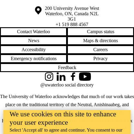
Information about the University of Waterloo
Campus map
200 University Avenue West
Waterloo
,
ON
,
Canada
N2L
3G1
+1 519 888 4567
Contact Waterloo
Campus status
News
Maps & directions
Accessibility
Careers
Emergency notifications
Privacy
Feedback
Instagram
LinkedIn
Facebook
YouTube
@uwaterloo social directory
The University of Waterloo acknowledges that much of our work takes
place on the traditional territory of the Neutral, Anishinaabeg, and
Haudenosaunee peoples. Our main campus is situated on the
We use cookies on this site to enhance
Haldimand Tract, the land granted to the Six Nations that includes six
your user experience
miles on each side of the Grand River. Our active work toward
Select 'Accept all' to agree and continue. You consent to our