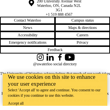
Information about the University of Waterloo
Campus map
200 University Avenue West
Waterloo
,
ON
,
Canada
N2L
3G1
+1 519 888 4567
Contact Waterloo
Campus status
News
Maps & directions
Accessibility
Careers
Emergency notifications
Privacy
Feedback
Instagram
LinkedIn
Facebook
YouTube
@uwaterloo social directory
The University of Waterloo acknowledges that much of our work takes
We use cookies on this site to enhance
place on the traditional territory of the Neutral, Anishinaabeg, and
your user experience
Haudenosaunee peoples. Our main campus is situated on the
Select 'Accept all' to agree and continue. You consent to our
Haldimand Tract, the land granted to the Six Nations that includes six
cookies if you continue to use this website.
miles on each side of the Grand River. Our active work toward
Accept all
reconciliation takes place across our campuses through research,