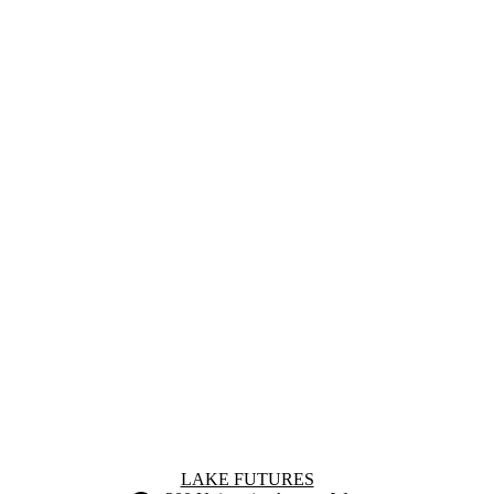
Information about Lake Futures
LAKE FUTURES