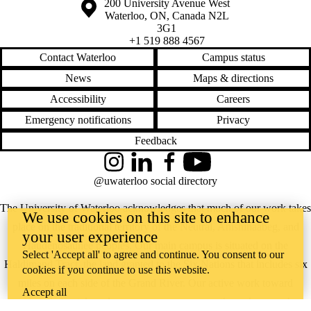
Information about the University of Waterloo
Campus map
200 University Avenue West
Waterloo
,
ON
,
Canada
N2L
3G1
+1 519 888 4567
Contact Waterloo
Campus status
News
Maps & directions
Accessibility
Careers
Emergency notifications
Privacy
Feedback
Instagram
LinkedIn
Facebook
YouTube
@uwaterloo social directory
The University of Waterloo acknowledges that much of our work takes
We use cookies on this site to enhance
place on the traditional territory of the Neutral, Anishinaabeg, and
your user experience
Haudenosaunee peoples. Our main campus is situated on the
Select 'Accept all' to agree and continue. You consent to our
Haldimand Tract, the land granted to the Six Nations that includes six
cookies if you continue to use this website.
miles on each side of the Grand River. Our active work toward
Accept all
reconciliation takes place across our campuses through research,