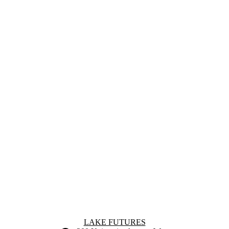
Information about Lake Futures
LAKE FUTURES