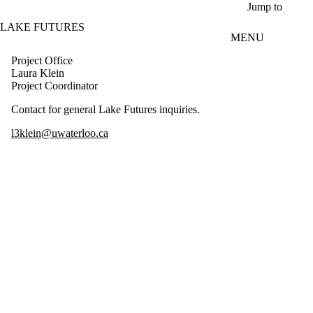
Skip to main content
Jump to
LAKE FUTURES
MENU
Project Office
Laura Klein
Project Coordinator
Contact for general Lake Futures inquiries.
l3klein@uwaterloo.ca