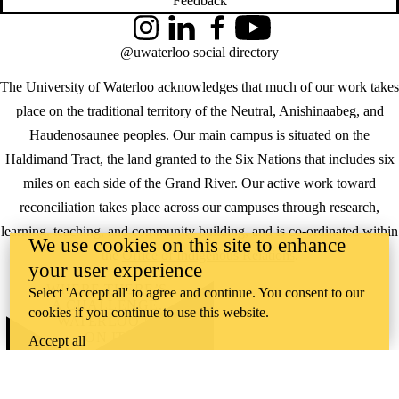
Feedback
Instagram
LinkedIn
Facebook
YouTube
@uwaterloo social directory
The University of Waterloo acknowledges that much of our work takes
place on the traditional territory of the Neutral, Anishinaabeg, and
Haudenosaunee peoples. Our main campus is situated on the
Haldimand Tract, the land granted to the Six Nations that includes six
miles on each side of the Grand River. Our active work toward
reconciliation takes place across our campuses through research,
learning, teaching, and community building, and is co-ordinated within
We use cookies on this site to enhance
the
Office of Indigenous Relations
.
your user experience
WHERE THERE’S
Select 'Accept all' to agree and continue. You consent to our
A CHALLENGE,
cookies if you continue to use this website.
WATERLOO IS
ON IT
.
Accept all
Learn how →
©2026 All rights reserved