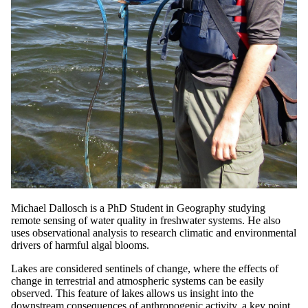
Michael Dallosch is a PhD Student in Geography studying
remote sensing of water quality in freshwater systems. He also
uses observational analysis to research climatic and environmental
drivers of harmful algal blooms.
Lakes are considered sentinels of change, where the effects of
change in terrestrial and atmospheric systems can be easily
observed. This feature of lakes allows us insight into the
downstream consequences of anthropogenic activity, a key point