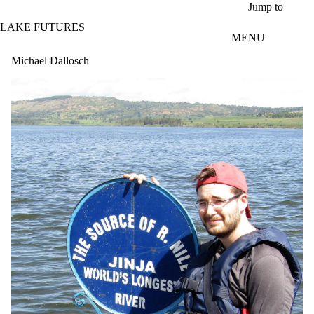
Skip to main content
Jump to
LAKE FUTURES
MENU
Michael Dallosch