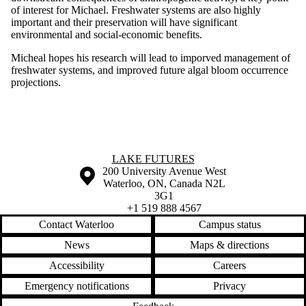
of interest for Michael. Freshwater systems are also highly
important and their preservation will have significant
environmental and social-economic benefits.
Micheal hopes his research will lead to imporved management of
freshwater systems, and improved future algal bloom occurrence
projections.
Information about Lake Futures
LAKE FUTURES
Information about the University of Waterloo
Campus map
200 University Avenue West
Waterloo
,
ON
,
Canada
N2L
3G1
+1 519 888 4567
Contact Waterloo
Campus status
News
Maps & directions
Accessibility
Careers
Emergency notifications
Privacy