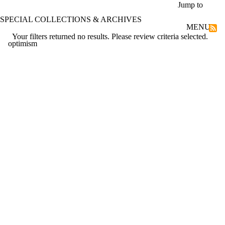
Skip to main content
Jump to
SPECIAL COLLECTIONS & ARCHIVES
MENU
Your filters returned no results. Please review criteria selected.
optimism