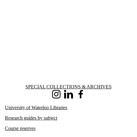
Information about Special Collections & Archives
SPECIAL COLLECTIONS & ARCHIVES
Instagram
LinkedIn
Facebook
University of Waterloo Libraries
Research guides by subject
Course reserves