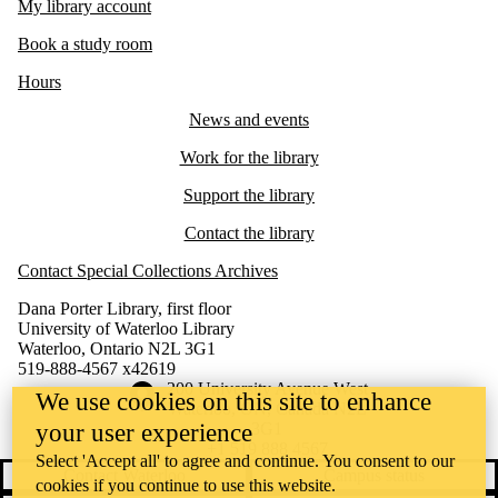
My library account
Book a study room
Hours
News and events
Work for the library
Support the library
Contact the library
Contact Special Collections Archives
Dana Porter Library, first floor
University of Waterloo Library
Waterloo, Ontario N2L 3G1
519-888-4567 x42619
Information about the University of Waterloo
Campus map
200 University Avenue West
We use cookies on this site to enhance
Waterloo
,
ON
,
Canada
N2L
your user experience
3G1
+1 519 888 4567
Select 'Accept all' to agree and continue. You consent to our
Contact Waterloo
Campus status
cookies if you continue to use this website.