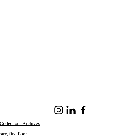
Instagram
LinkedIn
Facebook
Collections Archives
ry, first floor