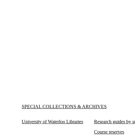
Information about Special Collections & Archives
SPECIAL COLLECTIONS & ARCHIVES
University of Waterloo Libraries
Research guides by s
Course reserves