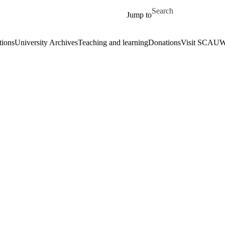
Skip to main content
Search for
Jump to
tions
University Archives
Teaching and learning
Donations
Visit SCA
UWa