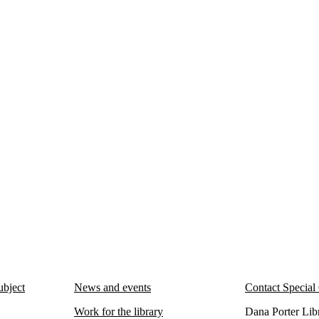
ubject
News and events
Contact Special 
Work for the library
Dana Porter Libra