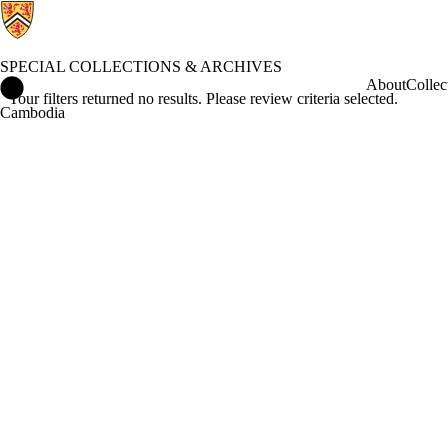
SPECIAL COLLECTIONS & ARCHIVES
Special Collections & Archives Home
About
Collec
Your filters returned no results. Please review criteria selected.
Cambodia