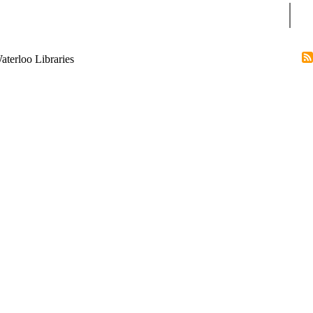
Sear
terloo Libraries