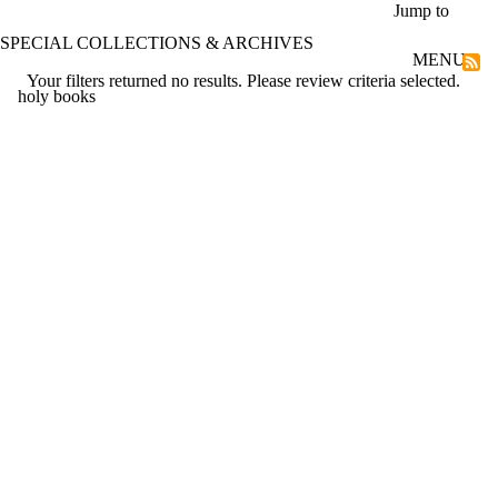
Skip to main content
Jump to
SPECIAL COLLECTIONS & ARCHIVES
MENU
Your filters returned no results. Please review criteria selected.
holy books