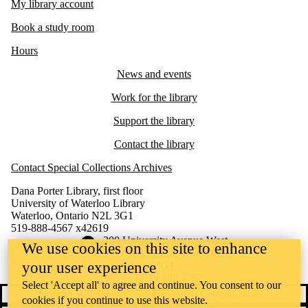
My library account
Book a study room
Hours
News and events
Work for the library
Support the library
Contact the library
Contact Special Collections Archives
Dana Porter Library, first floor
University of Waterloo Library
Waterloo, Ontario N2L 3G1
519-888-4567 x42619
Information about the University of Waterloo
Campus map
200 University Avenue West
We use cookies on this site to enhance
Waterloo
,
ON
,
Canada
N2L
your user experience
3G1
+1 519 888 4567
Select 'Accept all' to agree and continue. You consent to our
Contact Waterloo
Campus status
cookies if you continue to use this website.