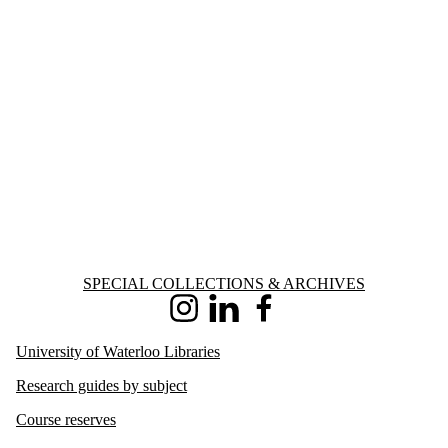
Information about Special Collections & Archives
SPECIAL COLLECTIONS & ARCHIVES
Instagram
LinkedIn
Facebook
University of Waterloo Libraries
Research guides by subject
Course reserves