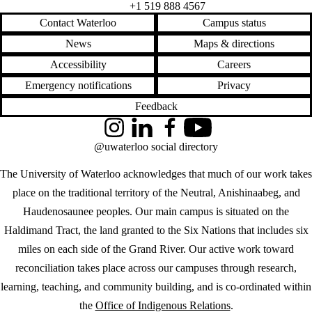
+1 519 888 4567
Contact Waterloo
Campus status
News
Maps & directions
Accessibility
Careers
Emergency notifications
Privacy
Feedback
Instagram
LinkedIn
Facebook
YouTube
@uwaterloo social directory
The University of Waterloo acknowledges that much of our work takes
place on the traditional territory of the Neutral, Anishinaabeg, and
Haudenosaunee peoples. Our main campus is situated on the
Haldimand Tract, the land granted to the Six Nations that includes six
miles on each side of the Grand River. Our active work toward
reconciliation takes place across our campuses through research,
learning, teaching, and community building, and is co-ordinated within
the
Office of Indigenous Relations
.