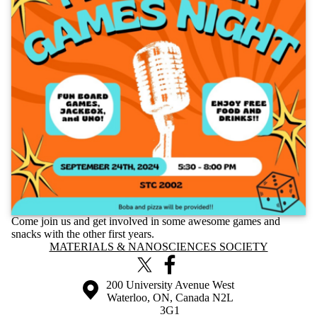
Come join us and get involved in some awesome games and
snacks with the other first years.
Information about Materials & Nanosciences Society
MATERIALS & NANOSCIENCES SOCIETY
X (formerly Twitter)
Facebook
Information about the University of Waterloo
Campus map
200 University Avenue West
Waterloo
,
ON
,
Canada
N2L
3G1