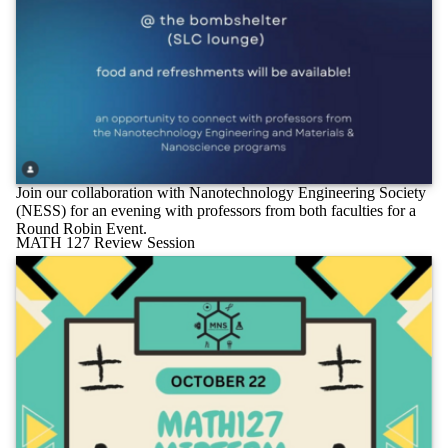
Join our collaboration with Nanotechnology Engineering Society
(NESS) for an evening with professors from both faculties for a
Round Robin Event.
MATH 127 Review Session