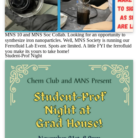
MNS 10 and MNS Soc Collab. Looking for an opportunity to
synthesize iron nanoparticles. Well, MNS Society is running our
Ferrofluid Lab Event. Spots are limited. A little FYI the ferrofluid
you make its yours to take home!
Student-Prof Night