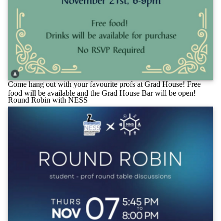
Come hang out with your favourite profs at Grad House! Free
food will be available and the Grad House Bar will be open!
Round Robin with NESS