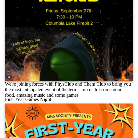
We're joining forces with PhysClub and Chem Club to bring you
the most anticipated event of the term. Join us for some good
food, amazing music and some games
First-Year Games Night