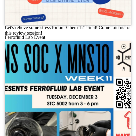
Let's relieve some stress for our Chem 121 final! Come join us for
this review session!
Ferrofluid Lab Event