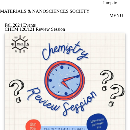
Skip to main content
Jump to
MATERIALS & NANOSCIENCES SOCIETY
MENU
Fall 2024 Events
CHEM 120/121 Review Session