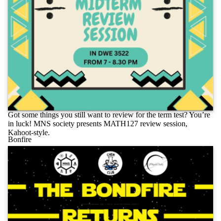
Got some things you still want to review for the term test? You’re
in luck! MNS society presents MATH127 review session,
Kahoot-style.
Bonfire