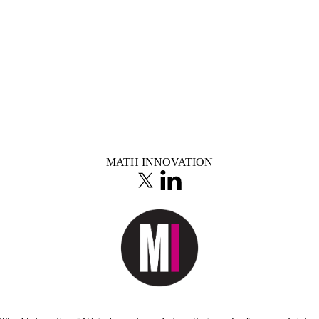
Information about Math Innovation
MATH INNOVATION
X (formerly Twitter)
LinkedIn