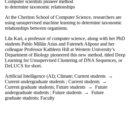
Computer scientists pioneer method
to determine taxonomic relationships
At the Cheriton School of Computer Science, researchers are
using unsupervised machine learning to determine taxonomic
relationships between organisms.
Lila Kari, a professor of computer science, along with her PhD
students Pablo Millán Arias and Fatemeh Alipour and her
colleague Professor Kathleen Hill at Western University’s
Department of Biology pioneered this new method, titled Deep
Learning for Unsupervised Clustering of DNA Sequences, or
DeLUCS for short.
Artificial Intelligence (AI)
;
Climate
;
Current students
→
Current undergraduate students
;
Current students
→
Current graduate students
;
Future students
→
Future
undergraduate students
;
Future students
→
Future
graduate students
;
Faculty