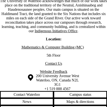
The University of Waterloo acknowledges that much of our work takes
place on the traditional territory of the Neutral, Anishinaabeg and
Haudenosaunee peoples. Our main campus is situated on the
Haldimand Tract, the land granted to the Six Nations that includes six
miles on each side of the Grand River. Our active work toward
reconciliation takes place across our campuses through research,
learning, teaching, and community building, and is centralized within
our
Indigenous Initiatives Office
.
Location:
Mathematics & Computer Building (MC)
5th Floor
Contact Us
Website Feedback
Information about the University of Waterloo
Campus map
200 University Avenue West
Waterloo
,
ON
,
Canada
N2L
3G1
+1 519 888 4567
Contact Waterloo
Campus status
News
Maps & directions