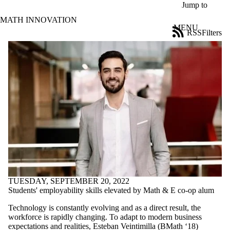
Skip to main content
Jump to
MATH INNOVATION
MENU
RSS
Filters
News
ose
X
Filter
by:
Title
Limit to
news
where
the title
matches:
Date
range
TUESDAY, SEPTEMBER 20, 2022
Students' employability skills elevated by Math & E co-op alum
Tags
Limit to news
Technology is constantly evolving and as a direct result, the
items tagged
workforce is rapidly changing. To adapt to modern business
with one or more
expectations and realities, Esteban Veintimilla (BMath ‘18)