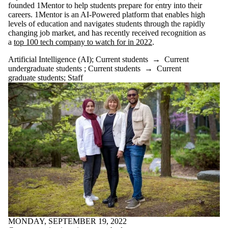
of:
founded 1Mentor to help students prepare for entry into their
careers. 1Mentor is an AI-Powered platform that enables high
Select All
levels of education and navigates students through the rapidly
Algorithms
changing job market, and has recently received recognition as
Artificial
a
top 100 tech company to watch for in 2022
.
Intelligence
Artificial Intelligence (AI)
;
Current students
→
Current
undergraduate students
;
Current students
→
Current
(AI)
graduate students
;
Staff
Climate
Health
Quantum
Science
Audience
MONDAY, SEPTEMBER 19, 2022