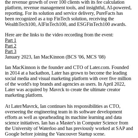
the revenue growth of over 100 clients with its fee calculation
platform, revenue management tools, and insightful, AI-powered,
reporting. For its solution and service delivery, PureFacts has
been recognized as a top FinTech solution, receiving the
WealthTech100, AIFinTech100, and ESGFinTech100 awards.
Here are the links to the video recording from the event:
Part 1
Part 2
Part 3
January 2023, Ian MacKinnon (BCS '06, MCS '08)
Ian MacKinnon is the founder and CTO of Later.com. Founded
in 2014 at a hackathon, Later has grown to become the leading
social media and visual marketing platform with over five million
of the world's top brands and agencies as users. In April 2022,
Later was acquired by Mavrck to create the ultimate creator
marketing platform.
At Later/Mavrck, Ian continues his responsibilities as CTO,
overseeing the engineering team in its software development
efforts as well as spearheading its machine learning and data
science initiatives. Ian has a Master's in Computer Science from
the University of Waterloo and has previously worked at SAP and
Google before joining the Vancouver Startup scene.