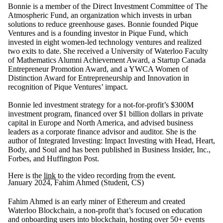
Bonnie is a member of the Direct Investment Committee of The
Atmospheric Fund, an organization which invests in urban
solutions to reduce greenhouse gases. Bonnie founded Pique
Ventures and is a founding investor in Pique Fund, which
invested in eight women-led technology ventures and realized
two exits to date. She received a University of Waterloo Faculty
of Mathematics Alumni Achievement Award, a Startup Canada
Entrepreneur Promotion Award, and a YWCA Women of
Distinction Award for Entrepreneurship and Innovation in
recognition of Pique Ventures’ impact.
Bonnie led investment strategy for a not-for-profit’s $300M
investment program, financed over $1 billion dollars in private
capital in Europe and North America, and advised business
leaders as a corporate finance advisor and auditor. She is the
author of Integrated Investing: Impact Investing with Head, Heart,
Body, and Soul and has been published in Business Insider, Inc.,
Forbes, and Huffington Post.
Here is the
link
to the video recording from the event.
January 2024, Fahim Ahmed (Student, CS)
Fahim Ahmed is an early miner of Ethereum and created
Waterloo Blockchain, a non-profit that’s focused on education
and onboarding users into blockchain, hosting over 50+ events