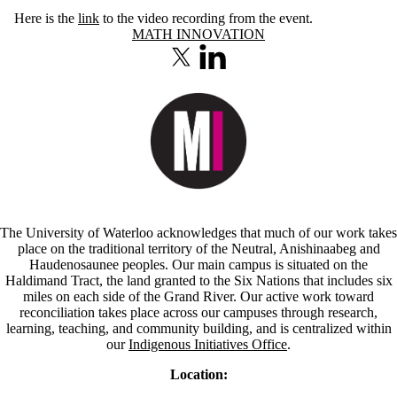
Here is the
link
to the video recording from the event.
Information about Math Innovation
MATH INNOVATION
X (formerly Twitter)
LinkedIn
The University of Waterloo acknowledges that much of our work takes
place on the traditional territory of the Neutral, Anishinaabeg and
Haudenosaunee peoples. Our main campus is situated on the
Haldimand Tract, the land granted to the Six Nations that includes six
miles on each side of the Grand River. Our active work toward
reconciliation takes place across our campuses through research,
learning, teaching, and community building, and is centralized within
our
Indigenous Initiatives Office
.
Location: