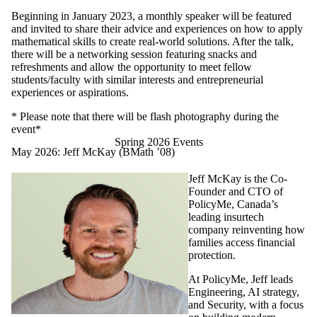
Beginning in January 2023, a monthly speaker will be featured
and invited to share their advice and experiences on how to apply
mathematical skills to create real-world solutions. After the talk,
there will be a networking session featuring snacks and
refreshments and allow the opportunity to meet fellow
students/faculty with similar interests and entrepreneurial
experiences or aspirations.
* Please note that there will be flash
photography during the
event*
Spring 2026 Events
May 2026: Jeff McKay (BMath ’08)
Jeff McKay is the Co-
Founder and CTO of
PolicyMe, Canada’s
leading insurtech
company reinventing how
families access financial
protection.
At PolicyMe, Jeff leads
Engineering, AI strategy,
and Security, with a focus