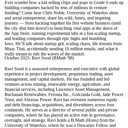
Ever wonder how a kid selling chips and pops in Grade 6 ends up
building companies backed by tens of millions in venture
funding? Come hear Chris Noble, University of Waterloo alum
and serial entrepreneur, share his wild, funny, and inspiring
journey — from hacking together his first website business (until
the city shut him down!) to launching viral apps at the dawn of
the App Store, running experimental labs at a fast-scaling startup,
and leading companies through epic highs and humbling
lows. He’ll talk about startup grit, scaling chaos, life lessons from
Muay Thai, accidentally sending 10 million emails, and what it
really means to ride the waves of the market.
October 2025: Ravi Sood (BMath '98)
Ravi Sood is a seasoned entrepreneur and executive with global
experience in project development, proprietary trading, asset
management, and capital markets. He has founded and led
ventures across mining, renewable energy, agriculture, and
financial services, including Lawrence Asset Management,
Buchanan Renewables, Feronia Inc., Golconda Gold, Jade Power
Trust, and Abraxas Power. Ravi has overseen numerous equity
and debt financings, acquisitions, and divestitures across four
continents. He serves as a director of several public and private
companies, where he has played an active role in governance,
oversight, and strategy. Ravi holds a B.Math (Hons) from the
University of Waterloo, where he was a Descartes Fellow and