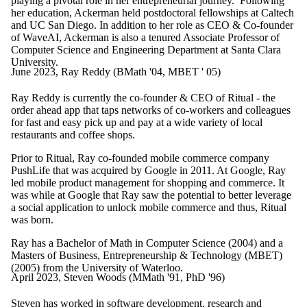
playing a pivotal role in her entrepreneurial journey. Following
her education, Ackerman held postdoctoral fellowships at Caltech
and UC San Diego. In addition to her role as CEO & Co-founder
of WaveAI, Ackerman is also a tenured Associate Professor of
Computer Science and Engineering Department at Santa Clara
University.
June 2023, Ray Reddy (BMath '04, MBET ' 05)
Ray Reddy is currently the co-founder & CEO of Ritual - the
order ahead app that taps networks of co-workers and colleagues
for fast and easy pick up and pay at a wide variety of local
restaurants and coffee shops.
Prior to Ritual, Ray co-founded mobile commerce company
PushLife that was acquired by Google in 2011. At Google, Ray
led mobile product management for shopping and commerce. It
was while at Google that Ray saw the potential to better leverage
a social application to unlock mobile commerce and thus, Ritual
was born.
Ray has a
Bachelor of Math in Computer Science
(2004)
and a
Masters of Business, Entrepreneurship & Technology (MBET)
(2005) from the University of Waterloo.
April 2023, Steven Woods (MMath '91, PhD '96)
Steven has worked in software development, research and