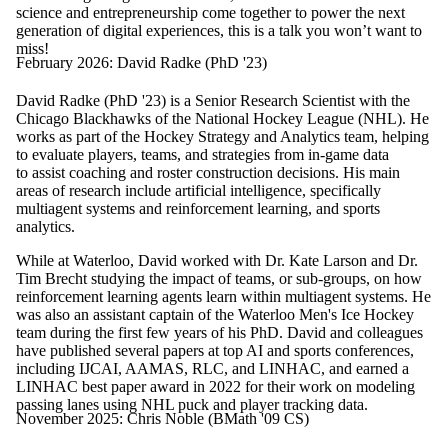
science and entrepreneurship come together to power the next
generation of digital experiences, this is a talk you won’t want to
miss!
February 2026: David Radke (PhD '23)
David Radke (PhD '23) is a Senior Research Scientist with the
Chicago Blackhawks of the National Hockey League (NHL). He
works as part of the Hockey Strategy and Analytics team, helping
to evaluate players, teams, and strategies from in-game data
to assist coaching and roster construction decisions. His main
areas of research include artificial intelligence, specifically
multiagent systems and reinforcement learning, and sports
analytics.
While at Waterloo, David worked with Dr. Kate Larson and Dr.
Tim Brecht studying the impact of teams, or sub-groups, on how
reinforcement learning agents learn within multiagent systems. He
was also an assistant captain of the Waterloo Men's Ice Hockey
team during the first few years of his PhD. David and colleagues
have published several papers at top AI and sports conferences,
including IJCAI, AAMAS, RLC, and LINHAC, and earned a
LINHAC best paper award in 2022 for their work on modeling
passing lanes using NHL puck and player tracking data.
November 2025: Chris Noble (BMath '09 CS)