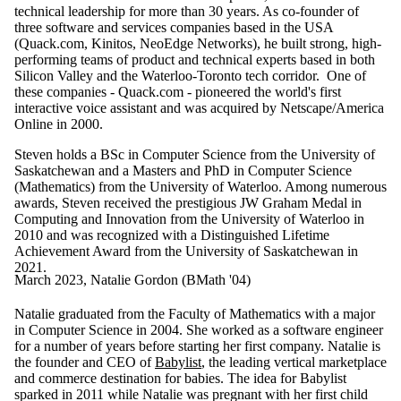
technical leadership for more than 30 years. As co-founder of
three software and services companies based in the USA
(Quack.com, Kinitos, NeoEdge Networks), he built strong, high-
performing teams of product and technical experts based in both
Silicon Valley and the Waterloo-Toronto tech corridor. One of
these companies - Quack.com - pioneered the world's first
interactive voice assistant and was acquired by Netscape/America
Online in 2000.
Steven holds a BSc in Computer Science from the University of
Saskatchewan and a Masters and PhD in Computer Science
(Mathematics) from the University of Waterloo. Among numerous
awards, Steven received the prestigious JW Graham Medal in
Computing and Innovation from the University of Waterloo in
2010 and was recognized with a Distinguished Lifetime
Achievement Award from the University of Saskatchewan in
2021.
March 2023, Natalie Gordon (BMath '04)
Natalie graduated from the Faculty of Mathematics with a major
in Computer Science in 2004. She worked as a software engineer
for a number of years before starting her first company. Natalie is
the founder and CEO of
Babylist
, the leading vertical marketplace
and commerce destination for babies. The idea for Babylist
sparked in 2011 while Natalie was pregnant with her first child