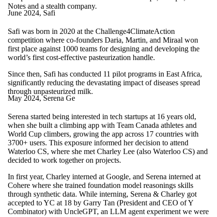
Notes and a stealth company.
June 2024, Safi
Safi was born in 2020 at the Challenge4ClimateAction
competition where co-founders Daria, Martin, and Miraal won
first place against 1000 teams for designing and developing the
world’s first cost-effective pasteurization handle.
Since then, Safi has conducted 11 pilot programs in East Africa,
significantly reducing the devastating impact of diseases spread
through unpasteurized milk.
May 2024, Serena Ge
Serena started being interested in tech startups at 16 years old,
when she built a climbing app with Team Canada athletes and
World Cup climbers, growing the app across 17 countries with
3700+ users. This exposure informed her decision to attend
Waterloo CS, where she met Charley Lee (also Waterloo CS) and
decided to work together on projects.
In first year, Charley interned at Google, and Serena interned at
Cohere where she trained foundation model reasonings skills
through synthetic data. While interning, Serena & Charley got
accepted to YC at 18 by Garry Tan (President and CEO of Y
Combinator) with UncleGPT, an LLM agent experiment we were