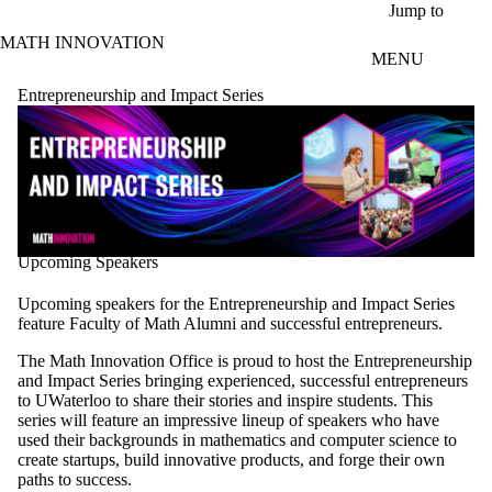
Skip to main content
Jump to
MATH INNOVATION
MENU
Entrepreneurship and Impact Series
Upcoming Speakers
Upcoming speakers for the Entrepreneurship and Impact Series
feature Faculty of Math Alumni and successful entrepreneurs.
The Math Innovation Office is proud to host the Entrepreneurship
and Impact Series bringing experienced, successful entrepreneurs
to UWaterloo to share their stories and inspire students. This
series will feature an impressive lineup of speakers who have
used their backgrounds in mathematics and computer science to
create startups, build innovative products, and forge their own
paths to success.