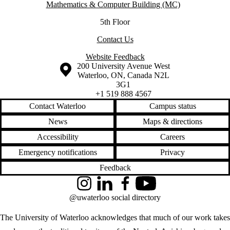
Mathematics & Computer Building (MC)
5th Floor
Contact Us
Website Feedback
Information about the University of Waterloo
Campus map
200 University Avenue West
Waterloo
,
ON
,
Canada
N2L
3G1
+1 519 888 4567
Contact Waterloo
Campus status
News
Maps & directions
Accessibility
Careers
Emergency notifications
Privacy
Feedback
Instagram
LinkedIn
Facebook
YouTube
@uwaterloo social directory
The University of Waterloo acknowledges that much of our work takes