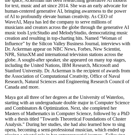
the space, Ackerman has been researching generative AI models
for text, music and art since 2014. She was an early advocate for
human-centered generative AI, bringing awareness to the power
of AI to profoundly elevate human creativity. As CEO of
WaveAI, Maya has led the company to serve millions of
musicians and creators across the globe through the generative AI
music tools LyricStudio and MelodyStudio, democratizing music
creation and resulting in top-charting hits. Named “Woman of
Influence” by the Silicon Valley Business Journal, interviews with
Dr. Ackerman appear on NBC News, Forbes, New Scientist,
NPR, SiriusXM and international television stations across the
globe. A sought-after speaker, she appeared on many top stages,
including the United Nations, IBM Research, Microsoft and
Stanford University. Dr. Ackerman is the recipient of awards from
the Association of Computational Creativity, Office of Naval
Research, Natural Sciences and Engineering Research Council of
Canada and more.
Maya got all three of her degrees at the University of Waterloo,
starting with an undergraduate double major in Computer Science
and Combinators & Optimization. Next, she completed her
Masters of Mathematics in Computer Science, followed by a PhD
with a thesis titled "Towards Theoretical Foundations of Cluster
Analysis." During her studies, she had also learned how to sing
opera, becoming a semi-professional musician, which ended up