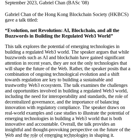
September 2023, Gabriel Chan (BASc '08)
Gabriel Chan of the Hong Kong Blockchain Society (HKBCS)
gave a talk titled:
“Evolution, not Revolution: AI, Blockchain, and all the
Buzzwords in Building the Regulated Web3 World”
This talk explores the potential of emerging technologies in
building a regulated Web3 world. The speaker argues that while
buzzwords such as AI and blockchain have gained significant
attention in recent years, they are not the only technologies that
will shape the future of the Web. Rather, the speaker posits that a
combination of ongoing technological evolution and a shift
towards regulation are key to building a sustainable and
trustworthy Web3 ecosystem. The talk examines the challenges
and opportunities involved in building a regulated Web3 world,
including the need for interoperability and standards, the role of
decentralized governance, and the importance of balancing
innovation with regulatory compliance. The speaker draws on
real-world examples and case studies to illustrate the potential of
emerging technologies in building a Web3 world that is both
innovative and accountable. Overall, the talk provides an
insightful and thought-provoking perspective on the future of the
Web and the role of emerging technologies in shaping it.