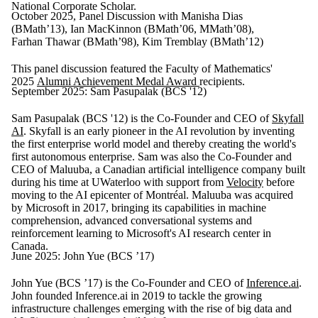
National Corporate Scholar.
October 2025, Panel Discussion with Manisha Dias
(BMath’13), Ian MacKinnon (BMath’06, MMath’08),
Farhan Thawar (BMath’98), Kim Tremblay (BMath’12)
This panel discussion featured the Faculty of Mathematics'
2025
Alumni Achievement Medal Award
recipients.
September 2025: Sam Pasupalak (BCS '12)
Sam Pasupalak (BCS '12) is the Co-Founder and CEO of
Skyfall
AI
. Skyfall is an early pioneer in the AI revolution by inventing
the first enterprise world model and thereby creating the world's
first autonomous enterprise. Sam was also the Co-Founder and
CEO of Maluuba, a Canadian artificial intelligence company built
during his time at UWaterloo with support from
Velocity
before
moving to the AI epicenter of Montréal. Maluuba was acquired
by Microsoft in 2017, bringing its capabilities in machine
comprehension, advanced conversational systems and
reinforcement learning to Microsoft's AI research center in
Canada.
June 2025: John Yue (BCS ’17)
John Yue (BCS ’17) is the Co-Founder and CEO of
Inference.ai
.
John founded Inference.ai in 2019 to tackle the growing
infrastructure challenges emerging with the rise of big data and