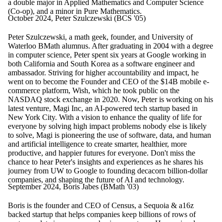
a double major in Applied Mathematics and Computer Science
(Co-op), and a minor in Pure Mathematics.
October 2024, Peter Szulczewski (BCS '05)
Peter Szulczewski, a math geek, founder, and University of
Waterloo BMath alumnus. After graduating in 2004 with a degree
in computer science, Peter spent six years at Google working in
both California and South Korea as a software engineer and
ambassador. Striving for higher accountability and impact, he
went on to become the Founder and CEO of the $14B mobile e-
commerce platform, Wish, which he took public on the
NASDAQ stock exchange in 2020. Now, Peter is working on his
latest venture, Magi Inc, an AI-powered tech startup based in
New York City. With a vision to enhance the quality of life for
everyone by solving high impact problems nobody else is likely
to solve, Magi is pioneering the use of software, data, and human
and artificial intelligence to create smarter, healthier, more
productive, and happier futures for everyone. Don't miss the
chance to hear Peter's insights and experiences as he shares his
journey from UW to Google to founding decacorn billion-dollar
companies, and shaping the future of AI and technology.
September 2024, Boris Jabes (BMath '03)
Boris is the founder and CEO of Census, a Sequoia & a16z
backed startup that helps companies keep billions of rows of