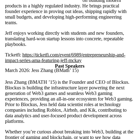
on building modern
products in a highly regulated industry. He brings practical
founder experience in proving out ideas, shipping rapidly with
small budgets, and developing high-performing engineering
teams.
Jeff enjoys working directly with students and new founders,
translating hard-won startup lessons into concrete, repeatable
playbooks.
Ticketfi:
https://ticketfi.com/event/6989/entrepreneurship-and-
impact-series-ama-featuring-jeff-mckay
Past Speakers
March 2026: Jess Zhang (BMath’ 15)
Jess Zhang (BMATH ’15) is the Founder and CEO of Blockus.
Blockus is building the infrastructure layer powering the next
generation of Web3 games and seamless Web3 gaming
experiences, providing an all-in-one ecosystem for Web3 gaming.
Prior to Blockus, Jess held data scientist roles at technology
companies including Roblox, Airbnb, and Kik, contributing to
data analytics and user-focused product development across
platforms.
Whether you’re curious about breaking into Web3, building at the
frontier of gaming and blockchain, or want to see how data