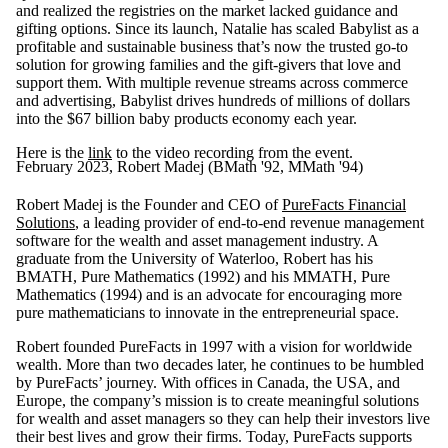
and realized the registries on the market lacked guidance and
gifting options. Since its launch, Natalie has scaled Babylist as a
profitable and sustainable business that’s now the trusted go-to
solution for growing families and the gift-givers that love and
support them. With multiple revenue streams across commerce
and advertising, Babylist drives hundreds of millions of dollars
into the $67 billion baby products economy each year.
Here is the
link
to the video recording from the event.
February 2023, Robert Madej (BMath '92, MMath '94)
Robert Madej is the Founder and CEO of
PureFacts Financial
Solutions
, a leading provider of end-to-end revenue management
software for the wealth and asset management industry. A
graduate from the University of Waterloo, Robert has his
BMATH, Pure Mathematics (1992) and his MMATH, Pure
Mathematics (1994) and is an advocate for encouraging more
pure mathematicians to innovate in the entrepreneurial space.
Robert founded PureFacts in 1997 with a vision for worldwide
wealth. More than two decades later, he continues to be humbled
by PureFacts’ journey. With offices in Canada, the USA, and
Europe, the company’s mission is to create meaningful solutions
for wealth and asset managers so they can help their investors live
their best lives and grow their firms. Today, PureFacts supports