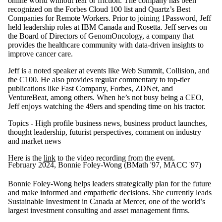
online world without fear or friction. The company has been
recognized on the Forbes Cloud 100 list and Quartz’s Best
Companies for Remote Workers. Prior to joining 1Password, Jeff
held leadership roles at IBM Canada and Rosetta. Jeff serves on
the Board of Directors of GenomOncology, a company that
provides the healthcare community with data-driven insights to
improve cancer care.
Jeff is a noted speaker at events like Web Summit, Collision, and
the C100. He also provides regular commentary to top-tier
publications like Fast Company, Forbes, ZDNet, and
VentureBeat, among others. When he’s not busy being a CEO,
Jeff enjoys watching the 49ers and spending time on his tractor.
Topics - High profile business news, business product launches,
thought leadership, futurist perspectives, comment on industry
and market news
Here is the
link
to the video recording from the event.
February 2024, Bonnie Foley-Wong (BMath '97, MACC '97)
Bonnie Foley-Wong helps leaders strategically plan for the future
and make informed and empathetic decisions. She currently leads
Sustainable Investment in Canada at Mercer, one of the world’s
largest investment consulting and asset management firms.