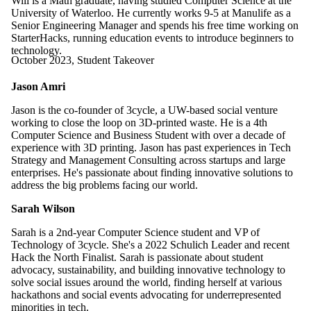
Will is a Math graduate, having studied Computer Science at the
University of Waterloo. He currently works 9-5 at Manulife as a
Senior Engineering Manager and spends his free time working on
StarterHacks, running education events to introduce beginners to
technology.
October 2023, Student Takeover
Jason Amri
Jason is the co-founder of 3cycle, a UW-based social venture
working to close the loop on 3D-printed waste. He is a 4th
Computer Science and Business Student with over a decade of
experience with 3D printing. Jason has past experiences in Tech
Strategy and Management Consulting across startups and large
enterprises. He's passionate about finding innovative solutions to
address the big problems facing our world.
Sarah Wilson
Sarah is a 2nd-year Computer Science student and VP of
Technology of 3cycle. She's a 2022 Schulich Leader and recent
Hack the North Finalist. Sarah is passionate about student
advocacy, sustainability, and building innovative technology to
solve social issues around the world, finding herself at various
hackathons and social events advocating for underrepresented
minorities in tech.