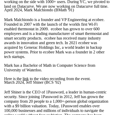
working on the side with 1000+ users. During YC, we pivoted to
land on Datacurve. We are now working on Datacurve full time.
April 2024, Mark Malchiondo (BMath '91)
Mark Malchiondo
is a founder and VP Engineering at ecobee.
Founded in 2007 with the launch of the worlds first Wi-Fi
enabled thermostat in 2009. ecobee has grown to over 600
employees and is a leading manufacturer of smart thermostat and
smart security products. ecobee has received many industry
awards in innovation and green tech. In 2021 ecobee was
acquired by Generac Holdings Inc, a world leader in backup
power systems. Prior to ecobee Mark was a founder in 2 other
tech startups.
Mark has a Bachelor of Math in Computer Science from
University of Waterloo.
Here is the
link
to the video recording from the event.
March 2024, Jeff Shiner (BCS '92)
Jeff Shiner is the CEO of 1Password, a leader in human-centric
security. Since joining 1Password in 2012, Jeff has grown the
company from 20 people to a 1,000+-person global organization
with a $9 billion valuation. Today, 1Password enables over
100,000 businesses and millions of individuals to navigate the