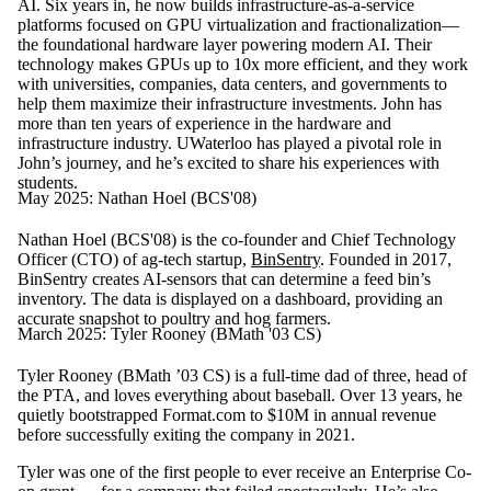
AI. Six years in, he now builds infrastructure-as-a-service
platforms focused on GPU virtualization and fractionalization—
the foundational hardware layer powering modern AI. Their
technology makes GPUs up to 10x more efficient, and they work
with universities, companies, data centers, and governments to
help them maximize their infrastructure investments. John has
more than ten years of experience in the hardware and
infrastructure industry. UWaterloo has played a pivotal role in
John’s journey, and he’s excited to share his experiences with
students.
May 2025: Nathan Hoel (BCS'08)
Nathan Hoel (BCS'08) is the co-founder and Chief Technology
Officer (CTO) of ag-tech startup,
BinSentry
. Founded in 2017,
BinSentry creates AI-sensors that can determine a feed bin’s
inventory. The data is displayed on a dashboard, providing an
accurate snapshot to poultry and hog farmers.
March 2025: Tyler Rooney (BMath '03 CS)
Tyler Rooney (BMath ’03 CS) is a full-time dad of three, head of
the PTA, and loves everything about baseball. Over 13 years, he
quietly bootstrapped Format.com to $10M in annual revenue
before successfully exiting the company in 2021.
Tyler was one of the first people to ever receive an Enterprise Co-