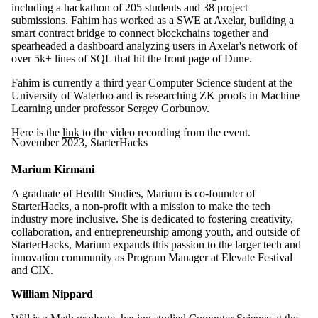
including a hackathon of 205 students and 38 project
submissions. Fahim has worked as a SWE at Axelar, building a
smart contract bridge to connect blockchains together and
spearheaded a dashboard analyzing users in Axelar's network of
over 5k+ lines of SQL that hit the front page of Dune.
Fahim is currently a third year Computer Science student at the
University of Waterloo and is researching ZK proofs in Machine
Learning under professor Sergey Gorbunov.
Here is the
link
to the video recording from the event.
November 2023, StarterHacks
Marium Kirmani
A graduate of Health Studies, Marium is co-founder of
StarterHacks, a non-profit with a mission to make the tech
industry more inclusive. She is dedicated to fostering creativity,
collaboration, and entrepreneurship among youth, and outside of
StarterHacks, Marium expands this passion to the larger tech and
innovation community as Program Manager at Elevate Festival
and CIX.
William Nippard