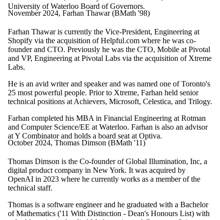
University of Waterloo Board of Governors.
November 2024, Farhan Thawar (BMath '98)
Farhan Thawar is currently the Vice-President, Engineering at
Shopify via the acquisition of Helpful.com where he was co-
founder and CTO. Previously he was the CTO, Mobile at Pivotal
and VP, Engineering at Pivotal Labs via the acquisition of Xtreme
Labs.
He is an avid writer and speaker and was named one of Toronto's
25 most powerful people. Prior to Xtreme, Farhan held senior
technical positions at Achievers, Microsoft, Celestica, and Trilogy.
Farhan completed his MBA in Financial Engineering at Rotman
and Computer Science/EE at Waterloo. Farhan is also an advisor
at Y Combinator and holds a board seat at Optiva.
October 2024, Thomas Dimson (BMath '11)
Thomas Dimson is the Co-founder of
Global Illumination, Inc,
a
digital product company in New York. It was acquired by
OpenAI in 2023 where he currently works as a member of the
technical staff.
Thomas is a software engineer and he graduated with a Bachelor
of Mathematics ('11 With Distinction - Dean's Honours List) with