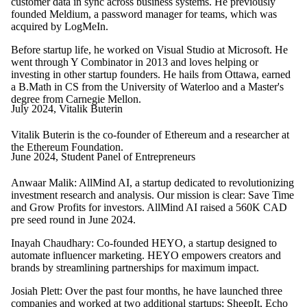
customer data in sync across business systems. He previously
founded Meldium, a password manager for teams, which was
acquired by LogMeIn.
Before startup life, he worked on Visual Studio at Microsoft. He
went through Y Combinator in 2013 and loves helping or
investing in other startup founders. He hails from Ottawa, earned
a B.Math in CS from the University of Waterloo and a Master's
degree from Carnegie Mellon.
July 2024, Vitalik Buterin
Vitalik Buterin is the co-founder of Ethereum and a researcher at
the Ethereum Foundation.
June 2024, Student Panel of Entrepreneurs
Anwaar Malik: AllMind AI, a startup dedicated to revolutionizing
investment research and analysis. Our mission is clear: Save Time
and Grow Profits for investors. AllMind AI raised a 560K CAD
pre seed round in June 2024.
Inayah Chaudhary:
Co-founded HEYO, a startup designed to
automate influencer marketing. HEYO empowers creators and
brands by streamlining partnerships for maximum impact.
Josiah Plett: Over the past four months, he have launched three
companies and worked at two additional startups; SheepIt, Echo