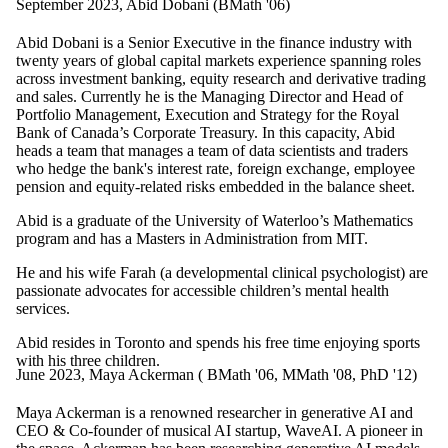
September 2023, Abid Dobani (BMath '06)
Abid Dobani is a Senior Executive in the finance industry with
twenty years of global capital markets experience spanning roles
across investment banking, equity research and derivative trading
and sales. Currently he is the Managing Director and Head of
Portfolio Management, Execution and Strategy for the Royal
Bank of Canada’s Corporate Treasury. In this capacity, Abid
heads a team that manages a team of data scientists and traders
who hedge the bank's interest rate, foreign exchange, employee
pension and equity-related risks embedded in the balance sheet.
Abid is a graduate of the University of Waterloo’s Mathematics
program and has a Masters in Administration from MIT.
He and his wife Farah (a developmental clinical psychologist) are
passionate advocates for accessible children’s mental health
services.
Abid resides in Toronto and spends his free time enjoying sports
with his three children.
June 2023, Maya Ackerman ( BMath '06, MMath '08, PhD '12)
Maya Ackerman is a renowned researcher in generative AI and
CEO & Co-founder of musical AI startup, WaveAI. A pioneer in