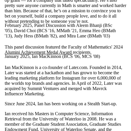
op grant — for a company that failed spectacularly. He’s also
pretty sure anyone currently in Math is smarter and worked harder
than him. Because of that, he’s on a mission to convince you to
bet on yourself, build a company people love, and to do it all
without pretending to be someone you’re not.
February 2025, Panel Discussion with Aleem Bhanji (BSc
'05), David Choi (BCS '16, MMath '21, Emma Heo (BMath
'13), Judy Hess (BMath '82), and Mira Lane (BMath '03)
This panel discussion feature
d
the Faculty of Mathematics' 2024
Alumini Achievement Medal Award
recipients.
January 2025, Ian MacKinnon (BCS '06, MCS '08)
Ian MacKinnon is a co-founder of Later.com. Founded in 2014,
Later was started at a hackathon and has grown to become the
leading marketing platform for Instagram for over 6,000,000 of
the worlds top brands and agencies. In April of 2022, Later was
acquired by Summit Ventures and merged with Mavrck
Influencer Marketing.
Since June 2024, Ian has been working on a Stealth Start-up.
Ian received his Masters in Computer Science, Information
Retrieval from the University of Waterloo in 2008. He was a
member of
the Graduate Student Association, Graduate Studies
Endowment Fund, University of Waterloo Senate, and the