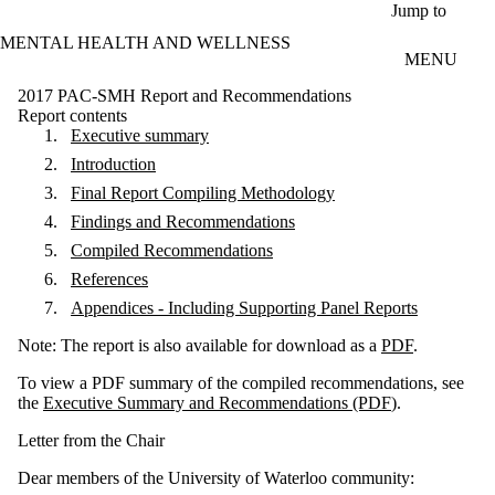
Skip to main content
Jump to
MENTAL HEALTH AND WELLNESS
MENU
2017 PAC-SMH Report and Recommendations
Report contents
Executive summary
Introduction
Final Report Compiling Methodology
Findings and Recommendations
Compiled Recommendations
References
Appendices - Including Supporting Panel Reports
Note: The report is also available for download as a
PDF
.
To view a PDF summary of the compiled recommendations, see
the
Executive
Summary and Recommendations (PDF
).
Letter from the Chair
Dear members of the University of Waterloo community: