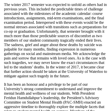
The winter 2017 semester was expected to unfold as others had in
previous years. This included the predictable times of challenge
associated with the milestones of the academic calendar: course
introductions, assignments, mid-term examinations, and the final
examination period. Interspersed with these events would be the
normal stresses associated with transitions such as preparations for
co-op or graduation. Unfortunately, that semester brought with it
much more than those predictable sources of discomfort as two
members of our student community tragically ended their lives.
The sadness, grief and anger about these deaths by suicide was
palpable for many months, finding expression in numerous
gatherings on social and mainstream media. We acknowledge the
pain and sorrow that remains with loved ones. As is the case with
such tragedies, we may never know the exact circumstances that
led to the students’ deaths. In the winter of 2017, it became clear
that further action should be taken at the University of Waterloo to
mitigate against such tragedy in the future.
It has been an honour and a privilege to be part of our
University’s strong commitment to understand and improve the
mental health and wellness of our students. With President
Feridun Hamdullahpur’s leadership, the President’s Advisory
Committee on Student Mental Health (PAC-SMH) enacted an
aggressive timeline to thoroughly explore the multiple facets that