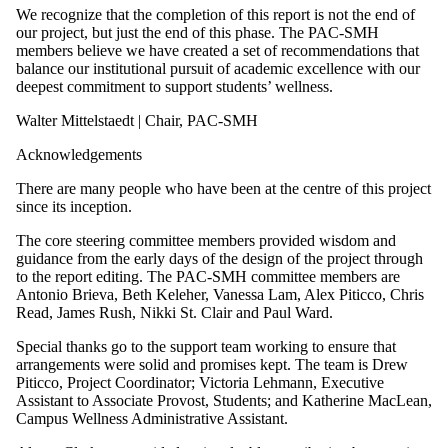
We recognize that the completion of this report is not the end of
our project, but just the end of this phase. The PAC-SMH
members believe we have created a set of recommendations that
balance our institutional pursuit of academic excellence with our
deepest commitment to support students’ wellness.
Walter Mittelstaedt | Chair, PAC-SMH
Acknowledgements
There are many people who have been at the centre of this project
since its inception.
The core steering committee members provided wisdom and
guidance from the early days of the design of the project through
to the report editing. The PAC-SMH committee members are
Antonio Brieva, Beth Keleher, Vanessa Lam, Alex Piticco, Chris
Read, James Rush, Nikki St. Clair and Paul Ward.
Special thanks go to the support team working to ensure that
arrangements were solid and promises kept. The team is Drew
Piticco, Project Coordinator; Victoria Lehmann, Executive
Assistant to Associate Provost, Students; and Katherine MacLean,
Campus Wellness Administrative Assistant.