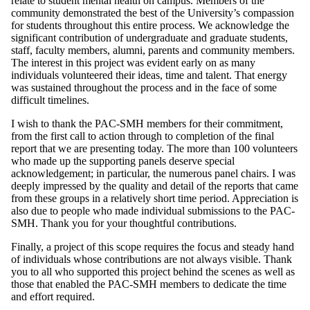
relate to student mental health on campus. Members of the
community demonstrated the best of the University’s compassion
for students throughout this entire process. We acknowledge the
significant contribution of undergraduate and graduate students,
staff, faculty members, alumni, parents and community members.
The interest in this project was evident early on as many
individuals volunteered their ideas, time and talent. That energy
was sustained throughout the process and in the face of some
difficult timelines.
I wish to thank the PAC-SMH members for their commitment,
from the first call to action through to completion of the final
report that we are presenting today. The more than 100 volunteers
who made up the supporting panels deserve special
acknowledgement; in particular, the numerous panel chairs. I was
deeply impressed by the quality and detail of the reports that came
from these groups in a relatively short time period. Appreciation is
also due to people who made individual submissions to the PAC-
SMH. Thank you for your thoughtful contributions.
Finally, a project of this scope requires the focus and steady hand
of individuals whose contributions are not always visible. Thank
you to all who supported this project behind the scenes as well as
those that enabled the PAC-SMH members to dedicate the time
and effort required.