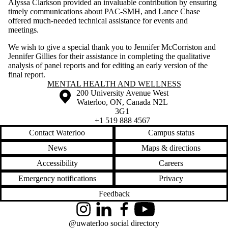
Alyssa Clarkson provided an invaluable contribution by ensuring
timely communications about PAC-SMH, and Lance Chase
offered much-needed technical assistance for events and
meetings.
We wish to give a special thank you to Jennifer McCorriston and
Jennifer Gillies for their assistance in completing the qualitative
analysis of panel reports and for editing an early version of the
final report.
Information about Mental Health and Wellness
MENTAL HEALTH AND WELLNESS
Information about the University of Waterloo
Campus map
200 University Avenue West
Waterloo
,
ON
,
Canada
N2L
3G1
+1 519 888 4567
Contact Waterloo
Campus status
News
Maps & directions
Accessibility
Careers
Emergency notifications
Privacy
Feedback
Instagram
LinkedIn
Facebook
YouTube
@uwaterloo social directory