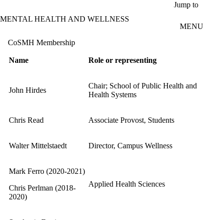
Skip to main content
Jump to
MENTAL HEALTH AND WELLNESS
MENU
CoSMH Membership
Name
Role or representing
Chair; School of Public Health and
John Hirdes
Health Systems
Chris Read
Associate Provost, Students
Walter Mittelstaedt
Director, Campus Wellness
Mark Ferro (2020-2021)
Applied Health Sciences
Chris Perlman (2018-
2020)