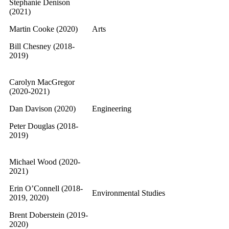
Stephanie Denison
(2021)
Martin Cooke (2020)
Arts
Bill Chesney (2018-
2019)
Carolyn MacGregor
(2020-2021)
Dan Davison (2020)
Engineering
Peter Douglas (2018-
2019)
Michael Wood (2020-
2021)
Erin O’Connell (2018-
Environmental Studies
2019, 2020)
Brent Doberstein (2019-
2020)