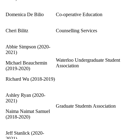
Domenica De Bilio
Co-operative Education
Cheri Bilitz
Counselling Services
Abbie Simpson (2020-
2021)
Waterloo Undergraduate Student
Michael Beauchemin
Association
(2019-2020)
Richard Wu (2018-2019)
Ashley Ryan (2020-
2021)
Graduate Students Association
Naima Naimat Samuel
(2018-2020)
Jeff Stanlick (2020-
2021)