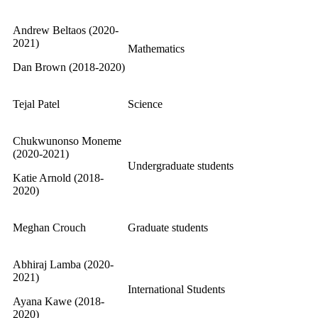
Andrew Beltaos (2020-
2021)
Mathematics
Dan Brown (2018-2020)
Tejal Patel
Science
Chukwunonso Moneme
(2020-2021)
Undergraduate students
Katie Arnold (2018-
2020)
Meghan Crouch
Graduate students
Abhiraj Lamba (2020-
2021)
International Students
Ayana Kawe (2018-
2020)