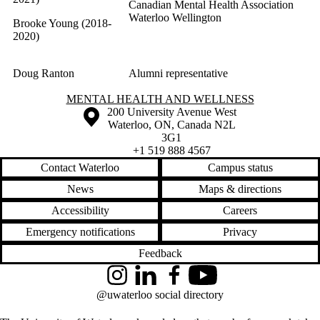
Canadian Mental Health Association
Waterloo Wellington
Brooke Young (2018-
2020)
Doug Ranton
Alumni representative
Information about Mental Health and Wellness
MENTAL HEALTH AND WELLNESS
Information about the University of Waterloo
Campus map
200 University Avenue West
Waterloo
,
ON
,
Canada
N2L
3G1
+1 519 888 4567
Contact Waterloo
Campus status
News
Maps & directions
Accessibility
Careers
Emergency notifications
Privacy
Feedback
Instagram
LinkedIn
Facebook
YouTube
@uwaterloo social directory