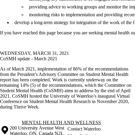
providing advice to working groups and monitor the imp
monitoring risks to implementation and providing recom
develop a long-term strategy for integration of the work of the C
If you have reached this page because you are seeking mental health su
WEDNESDAY, MARCH 31, 2021
CoSMH update - March 2021
As of March 2021, implementation of 86% of the recommendations
from the President’s Advisory Committee on Student Mental Health
report has been completed. Work is currently underway on the
remaining 14% (5) of the recommendations, which the Committee on
Student Mental Health (CoSMH) aims to address by the end of April
2021. CoSMH hosted the University of Waterloo’s inaugural Virtual
Conference on Student Mental Health Research in November 2020,
during Thrive Week.
Information about Mental Health and Wellness
MENTAL HEALTH AND WELLNESS
Information about the University of Waterloo
Campus map
200 University Avenue West
Contact Waterloo
Waterloo
,
ON
,
Canada
N2L