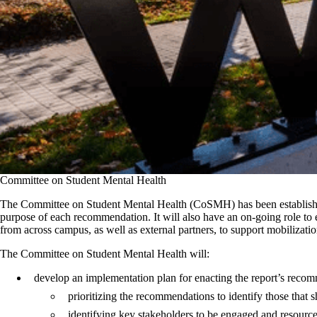
Committee on Student Mental Health
The Committee on Student Mental Health (CoSMH) has been established 
purpose of each recommendation. It will also have an on-going role to en
from across campus, as well as external partners, to support mobilizatio
The Committee on Student Mental Health will:
develop an implementation plan for enacting the report’s reco
prioritizing the recommendations to identify those that
identifying key stakeholders to be engaged and resour