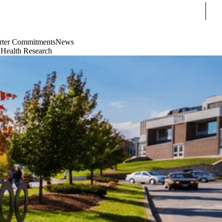
Sear
rter Commitments
News
 Health Research