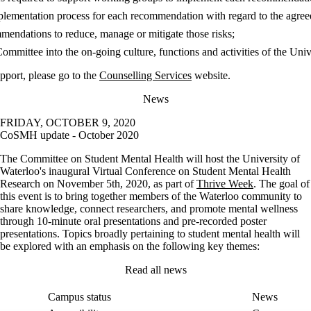
lementation process for each recommendation with regard to the agreed
mendations to reduce, manage or mitigate those risks;
ommittee into the on-going culture, functions and activities of the Univ
pport, please go to the
Counselling Services
website.
News
FRIDAY, OCTOBER 9, 2020
CoSMH update - October 2020
The Committee on Student Mental Health will host the University of
Waterloo's inaugural Virtual Conference on Student Mental Health
Research on November 5th, 2020, as part of
Thrive Week
. The goal of
this event is to bring together members of the Waterloo community to
share knowledge, connect researchers, and promote mental wellness
through 10-minute oral presentations and pre-recorded poster
presentations. Topics broadly pertaining to student mental health will
be explored with an emphasis on the following key themes:
Read all news
Campus status
News