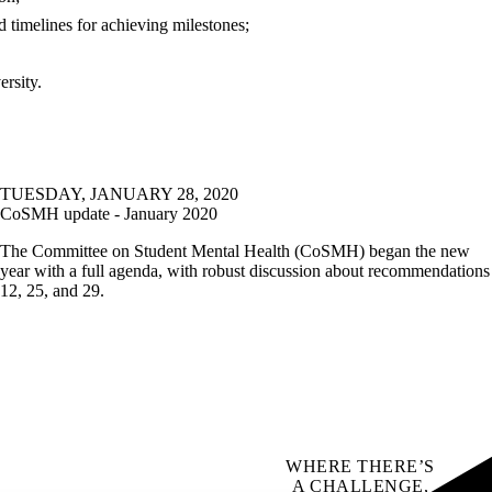
 timelines for achieving milestones;
ersity.
TUESDAY, JANUARY 28, 2020
CoSMH update - January 2020
The Committee on Student Mental Health (CoSMH) began the new
year with a full agenda, with robust discussion about recommendations
12, 25, and 29.
WHERE THERE’S
A CHALLENGE,