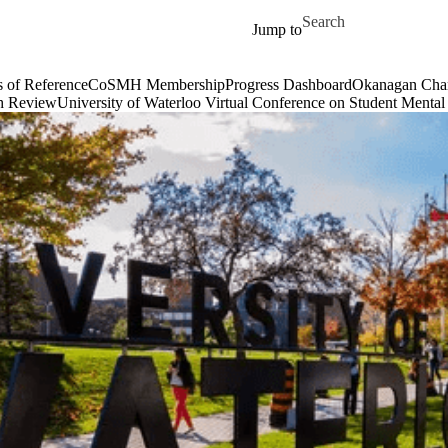
Skip to main content
Search for
Jump to
of Reference
CoSMH Membership
Progress Dashboard
Okanagan Cha
h Review
University of Waterloo Virtual Conference on Student Mental