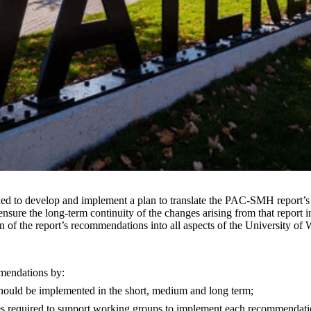
to develop and implement a plan to translate the PAC-SMH report’s re
sure the long-term continuity of the changes arising from that report in
n of the report’s recommendations into all aspects of the University of W
mmendations by:
 should be implemented in the short, medium and long term;
ces required to support working groups to implement each recommendati