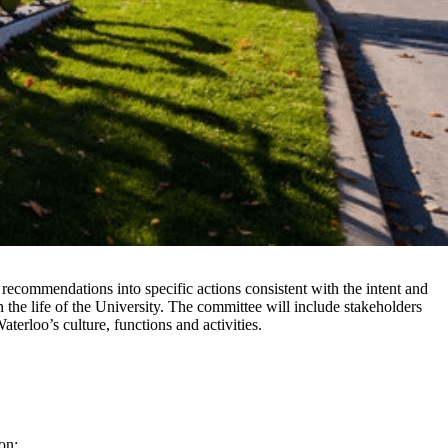
commendations into specific actions consistent with the intent and
 the life of the University. The committee will include stakeholders
aterloo’s culture, functions and activities.
on;