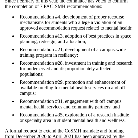
Since February of this year, the committee has voted to confirm
the completion of 7 PAC-SMH recommendations:
Recommendation #4, development of proper recourse
mechanisms for students who allege a violation of an
approved accommodation request related to mental health;
Recommendation #13, adoption of best practices in space
planning, redesign, and allocation;
Recommendation #21, development of a campus-wide
training program in resiliency;
Recommendation #28, investment in training and research
for underserved and disproportionately affected
populations;
Recommendation #29, promotion and enhancement of
available funding for mental health services on and off
campus;
Recommendation #31, engagement with off-campus
mental health services and community partners; and
Recommendation #35, exploration of a research institute
or specialty area in student mental health and wellness.
A formal request to extend the CoSMH mandate and funding
from December 2020 to April 2021 has been approved by the