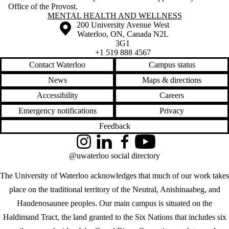
Office of the Provost.
Information about Mental Health and Wellness
MENTAL HEALTH AND WELLNESS
Information about the University of Waterloo
Campus map
200 University Avenue West
Waterloo
,
ON
,
Canada
N2L
3G1
+1 519 888 4567
Contact Waterloo
Campus status
News
Maps & directions
Accessibility
Careers
Emergency notifications
Privacy
Feedback
Instagram
LinkedIn
Facebook
YouTube
@uwaterloo social directory
The University of Waterloo acknowledges that much of our work takes
place on the traditional territory of the Neutral, Anishinaabeg, and
Haudenosaunee peoples. Our main campus is situated on the
Haldimand Tract, the land granted to the Six Nations that includes six