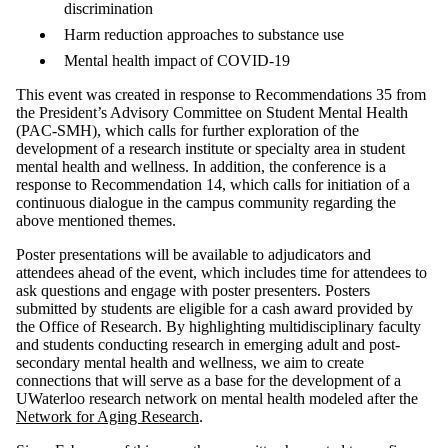
discrimination
Harm reduction approaches to substance use
Mental health impact of COVID-19
This event was created in response to Recommendations 35 from
the President’s Advisory Committee on Student Mental Health
(PAC-SMH), which calls for further exploration of the
development of a research institute or specialty area in student
mental health and wellness. In addition, the conference is a
response to Recommendation 14, which calls for initiation of a
continuous dialogue in the campus community regarding the
above mentioned themes.
Poster presentations will be available to adjudicators and
attendees ahead of the event, which includes time for attendees to
ask questions and engage with poster presenters. Posters
submitted by students are eligible for a cash award provided by
the Office of Research. By highlighting multidisciplinary faculty
and students conducting research in emerging adult and post-
secondary mental health and wellness, we aim to create
connections that will serve as a base for the development of a
UWaterloo research network on mental health modeled after the
Network for Aging Research
.