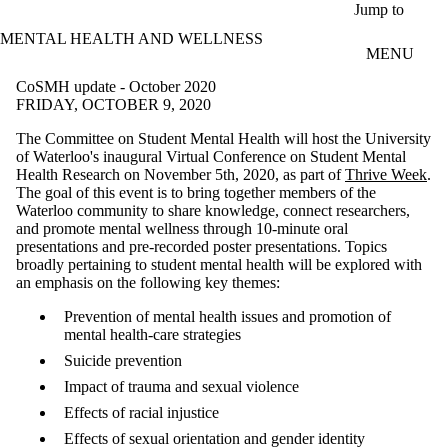
Skip to main content
Jump to
MENTAL HEALTH AND WELLNESS
MENU
CoSMH update - October 2020
FRIDAY, OCTOBER 9, 2020
The Committee on Student Mental Health will host the University
of Waterloo's inaugural Virtual Conference on Student Mental
Health Research on November 5th, 2020, as part of
Thrive Week
.
The goal of this event is to bring together members of the
Waterloo community to share knowledge, connect researchers,
and promote mental wellness through 10-minute oral
presentations and pre-recorded poster presentations. Topics
broadly pertaining to student mental health will be explored with
an emphasis on the following key themes:
Prevention of mental health issues and promotion of
mental health-care strategies
Suicide prevention
Impact of trauma and sexual violence
Effects of racial injustice
Effects of sexual orientation and gender identity