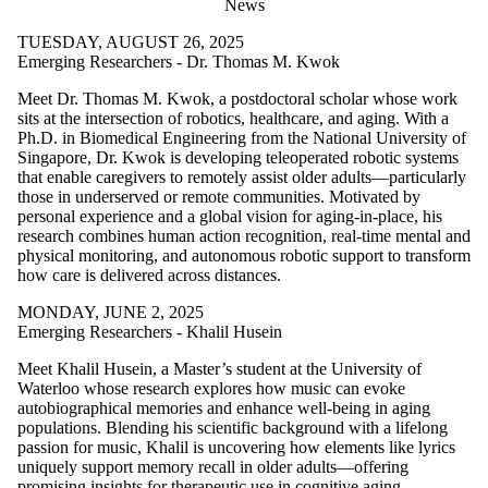
News
TUESDAY, AUGUST 26, 2025
Emerging Researchers - Dr. Thomas M. Kwok
Meet Dr. Thomas M. Kwok, a postdoctoral scholar whose work
sits at the intersection of robotics, healthcare, and aging. With a
Ph.D. in Biomedical Engineering from the National University of
Singapore, Dr. Kwok is developing teleoperated robotic systems
that enable caregivers to remotely assist older adults—particularly
those in underserved or remote communities. Motivated by
personal experience and a global vision for aging-in-place, his
research combines human action recognition, real-time mental and
physical monitoring, and autonomous robotic support to transform
how care is delivered across distances.
MONDAY, JUNE 2, 2025
Emerging Researchers - Khalil Husein
Meet Khalil Husein, a Master’s student at the University of
Waterloo whose research explores how music can evoke
autobiographical memories and enhance well-being in aging
populations. Blending his scientific background with a lifelong
passion for music, Khalil is uncovering how elements like lyrics
uniquely support memory recall in older adults—offering
promising insights for therapeutic use in cognitive aging.