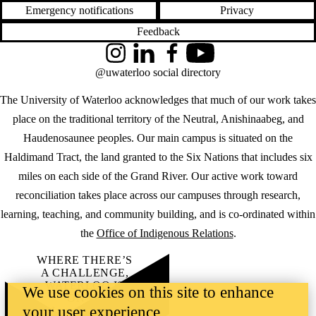
Emergency notifications
Privacy
Feedback
Instagram
LinkedIn
Facebook
YouTube
@uwaterloo social directory
The University of Waterloo acknowledges that much of our work takes
place on the traditional territory of the Neutral, Anishinaabeg, and
Haudenosaunee peoples. Our main campus is situated on the
Haldimand Tract, the land granted to the Six Nations that includes six
miles on each side of the Grand River. Our active work toward
reconciliation takes place across our campuses through research,
learning, teaching, and community building, and is co-ordinated within
the
Office of Indigenous Relations
.
WHERE THERE’S
A CHALLENGE,
WATERLOO IS
We use cookies on this site to enhance
ON IT
.
your user experience
Learn how →