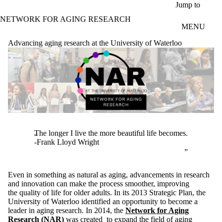
Skip to main content
Jump to
NETWORK FOR AGING RESEARCH
MENU
Advancing aging research at the University of Waterloo
The longer I live the more beautiful life becomes.
-Frank Lloyd Wright
Even in something as natural as aging, advancements in research
and innovation can make the process smoother, improving
the quality of life for older adults. In its 2013 Strategic Plan, the
University of Waterloo identified an opportunity to become a
leader in aging research. In 2014, the
Network for Aging
Research
(NAR)
was created to expand the field of aging