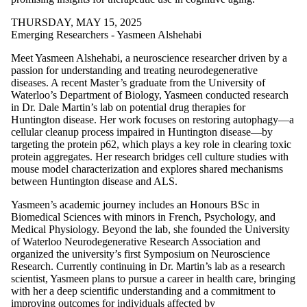
THURSDAY, MAY 15, 2025
Emerging Researchers - Yasmeen Alshehabi
Meet Yasmeen Alshehabi, a neuroscience researcher driven by a
passion for understanding and treating neurodegenerative
diseases. A recent Master’s graduate from the University of
Waterloo’s Department of Biology, Yasmeen conducted research
in Dr. Dale Martin’s lab on potential drug therapies for
Huntington disease. Her work focuses on restoring autophagy—a
cellular cleanup process impaired in Huntington disease—by
targeting the protein p62, which plays a key role in clearing toxic
protein aggregates. Her research bridges cell culture studies with
mouse model characterization and explores shared mechanisms
between Huntington disease and ALS.
Yasmeen’s academic journey includes an Honours BSc in
Biomedical Sciences with minors in French, Psychology, and
Medical Physiology. Beyond the lab, she founded the University
of Waterloo Neurodegenerative Research Association and
organized the university’s first Symposium on Neuroscience
Research. Currently continuing in Dr. Martin’s lab as a research
scientist, Yasmeen plans to pursue a career in health care, bringing
with her a deep scientific understanding and a commitment to
improving outcomes for individuals affected by