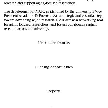
research and support aging-focused researchers.
The development of NAR, as identified by the University’s Vice-
President Academic & Provost, was a strategic and essential step
toward advancing aging research. NAR acts as a networking tool
for aging-focused researchers, and fosters collaborative
aging
research
across the university.
Hear more from us
Funding opportunities
Reports