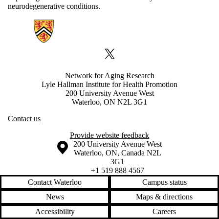
neurodegenerative conditions.
Information about Network for Aging Research
X (formerly Twitter)
Network for Aging Research
Lyle Hallman Institute for Health Promotion
200 University Avenue West
Waterloo, ON N2L 3G1
Contact us
Provide website feedback
Information about the University of Waterloo
Campus map
200 University Avenue West
Waterloo
,
ON
,
Canada
N2L
3G1
+1 519 888 4567
Contact Waterloo
Campus status
News
Maps & directions
Accessibility
Careers