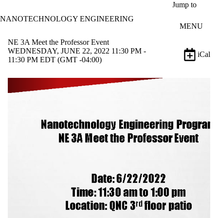
Skip to main content
Jump to
NANOTECHNOLOGY ENGINEERING
MENU
NE 3A Meet the Professor Event
WEDNESDAY, JUNE 22, 2022 11:30 PM -
iCal
11:30 PM EDT (GMT -04:00)