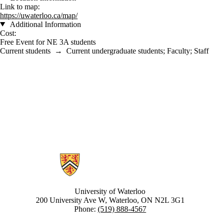
Link to map:
https://uwaterloo.ca/map/
Additional Information
Cost:
Free Event for NE 3A students
Current students
→
Current undergraduate students
;
Faculty
;
Staff
Information about Nanotechnology Engineering
University of Waterloo
200 University Ave W, Waterloo, ON N2L 3G1
Phone:
(519) 888-4567