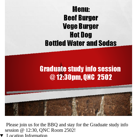
Please join us for the BBQ and stay for the Graduate study info
session @ 12:30, QNC Room 2502!
Location Information