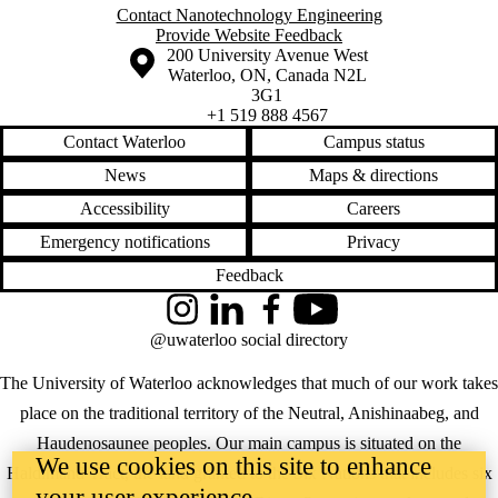
Contact Nanotechnology Engineering
Provide Website Feedback
Information about the University of Waterloo
Campus map
200 University Avenue West
Waterloo
,
ON
,
Canada
N2L
3G1
+1 519 888 4567
Contact Waterloo
Campus status
News
Maps & directions
Accessibility
Careers
Emergency notifications
Privacy
Feedback
Instagram
LinkedIn
Facebook
YouTube
@uwaterloo social directory
The University of Waterloo acknowledges that much of our work takes
place on the traditional territory of the Neutral, Anishinaabeg, and
Haudenosaunee peoples. Our main campus is situated on the
We use cookies on this site to enhance
Haldimand Tract, the land granted to the Six Nations that includes six
your user experience