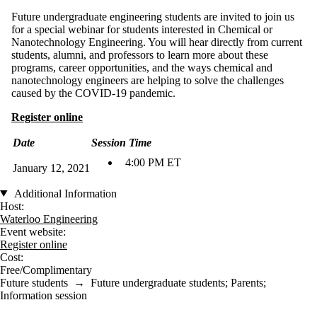
Future undergraduate engineering students are invited to join us
for a special webinar for students interested in Chemical or
Nanotechnology Engineering. You will hear directly from current
students, alumni, and professors to learn more about these
programs, career opportunities, and the ways chemical and
nanotechnology engineers are helping to solve the challenges
caused by the COVID-19 pandemic.
Register online
Date
Session Time
4:00 PM ET
January 12, 2021
Additional Information
Host:
Waterloo Engineering
Event website:
Register online
Cost:
Free/Complimentary
Future students
→
Future undergraduate students
;
Parents
;
Information session