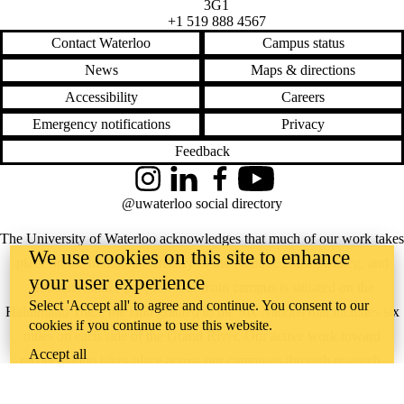
3G1
+1 519 888 4567
Contact Waterloo
Campus status
News
Maps & directions
Accessibility
Careers
Emergency notifications
Privacy
Feedback
Instagram
LinkedIn
Facebook
YouTube
@uwaterloo social directory
The University of Waterloo acknowledges that much of our work takes
We use cookies on this site to enhance
place on the traditional territory of the Neutral, Anishinaabeg, and
your user experience
Haudenosaunee peoples. Our main campus is situated on the
Select 'Accept all' to agree and continue. You consent to our
Haldimand Tract, the land granted to the Six Nations that includes six
cookies if you continue to use this website.
miles on each side of the Grand River. Our active work toward
Accept all
reconciliation takes place across our campuses through research,
learning, teaching, and community building, and is co-ordinated within