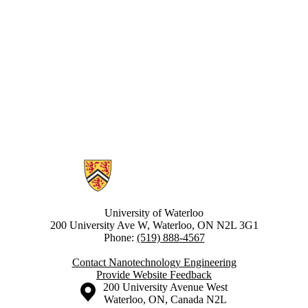
Information about Nanotechnology Engineering
University of Waterloo
200 University Ave W, Waterloo, ON N2L 3G1
Phone:
(519) 888-4567
Contact Nanotechnology Engineering
Provide Website Feedback
Information about the University of Waterloo
Campus map
200 University Avenue West
Waterloo
,
ON
,
Canada
N2L