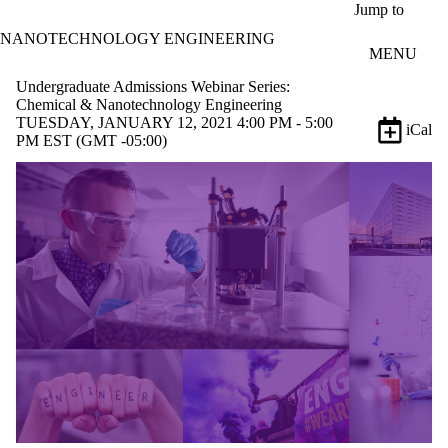
Skip to main content
Jump to
NANOTECHNOLOGY ENGINEERING
MENU
Undergraduate Admissions Webinar Series:
Chemical & Nanotechnology Engineering
TUESDAY, JANUARY 12, 2021 4:00 PM - 5:00
iCal
PM EST (GMT -05:00)