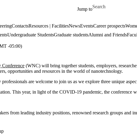
Skip to main content
Search for
Jump to
eering
Contacts
Resources | Facilities
News
Events
Career prospects
Women
ents
Undergraduate Students
Graduate students
Alumni and Friends
Facul
T -05:00)
y Conference
(WNC) will bring together students, employers, researcher
eers, opportunities and resources in the world of nanotechnology.
ry professionals are welcome to join us as we explore three unique aspe
tation. This year, in light of the COVID-19 pandemic, the conference wi
eakers from leading industry positions, renowned research groups and i
up