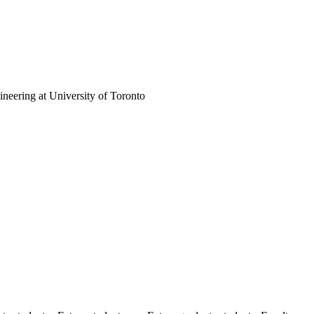
neering at University of Toronto