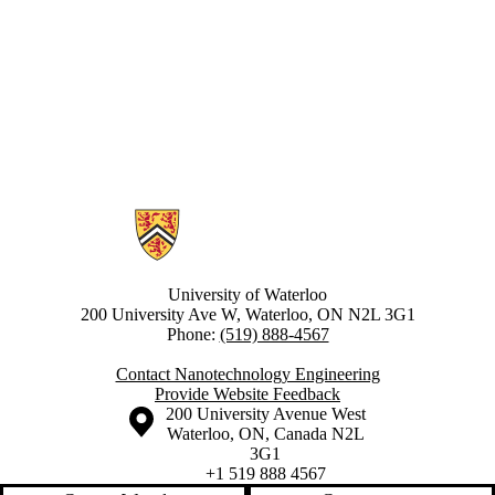
Information about Nanotechnology Engineering
University of Waterloo
200 University Ave W, Waterloo, ON N2L 3G1
Phone:
(519) 888-4567
Contact Nanotechnology Engineering
Provide Website Feedback
Information about the University of Waterloo
Campus map
200 University Avenue West
Waterloo
,
ON
,
Canada
N2L
3G1
+1 519 888 4567