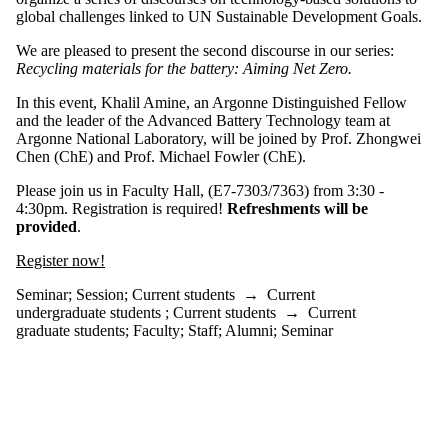
events
global challenges linked to UN Sustainable Development Goals.
tagged with
one or more
We are pleased to present the second discourse in our series:
of:
Recycling materials for the battery: Aiming Net Zero.
Select All
In this event, Khalil Amine, an Argonne Distinguished Fellow
Seminar
and the leader of the Advanced Battery Technology team at
Argonne National Laboratory, will be joined by Prof. Zhongwei
Session
Chen (ChE)
and Prof. Michael Fowler (ChE).
Audience
Please join us in Faculty Hall, (E7-7303/7363) from 3:30 -
4:30pm. Registration is required!
Refreshments will be
provided
.
Register now!
Seminar
;
Session
;
Current students
→
Current
undergraduate students
;
Current students
→
Current
graduate students
;
Faculty
;
Staff
;
Alumni
;
Seminar