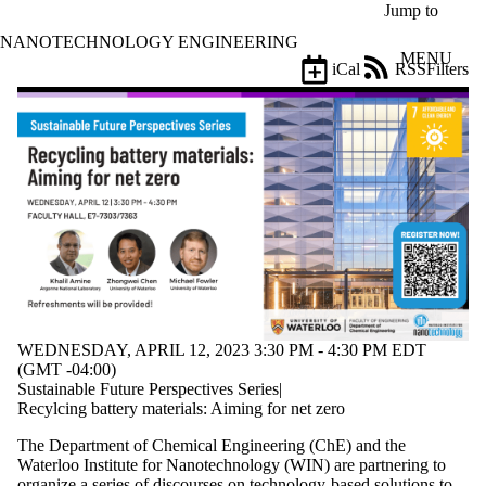
Skip to main content
Jump to
NANOTECHNOLOGY ENGINEERING
MENU
iCal
RSS
Filters
Events
ose
X
Filter
by:
Title
Limit to
events
where
the title
matches:
WEDNESDAY, APRIL 12, 2023 3:30 PM - 4:30 PM EDT
Date
(GMT -04:00)
range
Sustainable Future Perspectives Series|
Recylcing battery materials: Aiming for net zero
Types
The Department of Chemical Engineering (ChE) and the
Tags
Waterloo Institute for Nanotechnology (WIN) are partnering to
Limit to
organize a series of discourses on technology-based solutions to