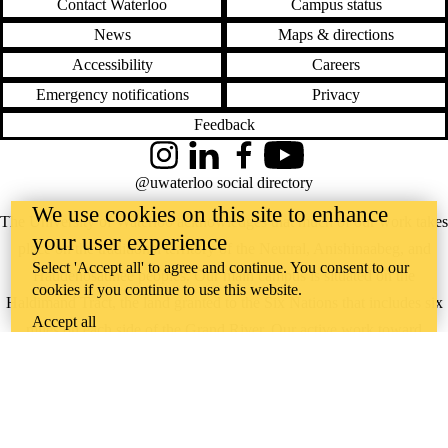
Contact Waterloo
Campus status
News
Maps & directions
Accessibility
Careers
Emergency notifications
Privacy
Feedback
Instagram
LinkedIn
Facebook
YouTube
@uwaterloo social directory
We use cookies on this site to enhance
The University of Waterloo acknowledges that much of our work takes
your user experience
place on the traditional territory of the Neutral, Anishinaabeg, and
Select 'Accept all' to agree and continue. You consent to our
Haudenosaunee peoples. Our main campus is situated on the
cookies if you continue to use this website.
Haldimand Tract, the land granted to the Six Nations that includes six
Accept all
miles on each side of the Grand River. Our active work toward
reconciliation takes place across our campuses through research,
learning, teaching, and community building, and is co-ordinated within
the
Office of Indigenous Relations
.