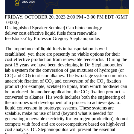
tagged with one or
more of:
FRIDAY, OCTOBER 20, 2023 2:00 PM - 3:00 PM EDT (GMT
Select All
-04:00)
bioenergy
Distinguished Speaker Seminar| Can biotechnology
biofuels
deliver cost effective liquid fuels from renewable
biorefining
feedstocks? by Professor Gregory Stephanopoulos
biotechnology
chemical
The importance of liquid fuels in transportation is well
engineering
established, yet, there are presently no viable options for their
Circular Economy
cost-effective production from renewable feedstocks. During the
Electrochemistry
past 15 years we have been developing in Dr. Stephanopoulos’
sustainability
lab a system for the conversion of gas mixtures of hydrogen (or
CO) and CO
to oils or alkanes. The two-stage system comprises
2
Audience
anaerobic fixation of CO
and conversion of the CO
fixation
2
2
product (for example, acetate) to lipids, from which biodiesel can
be produced. In another application, the CO
fixation product is
2
converted to alkanes. His work includes both the engineering of
the microbes
and
development of a process to achieve gas-to-
liquid conversion in prototype systems. These systems are
scalable, make no use of land (beyond what is needed for
generating renewable electricity for hydrogen production), do not
compete with food and are cost-competitive based on high-level
cost analysis. Dr. Stephanopoulos will present the essential