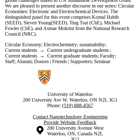
global challenges linked to UN Sustainable Development Goals.
We are pleased to present another discourse in our series: Circular
Economies: Electronic and Electrochemical Devices. The
distinguished panel for this event comprises Komal Habib
(SEED), Steven Young(SEED), Ting Tsui (ChE), Michael
Fowler (ChE), and Asmae Mokrini from the National Research
Council (NRC).
Circular Economy
;
Electrochemistry
;
sustainability
;
Current students
→
Current undergraduate students
;
Current students
→
Current graduate students
;
Faculty
;
Staff
;
Alumni
;
Donors | Friends | Supporters
;
Seminar
Information about Nanotechnology Engineering
University of Waterloo
200 University Ave W, Waterloo, ON N2L 3G1
Phone:
(519) 888-4567
Contact Nanotechnology Engineering
Provide Website Feedback
Information about the University of Waterloo
Campus map
200 University Avenue West
Waterloo
,
ON
,
Canada
N2L
3G1