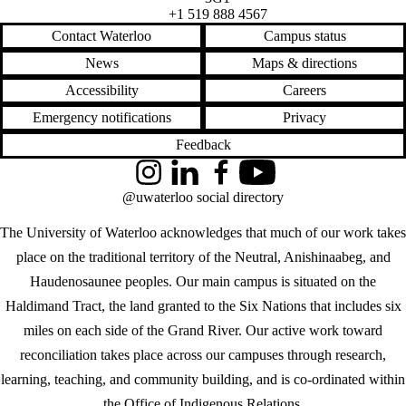
+1 519 888 4567
Contact Waterloo
Campus status
News
Maps & directions
Accessibility
Careers
Emergency notifications
Privacy
Feedback
Instagram
LinkedIn
Facebook
YouTube
@uwaterloo social directory
The University of Waterloo acknowledges that much of our work takes
place on the traditional territory of the Neutral, Anishinaabeg, and
Haudenosaunee peoples. Our main campus is situated on the
Haldimand Tract, the land granted to the Six Nations that includes six
miles on each side of the Grand River. Our active work toward
reconciliation takes place across our campuses through research,
learning, teaching, and community building, and is co-ordinated within
the
Office of Indigenous Relations
.