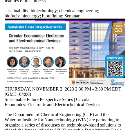
features of this process.
sustainability
;
biotechnology
;
chemical engineering
;
biofuels
;
bioenergy
;
biorefining
;
Seminar
THURSDAY, NOVEMBER 2, 2023 2:30 PM - 3:30 PM EDT
(GMT -04:00)
Sustainable Future Perspective Series | Circular
Economies: Electronic and Electrochemical Devices
The Department of Chemical Engineering (ChE) and the
Waterloo Institute for Nanotechnology (WIN) are partnering to
organize a series of discourses on technology-based solutions to