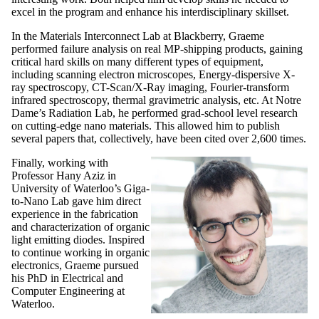
excel in the program and enhance his interdisciplinary skillset.
In the Materials Interconnect Lab at Blackberry, Graeme
performed failure analysis on real MP-shipping products, gaining
critical hard skills on many different types of equipment,
including scanning electron microscopes, Energy-dispersive X-
ray spectroscopy, CT-Scan/X-Ray imaging, Fourier-transform
infrared spectroscopy, thermal gravimetric analysis, etc. At Notre
Dame’s Radiation Lab, he performed grad-school level research
on cutting-edge nano materials. This allowed him to publish
several papers that, collectively, have been cited over 2,600 times.
Finally, working with
Professor Hany Aziz in
University of Waterloo’s Giga-
to-Nano Lab gave him direct
experience in the fabrication
and characterization of organic
light emitting diodes. Inspired
to continue working in organic
electronics, Graeme pursued
his PhD in Electrical and
Computer Engineering at
Waterloo.