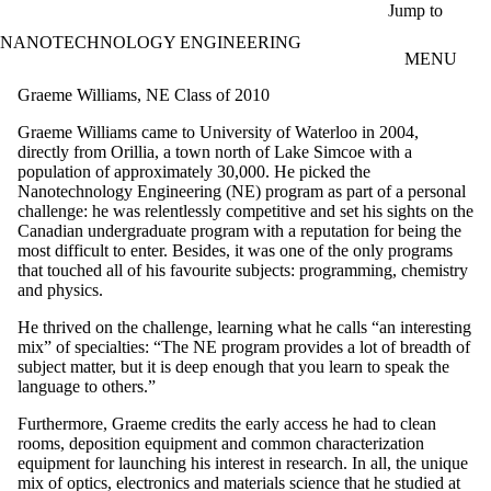
Skip to main content
Jump to
NANOTECHNOLOGY ENGINEERING
MENU
Graeme Williams, NE Class of 2010
Graeme Williams came to University of Waterloo in 2004,
directly from Orillia, a town north of Lake Simcoe with a
population of approximately 30,000. He picked the
Nanotechnology Engineering (NE) program as part of a personal
challenge: he was relentlessly competitive and set his sights on the
Canadian undergraduate program with a reputation for being the
most difficult to enter. Besides, it was one of the only programs
that touched all of his favourite subjects: programming, chemistry
and physics.
He thrived on the challenge, learning what he calls “an interesting
mix” of specialties: “The NE program provides a lot of breadth of
subject matter, but it is deep enough that you learn to speak the
language to others.”
Furthermore, Graeme credits the early access he had to clean
rooms, deposition equipment and common characterization
equipment for launching his interest in research. In all, the unique
mix of optics, electronics and materials science that he studied at