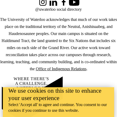
Instagram
LinkedIn
Facebook
YouTube
@uwaterloo social directory
The University of Waterloo acknowledges that much of our work takes
place on the traditional territory of the Neutral, Anishinaabeg, and
Haudenosaunee peoples. Our main campus is situated on the
Haldimand Tract, the land granted to the Six Nations that includes six
miles on each side of the Grand River. Our active work toward
reconciliation takes place across our campuses through research,
learning, teaching, and community building, and is co-ordinated within
the
Office of Indigenous Relations
.
WHERE THERE’S
A CHALLENGE,
WATERLOO IS
We use cookies on this site to enhance
ON IT
.
your user experience
Learn how →
©2026 All rights reserved
Select 'Accept all' to agree and continue. You consent to our
cookies if you continue to use this website.