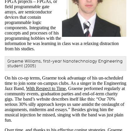
FPGA projects – FPGAs, or
field programmable gate
arrays, are semiconductor
devices that contain
programmable logic
components. Integrating the
concepts and processes of his
programming hobbies with the
information he was learning in class was a relaxing distraction
from his studies.
Graeme Williams, first-year Nanotechnology Engineering
student (2005)
On his co-op terms, Graeme took advantage of his un-scheduled
time to join some on-campus clubs. As a singer in the Engineering
Jazz Band,
With Respect to Time
, Graeme performed regularly at
community events, graduation parties and end-of-term charity
gigs. The band’s website describes itself like this: “
Our 70%
serious 30% silly approach keeps us sane amidst the onslaught of
assignments, midterms and essays.”
Besides giving him the
musical injection he missed, singing with the band was just plain
fun.
Over time, and thanks to his effective coping strategies, Graeme