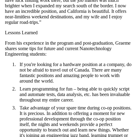
have luck finding work there, but the job market was much
brighter when I expanded my search south of the border. I now
have an incredible position, and California is beautiful. It offers
near-limitless weekend destinations, and my wife and I enjoy
regular road-trips.”
Lessons Learned
From his experience in the program and post-graduation, Graeme
shares some tips for future and current Nanotechnology
Engineering students:
If you're looking for a hardware position at a company, do
not be afraid to travel out of Canada. There are many
fantastic positions and amazing people to work with
around the world.
Learn programming for fun – being able to quickly script
and automate tests, data analysis, etc. has been invaluable
throughout my entire career.
Take advantage of your spare time during co-op positions.
It is precious. In addition to offering a moment for new
professional development through the co-op position
itself, the nights and weekends provide a perfect
opportunity to branch out and learn new things. Whether
it's joining an engineering jazz band, learning trumpet or