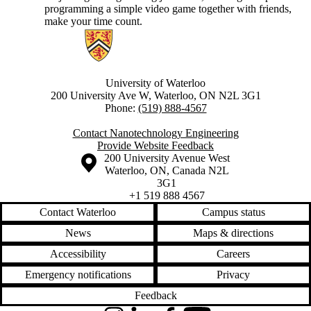
programming a simple video game together with friends,
make your time count.
Information about Nanotechnology Engineering
University of Waterloo
200 University Ave W, Waterloo, ON N2L 3G1
Phone:
(519) 888-4567
Contact Nanotechnology Engineering
Provide Website Feedback
Information about the University of Waterloo
Campus map
200 University Avenue West
Waterloo
,
ON
,
Canada
N2L
3G1
+1 519 888 4567
Contact Waterloo
Campus status
News
Maps & directions
Accessibility
Careers
Emergency notifications
Privacy
Feedback