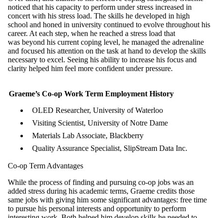
noticed that his capacity to perform under stress increased in
concert with his stress load. The skills he developed in high
school and honed in university continued to evolve throughout his
career. At each step, when he reached a stress load that
was beyond his current coping level, he managed the adrenaline
and focused his attention on the task at hand to develop the skills
necessary to excel. Seeing his ability to increase his focus and
clarity helped him feel more confident under pressure.
Graeme’s Co-op Work Term Employment History
OLED Researcher, University of Waterloo
Visiting Scientist, University of Notre Dame
Materials Lab Associate, Blackberry
Quality Assurance Specialist, SlipStream Data Inc.
Co-op Term Advantages
While the process of finding and pursuing co-op jobs was an
added stress during his academic terms, Graeme credits those
same jobs with giving him some significant advantages: free time
to pursue his personal interests and opportunity to perform
interesting work. Both helped him develop skills he needed to