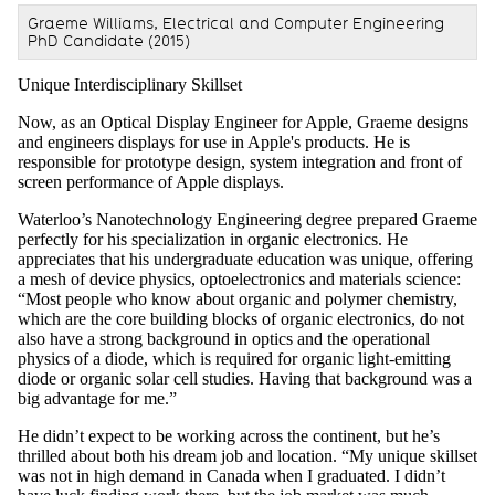
Graeme Williams, Electrical and Computer Engineering
PhD Candidate (2015)
Unique Interdisciplinary Skillset
Now, as an Optical Display Engineer for Apple, Graeme designs
and engineers displays for use in Apple's products. He is
responsible for prototype design, system integration and front of
screen performance of Apple displays.
Waterloo’s Nanotechnology Engineering degree prepared Graeme
perfectly for his specialization in organic electronics. He
appreciates that his undergraduate education was unique, offering
a mesh of device physics, optoelectronics and materials science:
“Most people who know about organic and polymer chemistry,
which are the core building blocks of organic electronics, do not
also have a strong background in optics and the operational
physics of a diode, which is required for organic light-emitting
diode or organic solar cell studies. Having that background was a
big advantage for me.”
He didn’t expect to be working across the continent, but he’s
thrilled about both his dream job and location. “My unique skillset
was not in high demand in Canada when I graduated. I didn’t