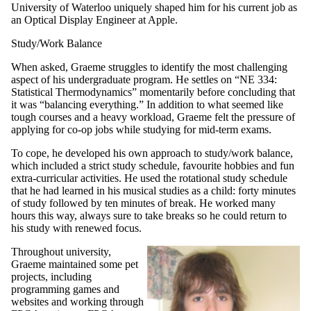
University of Waterloo uniquely shaped him for his current job as
an Optical Display Engineer at Apple.
Study/Work Balance
When asked, Graeme struggles to identify the most challenging
aspect of his undergraduate program. He settles on “NE 334:
Statistical Thermodynamics” momentarily before concluding that
it was “balancing everything.” In addition to what seemed like
tough courses and a heavy workload, Graeme felt the pressure of
applying for co-op jobs while studying for mid-term exams.
To cope, he developed his own approach to study/work balance,
which included a strict study schedule, favourite hobbies and fun
extra-curricular activities. He used the rotational study schedule
that he had learned in his musical studies as a child: forty minutes
of study followed by ten minutes of break. He worked many
hours this way, always sure to take breaks so he could return to
his study with renewed focus.
Throughout university,
Graeme maintained some pet
projects, including
programming games and
websites and working through