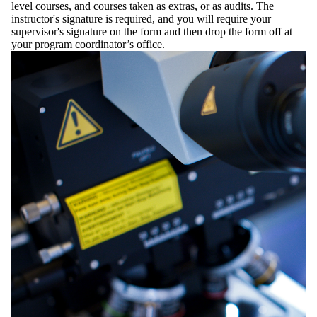
level
courses, and courses taken as extras, or as audits. The
instructor's signature is required, and you will require your
supervisor's signature on the form and then drop the form off at
your program coordinator’s office.