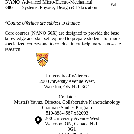
NANO
Advanced Micro-Electro-Mechanical
Fall
606
Systems: Physics, Design & Fabrication
*Course offerings are subject to change
Core courses (NANO 60X) are designed to provide the base
knowledge and skill set required to prepare students for more
specialized courses and to conduct interdisciplinary nanoscale
research.
Information about Nanotechnology Graduate Program
University of Waterloo
200 University Avenue West,
Waterloo, ON N2L 3G1
Contatct:
Mustafa Yavuz
, Director, Collaborative Nanotechnology
Graduate Studies Program
519-888-4567 x32093
Information about the University of Waterloo
Campus map
200 University Avenue West
Waterloo
,
ON
,
Canada
N2L
3G1