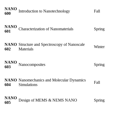
NANO
Introduction to Nanotechnology
Fall
600
NANO
Characterization of Nanomaterials
Spring
601
NANO
Structure and Spectroscopy of Nanoscale
Winter
602
Materials
NANO
Nanocomposites
Spring
603
NANO
Nanomechanics and Molecular Dynamics
Fall
604
Simulations
NANO
Design of MEMS & NEMS NANO
Spring
605