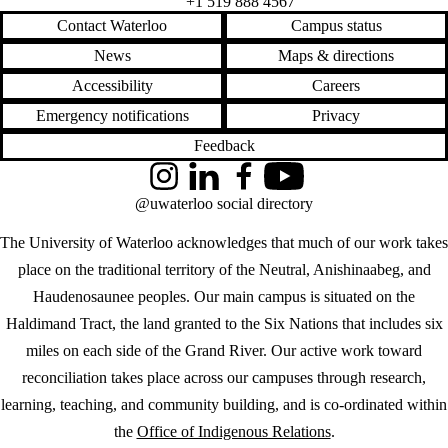
+1 519 888 4567
Contact Waterloo
Campus status
News
Maps & directions
Accessibility
Careers
Emergency notifications
Privacy
Feedback
Instagram
LinkedIn
Facebook
YouTube
@uwaterloo social directory
The University of Waterloo acknowledges that much of our work takes
place on the traditional territory of the Neutral, Anishinaabeg, and
Haudenosaunee peoples. Our main campus is situated on the
Haldimand Tract, the land granted to the Six Nations that includes six
miles on each side of the Grand River. Our active work toward
reconciliation takes place across our campuses through research,
learning, teaching, and community building, and is co-ordinated within
the
Office of Indigenous Relations
.