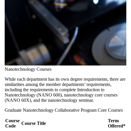
Nanotechnology Courses
While each department has its own degree requirements, there are
similarities among the member departments’ requirements,
including the requirements to complete Introduction to
Nanotechnology (NANO 600), nanotechnology core courses
(NANO 60X), and the nanotechnology seminar.
Graduate Nanotechnology Collaborative Program Core Courses
Course
Term
Course Title
Code
Offered*