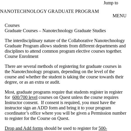
Skip to main content
Jump to
NANOTECHNOLOGY GRADUATE PROGRAM
MENU
Courses
Graduate Courses – Nanotechnology Graduate Studies
The interdisciplinary nature of the Collaborative Nanotechnology
Graduate Program allows students from different departments and
disciplines to attend common program elective courses together.
Course Enrolment
There are several methods of registering for graduate courses in
the Nanotechnology program, depending on the level of the
course and whether the student is taking the course towards their
degree, or as an extra or audit.
Most, graduate programs require that students register in
register
for
600/700 level
courses on Quest unless the course requires
Instructor consent. If consent is required, you must have the
instructor sign an ADD form and bring it to your program
coordinator’s office where you will be given a Permission number
to register for the Course on Quest.
Drop and Add forms
should be used to register for
500-