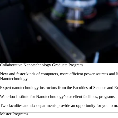
Collaborative Nanotechnology Graduate Program
New and faster kinds of computers, more efficient power sources and li
Nanotechnology.
Expert nanotechnology instructors from the Faculties of Science and Engi
Waterloo Institute for Nanotechnology’s excellent facilities, programs 
Two faculties and six departments provide an opportunity for you to 
Master Programs