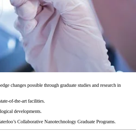
-edge changes possible through graduate studies and research in
e-of-the-art facilities.
nological developments.
 Waterloo’s Collaborative Nanotechnology Graduate Programs.