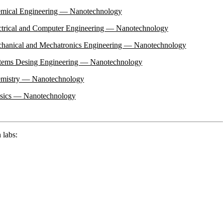
emical Engineering — Nanotechnology
ectrical and Computer Engineering — Nanotechnology
chanical and Mechatronics Engineering — Nanotechnology
stems Desing Engineering — Nanotechnology
hemistry — Nanotechnology
ysics — Nanotechnology
 labs: