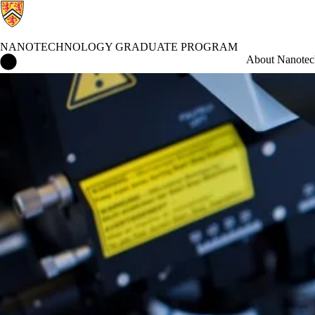
NANOTECHNOLOGY GRADUATE PROGRAM
Nanotechnology Graduate Program Home
About Nanotec