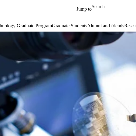
Skip to main content
Search for
Jump to
hnology Graduate Program
Graduate Students
Alumni and friends
Resear