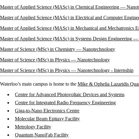
Master of Applied Science (MASc) in Chemical Engineering — Nano
Master of Applied Science (MASc) in Electrical and Computer Engin
Master of Applied Science (MASc) in Mechanical and Mechatronics 
Master of Applied Science (MASc) in Systems Design Engineering 
Master of Science (MSc) in Chemistry — Nanotechnology
Master of Science (MSc) in Physics — Nanotechnology
Master of Science (MSc) in Physics — Nanotechnology
- Internship
Waterloo’s main campus is home to the
Mike & Ophelia Lazaridis Qu
Centre for Advanced Photovoltaic Devices and Systems
Centre for Integrated Radio Frequency Engineering
Giga-to-Nano Electronics Centre
Molecular Beam Epitaxy Facility
Metrology Facility
Quantum NanoFab Facility