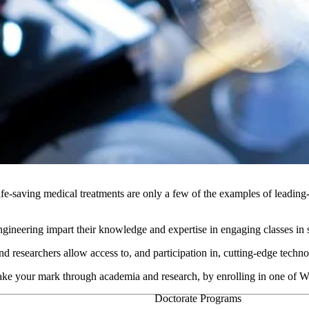
fe-saving medical treatments are only a few of the examples of leading
neering impart their knowledge and expertise in engaging classes in stat
and researchers allow access to, and participation in, cutting-edge tech
make your mark through academia and research, by enrolling in one of
Doctorate Programs