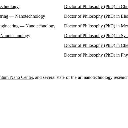
technology
Doctor of Philosophy (PhD) in Ch
eering — Nanotechnology
Doctor of Philosophy (PhD) in El
Engineering — Nanotechnology
Doctor of Philosophy (PhD) in Me
— Nanotechnology
Doctor of Philosophy (PhD) in Sy
Doctor of Philosophy (PhD) in C
Doctor of Philosophy (PhD) in Ph
antum-Nano Center
, and several state-of-the-art nanotechnology research