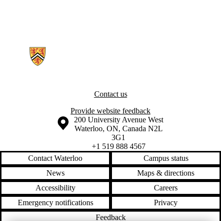
Information about Neurocognition and Mobility Lab
Contact us
Provide website feedback
Information about the University of Waterloo
Campus map
200 University Avenue West
Waterloo
,
ON
,
Canada
N2L
3G1
+1 519 888 4567
Contact Waterloo
Campus status
News
Maps & directions
Accessibility
Careers
Emergency notifications
Privacy
Feedback