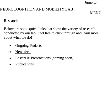
Skip to main content
Jump to
NEUROCOGNITION AND MOBILITY LAB
MENU
Research
Below are some quick links that show the variety of research
conducted by our lab. Feel free to click through and learn more
about what we do!
Ongoing Projects
Newsfeed
Posters & Presentations (coming soon)
Publications